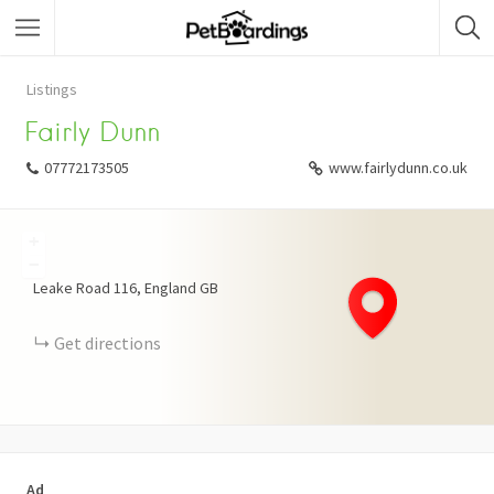
Listings
Fairly Dunn
07772173505
www.fairlydunn.co.uk
+
−
Leake Road
116
England
GB
Get directions
Ad