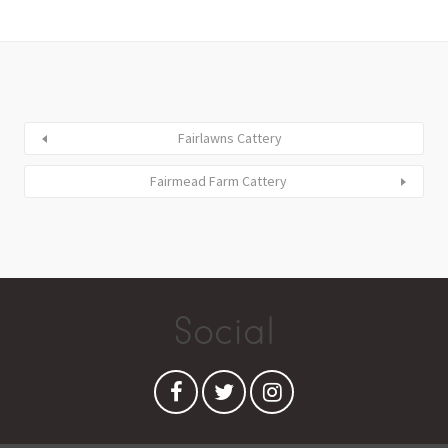
Fairlawns Cattery
Fairmead Farm Cattery
Social