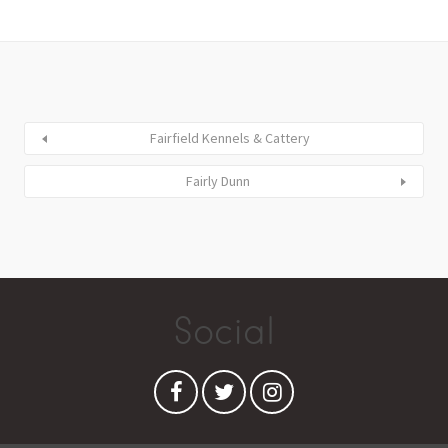
Fairfield Kennels & Cattery
Fairly Dunn
Social