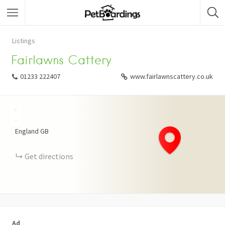
Listings
Fairlawns Cattery
01233 222407
www.fairlawnscattery.co.uk
+
−
England
GB
Get directions
Ad