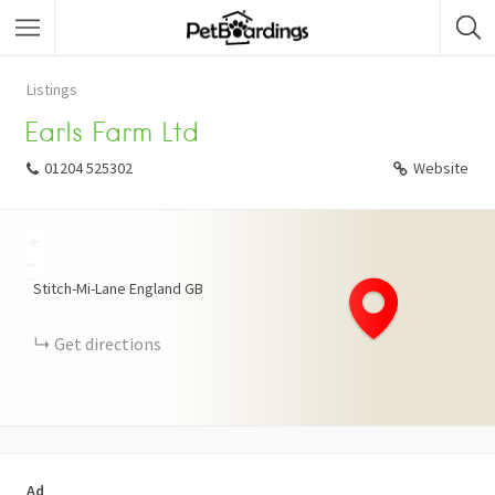
Listings
Earls Farm Ltd
01204 525302
Website
+
−
Stitch-Mi-Lane
England
GB
Get directions
Ad