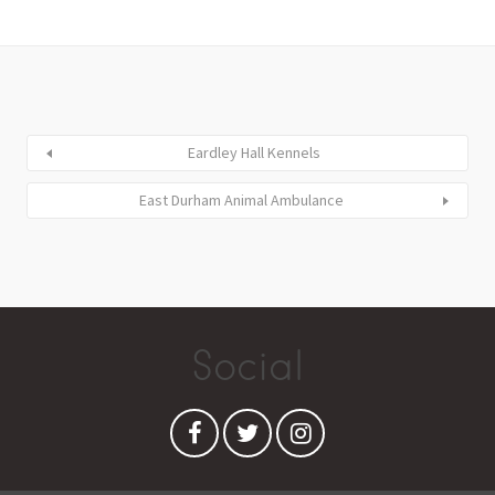
Eardley Hall Kennels
East Durham Animal Ambulance
Social