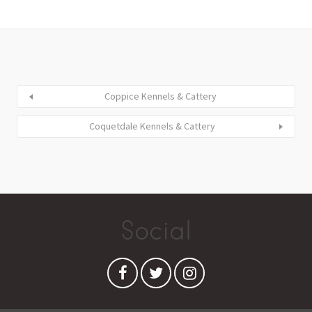
Coppice Kennels & Cattery
Coquetdale Kennels & Cattery
Social