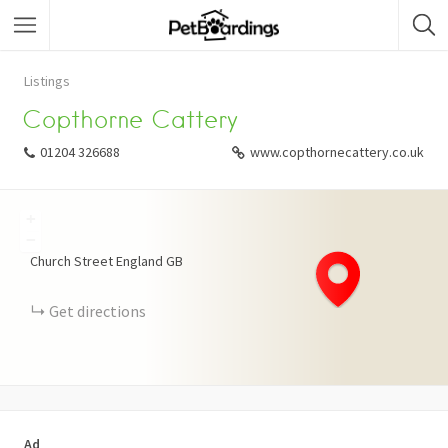
Listings
Copthorne Cattery
01204 326688
www.copthornecattery.co.uk
+
−
Church Street
England
GB
Get directions
Ad