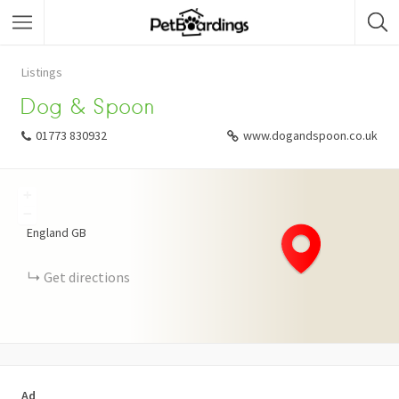
Listings
Dog & Spoon
01773 830932
www.dogandspoon.co.uk
+
−
England
GB
Get directions
Ad