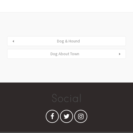
Dog & Hound
Dog About Town
Social