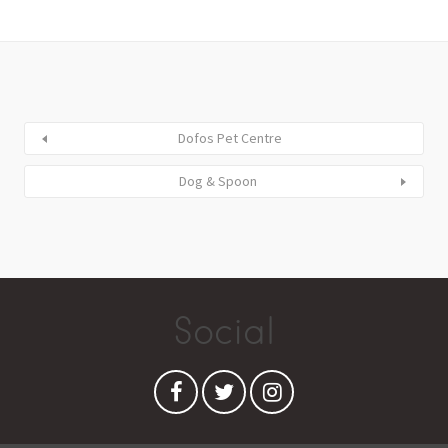
Dofos Pet Centre
Dog & Spoon
Social