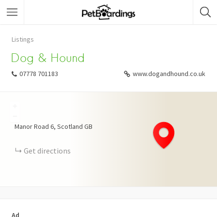
Listings
Dog & Hound
07778 701183
www.dogandhound.co.uk
+
−
Manor Road
6
Scotland
GB
Get directions
Ad