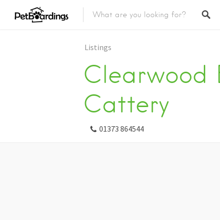
Listings
Clearwood 
Cattery
01373 864544