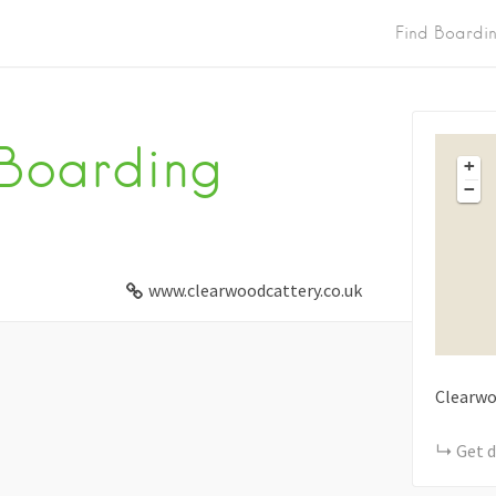
Find Boardi
Boarding
+
−
www.clearwoodcattery.co.uk
Clearw
Get d