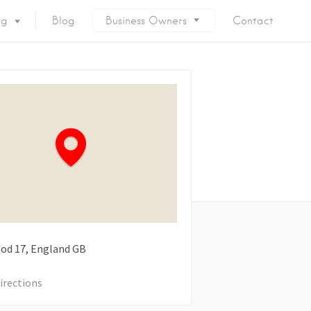
ng
Blog
Business Owners
Contact
ood
17
England
GB
irections