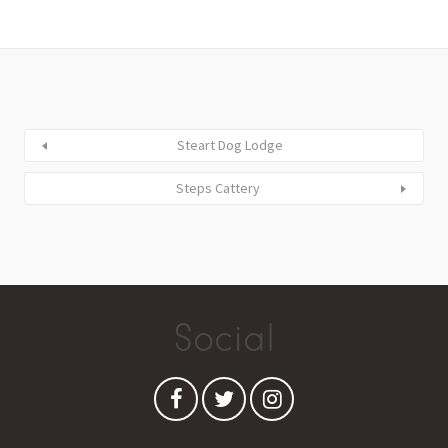
Steart Dog Lodge
Steps Cattery
Social