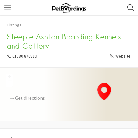
Listings
Steeple Ashton Boarding Kennels
and Cattery
01380 870819
Website
+
−
Get directions