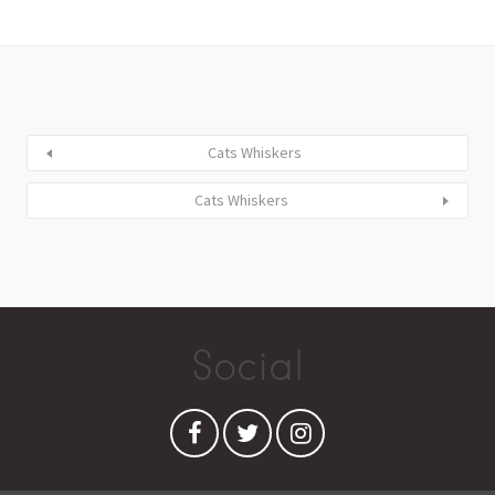
Cats Whiskers
Cats Whiskers
Social