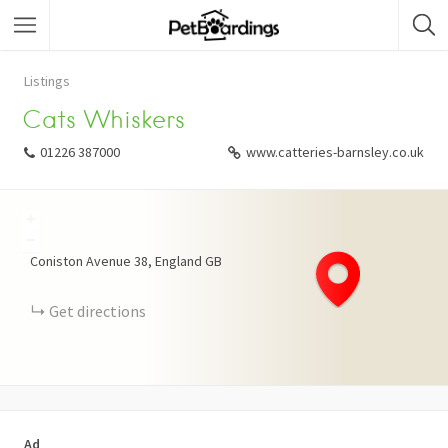
Listings
Cats Whiskers
01226 387000
www.catteries-barnsley.co.uk
+
−
Coniston Avenue
38
England
GB
Get directions
Ad