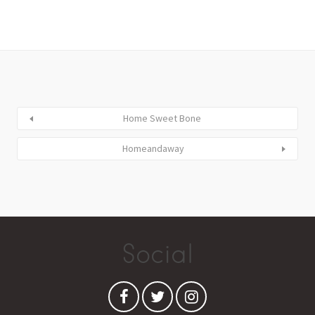
Home Sweet Bone
Homeandaway
Social