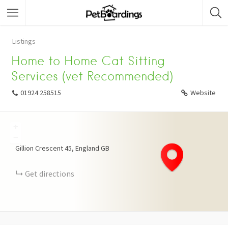
Listings
Home to Home Cat Sitting
Services (vet Recommended)
01924 258515
Website
+
−
Gillion Crescent
45
England
GB
Get directions