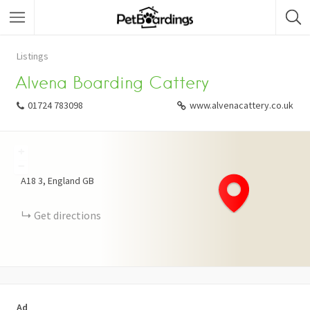
Listings
Alvena Boarding Cattery
01724 783098
www.alvenacattery.co.uk
+
−
A18
3
England
GB
Get directions
Ad