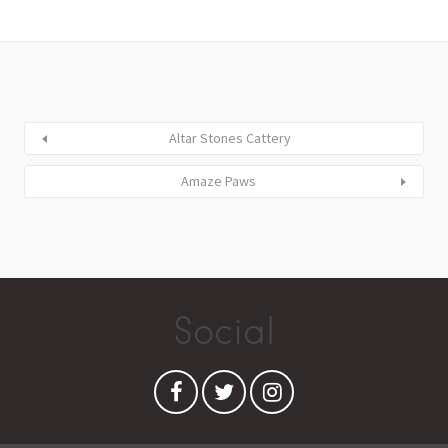
Altar Stones Cattery
Amaze Paws
Social