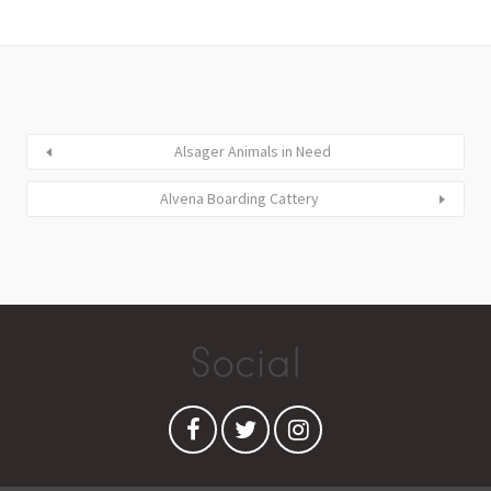
Alsager Animals in Need
Alvena Boarding Cattery
Social