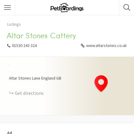
Listings
Altar Stones Cattery
01530 243 324
www.altarstones.co.uk
+
−
Altar Stones Lane
England
GB
Get directions
Ad