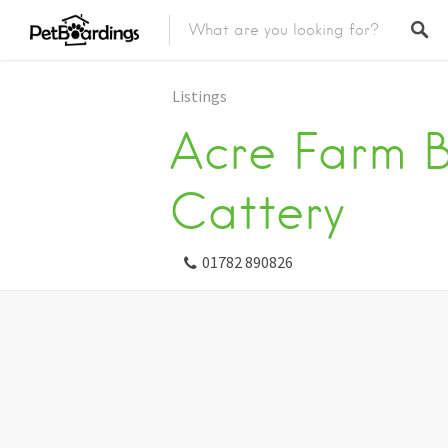
Listings
Acre Farm 
Cattery
01782 890826