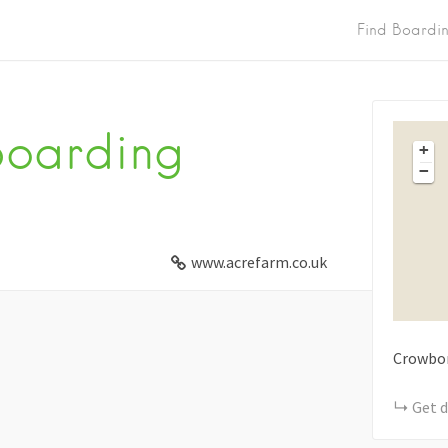
Find Boardi
Boarding
+
−
www.acrefarm.co.uk
Crowbo
Get d