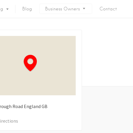
ng
Blog
Business Owners
Contact
rough Road
England
GB
irections