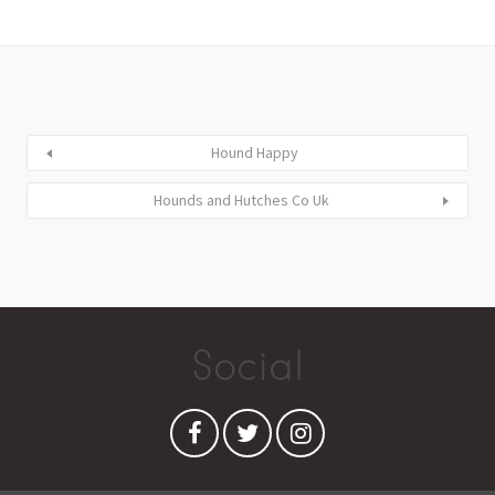
Hound Happy
Hounds and Hutches Co Uk
Social