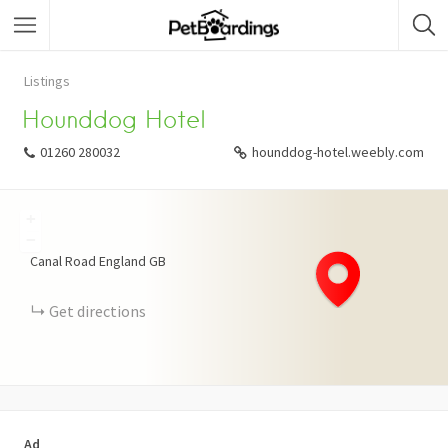
Listings
Hounddog Hotel
01260 280032
hounddog-hotel.weebly.com
+
−
Canal Road
England
GB
Get directions
Ad