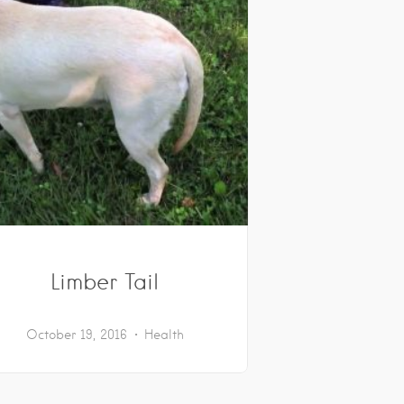
Limber Tail
October 19, 2016
Health