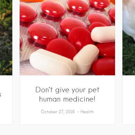
Don’t give your pet
s
human medicine!
October 27, 2016
Health