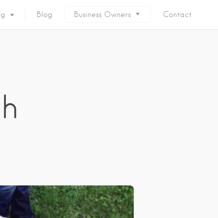
ng
Blog
Business Owners
Contact
th