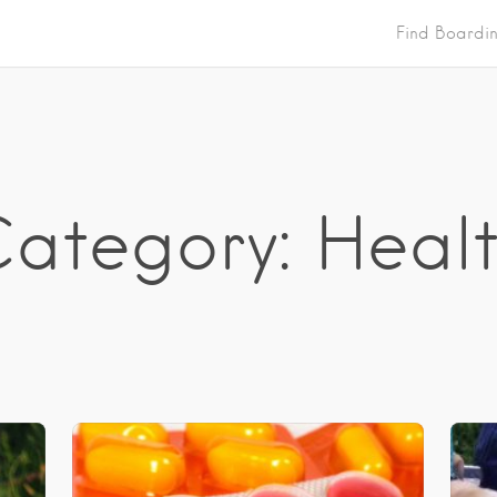
Find Boardi
ategory: Heal