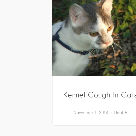
Kennel Cough In Cat
November 1, 2016
Health