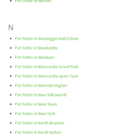
Pet Sitter in Murton
N
Pet Sitter in Newbiggin Hall Estate
Pet Sitter in Newbottle
Pet Sitter in Newburn
Pet Sitter in Newcastle Great Park
Pet Sitter in Newcastle upon Tyne
Pet Sitter in New Herrington
Pet Sitter in New Silksworth
Pet Sitter in New Town
Pet Sitter in New York
Pet Sitter in North Brunton
Pet Sitter in North Hylton