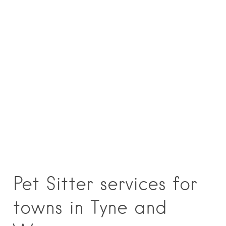
Pet Sitter services for
towns in Tyne and