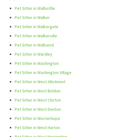
Pet Sitter in Walbottle
Pet Sitter in Walker
Pet Sitter in Walkergate
Pet Sitter in Walkerville
Pet Sitter in Wallsend
Pet Sitter in Wardley
Pet Sitter in Washington
Pet Sitter in Washington Village
Pet Sitter in West Allotment
Pet Sitter in West Boldon
Pet Sitter in West Chirton
Pet Sitter in West Denton
Pet Sitter in Westerhope
Pet Sitter in West Harton
Pet Sitter in West Herrington