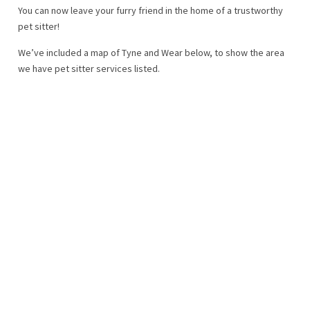
You can now leave your furry friend in the home of a trustworthy
pet sitter!
We’ve included a map of Tyne and Wear below, to show the area
we have pet sitter services listed.