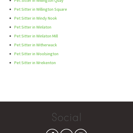
Pet Sitter in Willington Quay
Pet Sitter in Willington Square
Pet Sitter in Windy Nook
Pet Sitter in Winlaton
Pet Sitter in Winlaton Mill
Pet Sitter in Witherwack
Pet Sitter in Woolsington
Pet Sitter in Wrekenton
Social