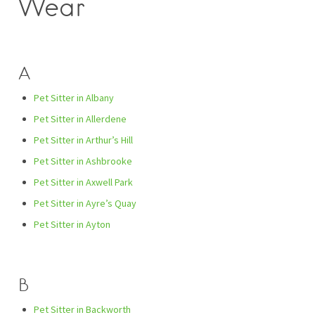
Wear
A
Pet Sitter in Albany
Pet Sitter in Allerdene
Pet Sitter in Arthur’s Hill
Pet Sitter in Ashbrooke
Pet Sitter in Axwell Park
Pet Sitter in Ayre’s Quay
Pet Sitter in Ayton
B
Pet Sitter in Backworth