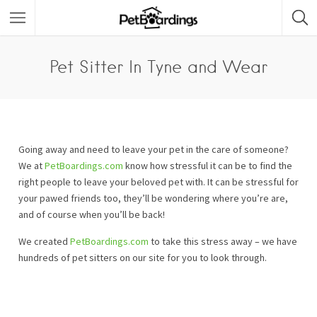
Pet Sitter In Tyne and Wear
Going away and need to leave your pet in the care of someone?
We at
PetBoardings.com
know how stressful it can be to find the
right people to leave your beloved pet with. It can be stressful for
your pawed friends too, they’ll be wondering where you’re are,
and of course when you’ll be back!
We created
PetBoardings.com
to take this stress away – we have
hundreds of pet sitters on our site for you to look through.