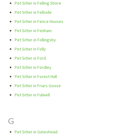
Pet Sitter in Felling Shore
Pet Sitter in Fellside
Pet Sitter in Fence Houses
Pet Sitter in Fenham
Pet Sitter in Follingsby
Pet Sitter in Folly
Pet Sitter in Ford
Pet Sitter in Fordley
Pet Sitter in Forest Hall
Pet Sitter in Friars Goose
Pet Sitter in Fulwell
G
Pet Sitter in Gateshead