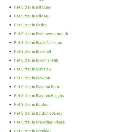
Pet Sitter in Bill Quay
Pet Sitter in Billy Mill
Pet Sitter in Birtley
Pet Sitter in Bishopwearmouth
Pet Sitter in Black Callerton
Pet Sitter in Blackfell
Pet Sitter in Blackhall Mill
Pet Sitter in Blakelaw
Pet Sitter in Blaydon
Pet Sitter in Blaydon Burn
Pet Sitter in Blaydon Haughs
Pet Sitter in Boldon
Pet Sitter in Boldon Colliery
Pet Sitter in Brandling Village
Pet Sitter in Brenkley