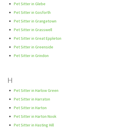
Pet Sitter in Glebe
Pet Sitter in Gosforth
Pet Sitter in Grangetown
Pet Sitter in Grasswell
Pet Sitter in Great Eppleton
Pet Sitter in Greenside
Pet Sitter in Grindon
H
Pet Sitter in Harlow Green
Pet Sitter in Harraton
Pet Sitter in Harton
Pet Sitter in Harton Nook
Pet Sitter in Hasting Hill