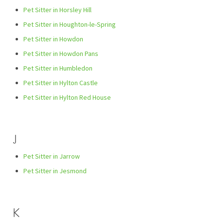
Pet Sitter in Horsley Hill
Pet Sitter in Houghton-le-Spring
Pet Sitter in Howdon
Pet Sitter in Howdon Pans
Pet Sitter in Humbledon
Pet Sitter in Hylton Castle
Pet Sitter in Hylton Red House
J
Pet Sitter in Jarrow
Pet Sitter in Jesmond
K