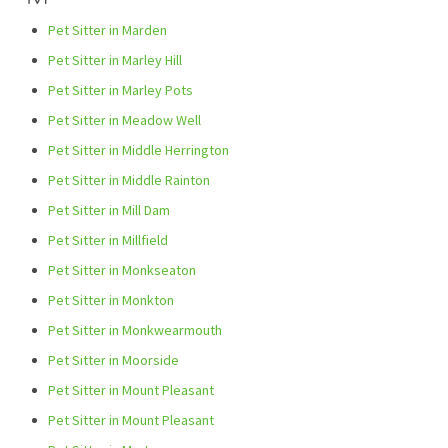
Pet Sitter in Marden
Pet Sitter in Marley Hill
Pet Sitter in Marley Pots
Pet Sitter in Meadow Well
Pet Sitter in Middle Herrington
Pet Sitter in Middle Rainton
Pet Sitter in Mill Dam
Pet Sitter in Millfield
Pet Sitter in Monkseaton
Pet Sitter in Monkton
Pet Sitter in Monkwearmouth
Pet Sitter in Moorside
Pet Sitter in Mount Pleasant
Pet Sitter in Mount Pleasant