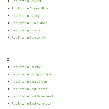
Pet Sitter in Downhill
Pet Sitter in Doxford Park
Pet Sitter in Dudley
Pet Sitter in Dukes Moor
Pet Sitter in Dunston
Pet Sitter in Dunston Hill
E
Pet Sitter in Earsdon
Pet Sitter in Easington Lane
Pet Sitter in East Boldon
Pet Sitter in East Denton
Pet Sitter in East Gateshead
Pet Sitter in East Herrington