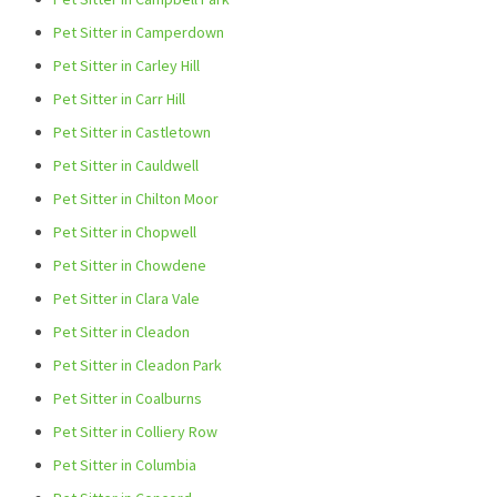
Pet Sitter in Camperdown
Pet Sitter in Carley Hill
Pet Sitter in Carr Hill
Pet Sitter in Castletown
Pet Sitter in Cauldwell
Pet Sitter in Chilton Moor
Pet Sitter in Chopwell
Pet Sitter in Chowdene
Pet Sitter in Clara Vale
Pet Sitter in Cleadon
Pet Sitter in Cleadon Park
Pet Sitter in Coalburns
Pet Sitter in Colliery Row
Pet Sitter in Columbia