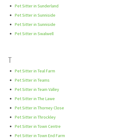
Pet Sitter in Sunderland
Pet Sitter in Sunniside
Pet Sitter in Sunniside
Pet Sitter in Swalwell
T
Pet Sitter in Teal Farm
Pet Sitter in Teams
Pet Sitter in Team Valley
Pet Sitter in The Lawe
Pet Sitter in Thorney Close
Pet Sitter in Throckley
Pet Sitter in Town Centre
Pet Sitter in Town End Farm