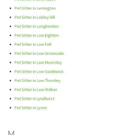
Pet Sitter in Lemington
Pet Sitter in Lobley Hill
Pet Sitter in Longbenton
Pet Sitter in Low Eighton
Pet Sitter in Low Fell
Pet Sitter in Low Greenside
Pet Sitter in Low Moorsley
Pet Sitter in Low Southwick
Pet Sitter in Low Thornley
Pet Sitter in Low Walker
Pet Sitter in Lyndhurst
Pet Sitter in Lyons
M