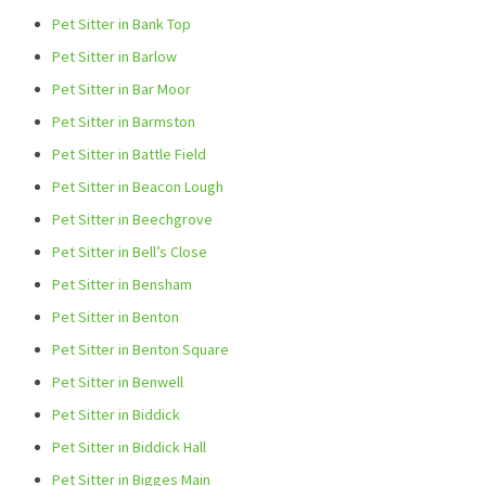
Pet Sitter in Bank Top
Pet Sitter in Barlow
Pet Sitter in Bar Moor
Pet Sitter in Barmston
Pet Sitter in Battle Field
Pet Sitter in Beacon Lough
Pet Sitter in Beechgrove
Pet Sitter in Bell’s Close
Pet Sitter in Bensham
Pet Sitter in Benton
Pet Sitter in Benton Square
Pet Sitter in Benwell
Pet Sitter in Biddick
Pet Sitter in Biddick Hall
Pet Sitter in Bigges Main