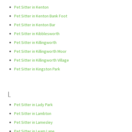
Pet Sitter in Kenton
Pet Sitter in Kenton Bank Foot
Pet Sitter in Kenton Bar
Pet Sitter in Kibblesworth
Pet Sitter in Killingworth
Pet Sitter in Killingworth Moor
Pet Sitter in Killingworth Village
Pet Sitter in Kingston Park
L
Pet Sitter in Lady Park
Pet Sitter in Lambton
Pet Sitter in Lamesley
Pet Sitter in Leam Lane