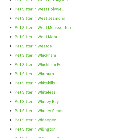
Pet Sitter in West Holywell
Pet Sitter in West Jesmond
Pet Sitter in West Monkseaton
Pet Sitter in West Moor
Pet Sitter in Westoe
Pet Sitter in Whickham
Pet Sitter in Whickham Fell
Pet Sitter in Whitburn
Pet Sitter in Whitehills
Pet Sitter in Whiteleas
Pet Sitter in Whitley Bay
Pet Sitter in Whitley Sands
Pet Sitter in Wideopen
Pet Sitter in Willington