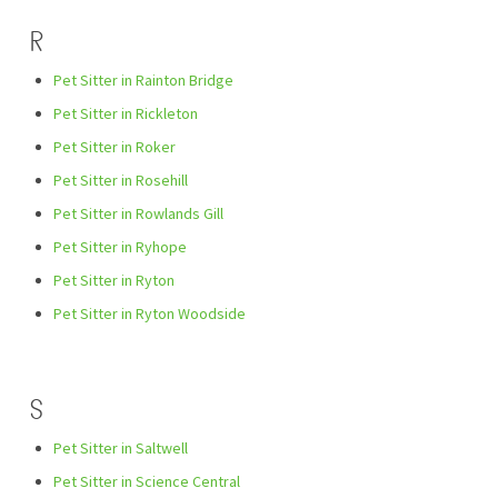
R
Pet Sitter in Rainton Bridge
Pet Sitter in Rickleton
Pet Sitter in Roker
Pet Sitter in Rosehill
Pet Sitter in Rowlands Gill
Pet Sitter in Ryhope
Pet Sitter in Ryton
Pet Sitter in Ryton Woodside
S
Pet Sitter in Saltwell
Pet Sitter in Science Central