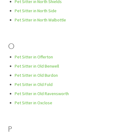
Pet Sitter in North Shields
Pet Sitter in North Side
Pet Sitter in North Walbottle
O
Pet Sitter in Offerton
Pet Sitter in Old Benwell
Pet Sitter in Old Burdon
Pet Sitter in Old Fold
Pet Sitter in Old Ravensworth
Pet Sitter in Oxclose
P