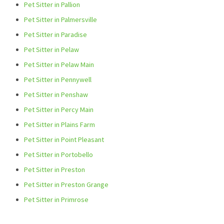
Pet Sitter in Pallion
Pet Sitter in Palmersville
Pet Sitter in Paradise
Pet Sitter in Pelaw
Pet Sitter in Pelaw Main
Pet Sitter in Pennywell
Pet Sitter in Penshaw
Pet Sitter in Percy Main
Pet Sitter in Plains Farm
Pet Sitter in Point Pleasant
Pet Sitter in Portobello
Pet Sitter in Preston
Pet Sitter in Preston Grange
Pet Sitter in Primrose