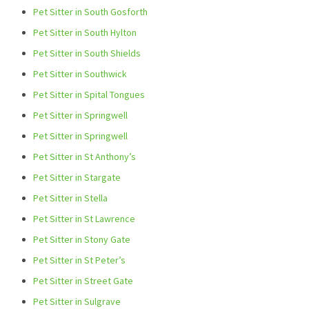
Pet Sitter in South Gosforth
Pet Sitter in South Hylton
Pet Sitter in South Shields
Pet Sitter in Southwick
Pet Sitter in Spital Tongues
Pet Sitter in Springwell
Pet Sitter in Springwell
Pet Sitter in St Anthony’s
Pet Sitter in Stargate
Pet Sitter in Stella
Pet Sitter in St Lawrence
Pet Sitter in Stony Gate
Pet Sitter in St Peter’s
Pet Sitter in Street Gate
Pet Sitter in Sulgrave