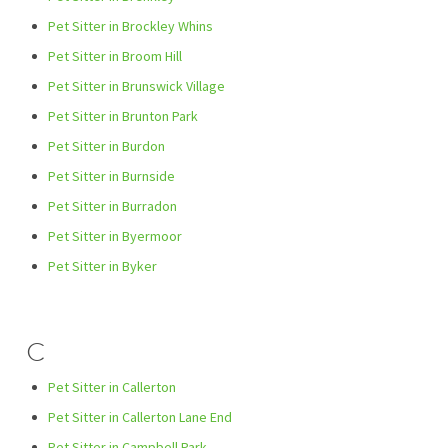
Pet Sitter in Brockley Whins
Pet Sitter in Broom Hill
Pet Sitter in Brunswick Village
Pet Sitter in Brunton Park
Pet Sitter in Burdon
Pet Sitter in Burnside
Pet Sitter in Burradon
Pet Sitter in Byermoor
Pet Sitter in Byker
C
Pet Sitter in Callerton
Pet Sitter in Callerton Lane End
Pet Sitter in Campbell Park