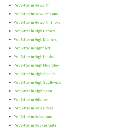
Pet Sitter in Heworth
Pet Sitter in Heworth Lane
Pet Sitter in Heworth Shore
Pet Sitter in High Barnes
Pet Sitter in High Dubmire
Pet Sitter in Highfield
Pet Sitter in High Heaton
Pet Sitter in High Moorsley
Pet Sitter in High Shields
Pet Sitter in High Southwick
Pet Sitter in High Spen
Pet Sitter in Hillview
Pet Sitter in Holy Cross
Pet Sitter in Holystone
Pet Sitter in Hooker Gate