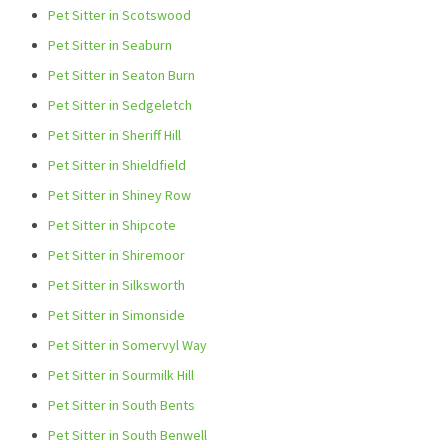
Pet Sitter in Scotswood
Pet Sitter in Seaburn
Pet Sitter in Seaton Burn
Pet Sitter in Sedgeletch
Pet Sitter in Sheriff Hill
Pet Sitter in Shieldfield
Pet Sitter in Shiney Row
Pet Sitter in Shipcote
Pet Sitter in Shiremoor
Pet Sitter in Silksworth
Pet Sitter in Simonside
Pet Sitter in Somervyl Way
Pet Sitter in Sourmilk Hill
Pet Sitter in South Bents
Pet Sitter in South Benwell