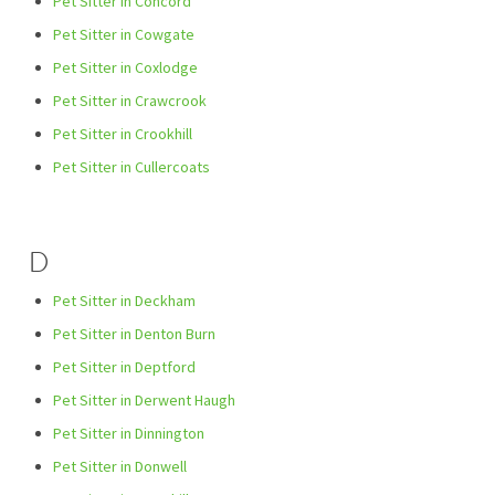
Pet Sitter in Concord
Pet Sitter in Cowgate
Pet Sitter in Coxlodge
Pet Sitter in Crawcrook
Pet Sitter in Crookhill
Pet Sitter in Cullercoats
D
Pet Sitter in Deckham
Pet Sitter in Denton Burn
Pet Sitter in Deptford
Pet Sitter in Derwent Haugh
Pet Sitter in Dinnington
Pet Sitter in Donwell