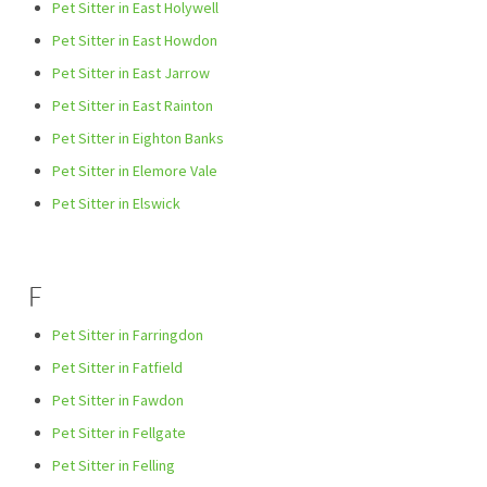
Pet Sitter in East Holywell
Pet Sitter in East Howdon
Pet Sitter in East Jarrow
Pet Sitter in East Rainton
Pet Sitter in Eighton Banks
Pet Sitter in Elemore Vale
Pet Sitter in Elswick
F
Pet Sitter in Farringdon
Pet Sitter in Fatfield
Pet Sitter in Fawdon
Pet Sitter in Fellgate
Pet Sitter in Felling