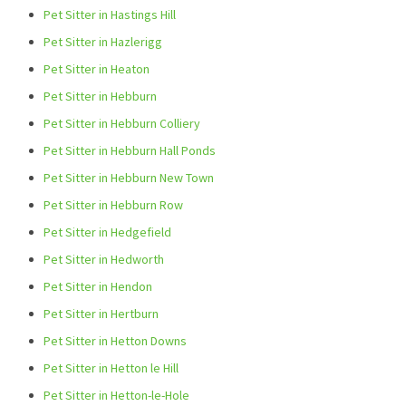
Pet Sitter in Hastings Hill
Pet Sitter in Hazlerigg
Pet Sitter in Heaton
Pet Sitter in Hebburn
Pet Sitter in Hebburn Colliery
Pet Sitter in Hebburn Hall Ponds
Pet Sitter in Hebburn New Town
Pet Sitter in Hebburn Row
Pet Sitter in Hedgefield
Pet Sitter in Hedworth
Pet Sitter in Hendon
Pet Sitter in Hertburn
Pet Sitter in Hetton Downs
Pet Sitter in Hetton le Hill
Pet Sitter in Hetton-le-Hole