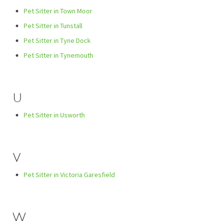
Pet Sitter in Town Moor
Pet Sitter in Tunstall
Pet Sitter in Tyne Dock
Pet Sitter in Tynemouth
U
Pet Sitter in Usworth
V
Pet Sitter in Victoria Garesfield
W