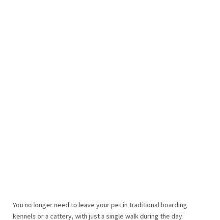
You no longer need to leave your pet in traditional boarding
kennels or a cattery, with just a single walk during the day.