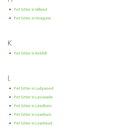
Pet Sitter in Hillend
Pet Sitter in Howgate
K
Pet Sitter in Kirkhill
L
Pet Sitter in Ladywood
Pet Sitter in Lasswade
Pet Sitter in Leadburn
Pet Sitter in Loanburn
Pet Sitter in Loanhead