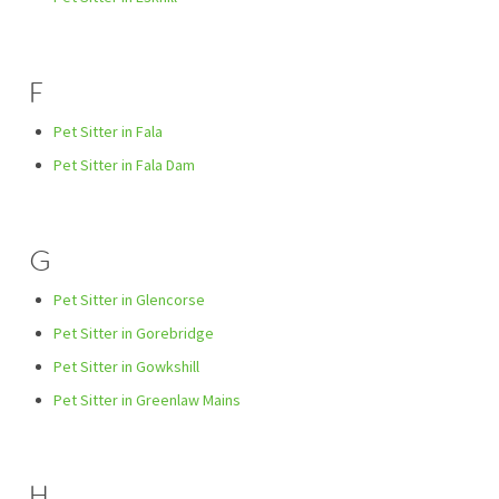
F
Pet Sitter in Fala
Pet Sitter in Fala Dam
G
Pet Sitter in Glencorse
Pet Sitter in Gorebridge
Pet Sitter in Gowkshill
Pet Sitter in Greenlaw Mains
H