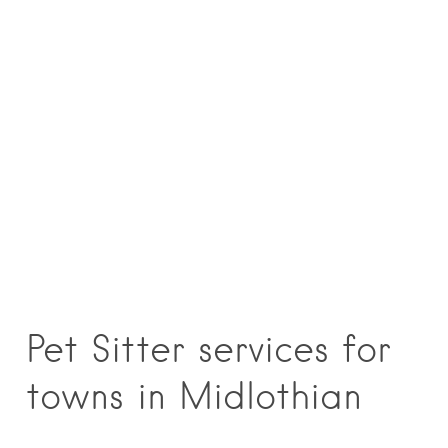
Pet Sitter services for
towns in Midlothian