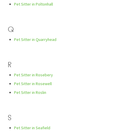
Pet Sitter in Poltonhall
Q
Pet Sitter in Quarryhead
R
Pet Sitter in Rosebery
Pet Sitter in Rosewell
Pet Sitter in Roslin
S
Pet Sitter in Seafield