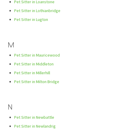
Pet Sitter in Loanstone
Pet Sitter in Lothianbridge
Pet Sitter in Lugton
M
Pet Sitter in Mauricewood
Pet Sitter in Middleton
Pet Sitter in Millerhill
Pet Sitter in Milton Bridge
N
Pet Sitter in Newbattle
Pet Sitter in Newlandrig