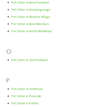
Pet Sitter in New Pentland
Pet Sitter in Newtongrange
Pet Sitter in Newton Village
Pet Sitter in Nine Mile Burn
Pet Sitter in North Middleton
O
Pet Sitter in Old Pentland
P
Pet Sitter in Pathhead
Pet Sitter in Penicuik
Pet Sitter in Polton