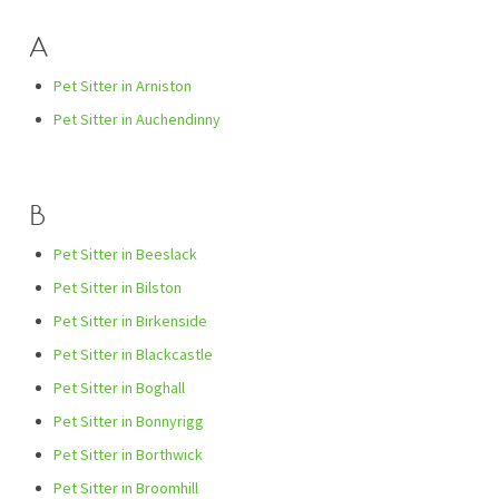
A
Pet Sitter in Arniston
Pet Sitter in Auchendinny
B
Pet Sitter in Beeslack
Pet Sitter in Bilston
Pet Sitter in Birkenside
Pet Sitter in Blackcastle
Pet Sitter in Boghall
Pet Sitter in Bonnyrigg
Pet Sitter in Borthwick
Pet Sitter in Broomhill