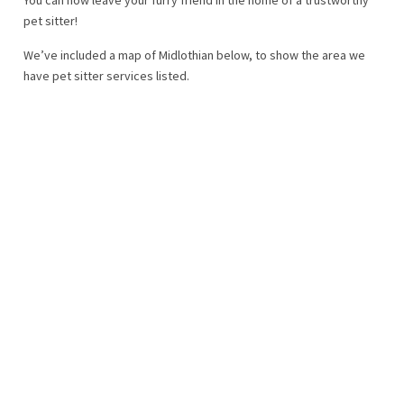
pet sitter!
We’ve included a map of Midlothian below, to show the area we
have pet sitter services listed.