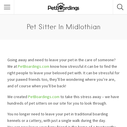
Pet Sitter In Midlothian
Going away and need to leave your pet in the care of someone?
We at
PetBoardings.com
know how stressful it can be to find the
right people to leave your beloved pet with. It can be stressful for
your pawed friends too, they’ll be wondering where you’re are,
and of course when you’ll be back!
We created
PetBoardings.com
to take this stress away – we have
hundreds of pet sitters on our site for you to look through.
You no longer need to leave your pet in traditional boarding
kennels or a cattery, with just a single walk during the day.
You can now leave your furry friend in the home of a trustworthy