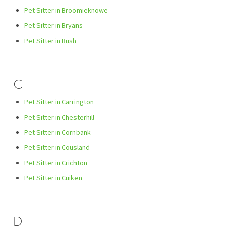
Pet Sitter in Broomieknowe
Pet Sitter in Bryans
Pet Sitter in Bush
C
Pet Sitter in Carrington
Pet Sitter in Chesterhill
Pet Sitter in Cornbank
Pet Sitter in Cousland
Pet Sitter in Crichton
Pet Sitter in Cuiken
D