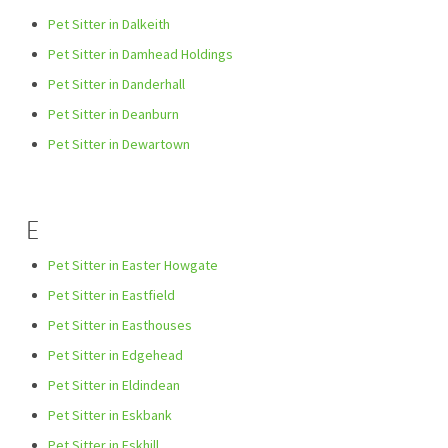
Pet Sitter in Dalkeith
Pet Sitter in Damhead Holdings
Pet Sitter in Danderhall
Pet Sitter in Deanburn
Pet Sitter in Dewartown
E
Pet Sitter in Easter Howgate
Pet Sitter in Eastfield
Pet Sitter in Easthouses
Pet Sitter in Edgehead
Pet Sitter in Eldindean
Pet Sitter in Eskbank
Pet Sitter in Eskhill