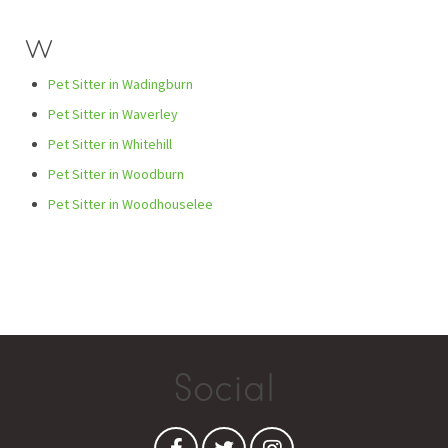
W
Pet Sitter in Wadingburn
Pet Sitter in Waverley
Pet Sitter in Whitehill
Pet Sitter in Woodburn
Pet Sitter in Woodhouselee
Social