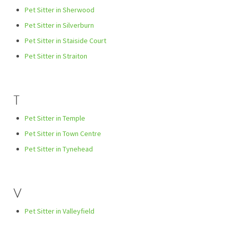
Pet Sitter in Sherwood
Pet Sitter in Silverburn
Pet Sitter in Staiside Court
Pet Sitter in Straiton
T
Pet Sitter in Temple
Pet Sitter in Town Centre
Pet Sitter in Tynehead
V
Pet Sitter in Valleyfield