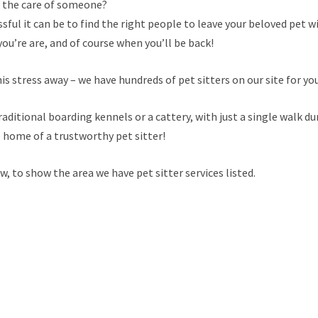
n the care of someone?
ful it can be to find the right people to leave your beloved pet wi
ou’re are, and of course when you’ll be back!
is stress away – we have hundreds of pet sitters on our site for yo
raditional boarding kennels or a cattery, with just a single walk du
e home of a trustworthy pet sitter!
 to show the area we have pet sitter services listed.