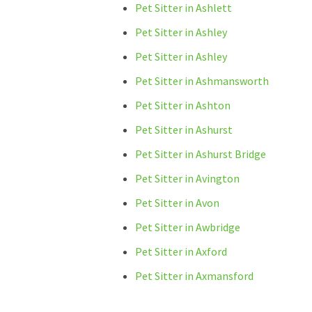
Pet Sitter in Ashlett
Pet Sitter in Ashley
Pet Sitter in Ashley
Pet Sitter in Ashmansworth
Pet Sitter in Ashton
Pet Sitter in Ashurst
Pet Sitter in Ashurst Bridge
Pet Sitter in Avington
Pet Sitter in Avon
Pet Sitter in Awbridge
Pet Sitter in Axford
Pet Sitter in Axmansford