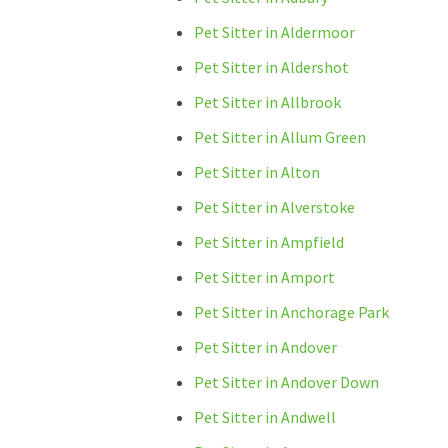
Pet Sitter in Aldermoor
Pet Sitter in Aldershot
Pet Sitter in Allbrook
Pet Sitter in Allum Green
Pet Sitter in Alton
Pet Sitter in Alverstoke
Pet Sitter in Ampfield
Pet Sitter in Amport
Pet Sitter in Anchorage Park
Pet Sitter in Andover
Pet Sitter in Andover Down
Pet Sitter in Andwell