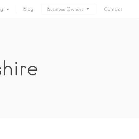
ng
Blog
Business Owners
Contact
shire