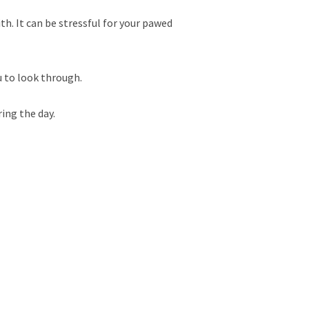
th. It can be stressful for your pawed
u to look through.
ring the day.