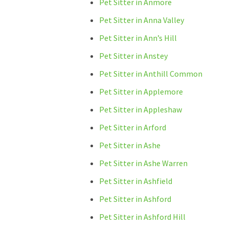
Pet Sitter in Anmore
Pet Sitter in Anna Valley
Pet Sitter in Ann’s Hill
Pet Sitter in Anstey
Pet Sitter in Anthill Common
Pet Sitter in Applemore
Pet Sitter in Appleshaw
Pet Sitter in Arford
Pet Sitter in Ashe
Pet Sitter in Ashe Warren
Pet Sitter in Ashfield
Pet Sitter in Ashford
Pet Sitter in Ashford Hill