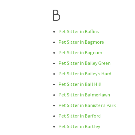
B
Pet Sitter in Baffins
Pet Sitter in Bagmore
Pet Sitter in Bagnum
Pet Sitter in Bailey Green
Pet Sitter in Bailey’s Hard
Pet Sitter in Ball Hill
Pet Sitter in Balmerlawn
Pet Sitter in Banister’s Park
Pet Sitter in Barford
Pet Sitter in Bartley