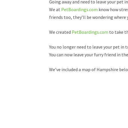
Going away and need to leave your pet i
We at
PetBoardings.com
know how stress
friends too, they’ll be wondering where y
We created
PetBoardings.com
to take th
You no longer need to leave your pet in t
You can now leave your furry friend in th
We’ve included a map of Hampshire below,