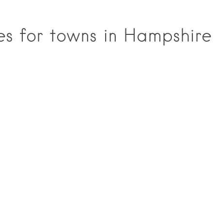
ces for towns in Hampshire