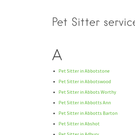
Pet Sitter servi
A
Pet Sitter in Abbotstone
Pet Sitter in Abbotswood
Pet Sitter in Abbots Worthy
Pet Sitter in Abbotts Ann
Pet Sitter in Abbotts Barton
Pet Sitter in Abshot
Pet Sitter in Adbury