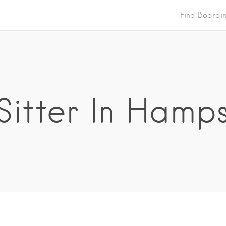
Find Boardi
Sitter In Hamp