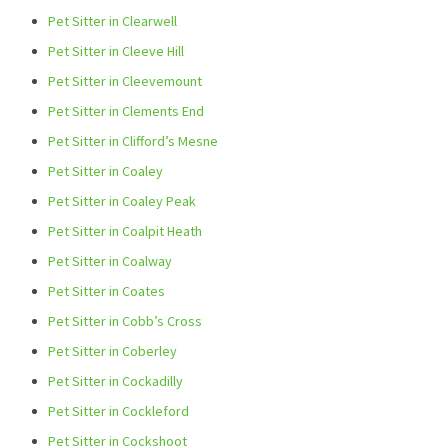
Pet Sitter in Clearwell
Pet Sitter in Cleeve Hill
Pet Sitter in Cleevemount
Pet Sitter in Clements End
Pet Sitter in Clifford’s Mesne
Pet Sitter in Coaley
Pet Sitter in Coaley Peak
Pet Sitter in Coalpit Heath
Pet Sitter in Coalway
Pet Sitter in Coates
Pet Sitter in Cobb’s Cross
Pet Sitter in Coberley
Pet Sitter in Cockadilly
Pet Sitter in Cockleford
Pet Sitter in Cockshoot