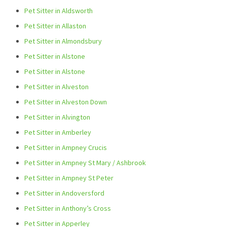
Pet Sitter in Aldsworth
Pet Sitter in Allaston
Pet Sitter in Almondsbury
Pet Sitter in Alstone
Pet Sitter in Alstone
Pet Sitter in Alveston
Pet Sitter in Alveston Down
Pet Sitter in Alvington
Pet Sitter in Amberley
Pet Sitter in Ampney Crucis
Pet Sitter in Ampney St Mary / Ashbrook
Pet Sitter in Ampney St Peter
Pet Sitter in Andoversford
Pet Sitter in Anthony’s Cross
Pet Sitter in Apperley