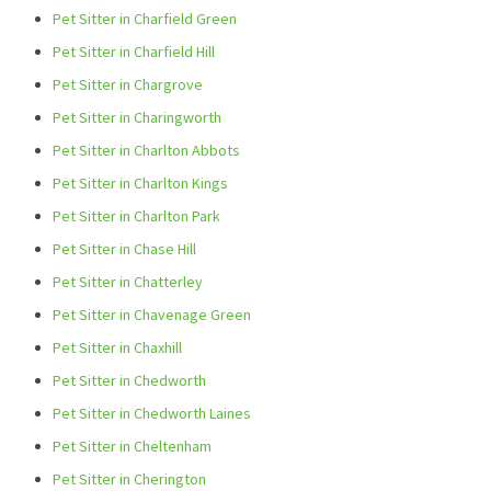
Pet Sitter in Charfield Green
Pet Sitter in Charfield Hill
Pet Sitter in Chargrove
Pet Sitter in Charingworth
Pet Sitter in Charlton Abbots
Pet Sitter in Charlton Kings
Pet Sitter in Charlton Park
Pet Sitter in Chase Hill
Pet Sitter in Chatterley
Pet Sitter in Chavenage Green
Pet Sitter in Chaxhill
Pet Sitter in Chedworth
Pet Sitter in Chedworth Laines
Pet Sitter in Cheltenham
Pet Sitter in Cherington