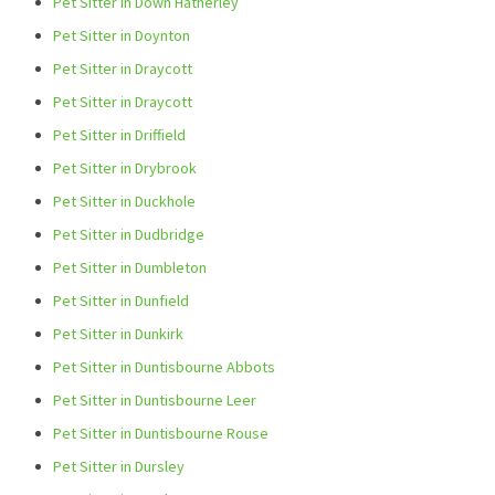
Pet Sitter in Down Hatherley
Pet Sitter in Doynton
Pet Sitter in Draycott
Pet Sitter in Draycott
Pet Sitter in Driffield
Pet Sitter in Drybrook
Pet Sitter in Duckhole
Pet Sitter in Dudbridge
Pet Sitter in Dumbleton
Pet Sitter in Dunfield
Pet Sitter in Dunkirk
Pet Sitter in Duntisbourne Abbots
Pet Sitter in Duntisbourne Leer
Pet Sitter in Duntisbourne Rouse
Pet Sitter in Dursley