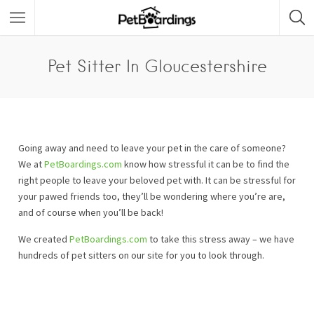
Pet Sitter In Gloucestershire
Going away and need to leave your pet in the care of someone?
We at
PetBoardings.com
know how stressful it can be to find the
right people to leave your beloved pet with. It can be stressful for
your pawed friends too, they’ll be wondering where you’re are,
and of course when you’ll be back!
We created
PetBoardings.com
to take this stress away – we have
hundreds of pet sitters on our site for you to look through.