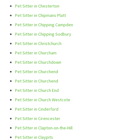
Pet Sitter in Chesterton
Pet Sitter in Chipmans Platt
Pet Sitter in Chipping Campden
Pet Sitter in Chipping Sodbury
Pet Sitter in Christchurch
Pet Sitter in Churcham
Pet Sitter in Churchdown
Pet Sitter in Churchend
Pet Sitter in Churchend
Pet Sitter in Church End
Pet Sitter in Church Westcote
Pet Sitter in Cinderford
Pet Sitter in Cirencester
Pet Sitter in Clapton-on-the-Hill
Pet Sitter in Claypits