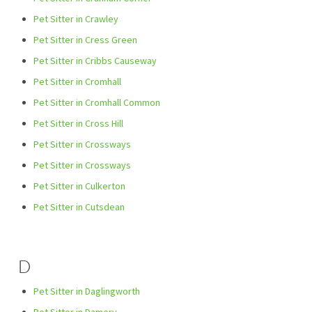
Pet Sitter in Crawley
Pet Sitter in Cress Green
Pet Sitter in Cribbs Causeway
Pet Sitter in Cromhall
Pet Sitter in Cromhall Common
Pet Sitter in Cross Hill
Pet Sitter in Crossways
Pet Sitter in Crossways
Pet Sitter in Culkerton
Pet Sitter in Cutsdean
D
Pet Sitter in Daglingworth