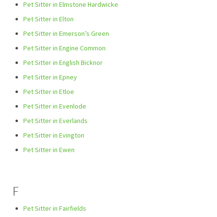
Pet Sitter in Elmstone Hardwicke
Pet Sitter in Elton
Pet Sitter in Emerson’s Green
Pet Sitter in Engine Common
Pet Sitter in English Bicknor
Pet Sitter in Epney
Pet Sitter in Etloe
Pet Sitter in Evenlode
Pet Sitter in Everlands
Pet Sitter in Evington
Pet Sitter in Ewen
F
Pet Sitter in Fairfields