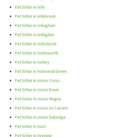
Pet Sitter in Arle
Pet Sitter in Arlebrook
Pet Sitter in Arlingham
Pet Sitter in Arlington
Pet Sitter in Ashchurch
Pet Sitter in Ashleworth
Pet Sitter in Ashley
Pet Sitter in Ashmead Green
Pet Sitter in Aston Cross
Pet Sitter in Aston Down
Pet Sitter in Aston Magna
Pet Sitter in Aston on Carrant
Pet Sitter in Aston Subedge
Pet Sitter in Aust
Pet Sitter in Avening