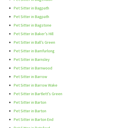
Pet Sitter in Bagpath
Pet Sitter in Bagpath
Pet Sitter in Bagstone
Pet Sitter in Baker’s Hill
Pet Sitter in Ball’s Green
Pet Sitter in Bamfurlong
Pet Sitter in Barnsley
Pet Sitter in Barnwood
Pet Sitter in Barrow
Pet Sitter in Barrow Wake
Pet Sitter in Bartlett’s Green
Pet Sitter in Barton
Pet Sitter in Barton
Pet Sitter in Barton End