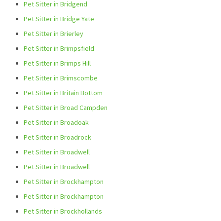
Pet Sitter in Bridgend
Pet Sitter in Bridge Yate
Pet Sitter in Brierley
Pet Sitter in Brimpsfield
Pet Sitter in Brimps Hill
Pet Sitter in Brimscombe
Pet Sitter in Britain Bottom
Pet Sitter in Broad Campden
Pet Sitter in Broadoak
Pet Sitter in Broadrock
Pet Sitter in Broadwell
Pet Sitter in Broadwell
Pet Sitter in Brockhampton
Pet Sitter in Brockhampton
Pet Sitter in Brockhollands