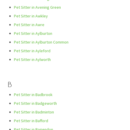
Pet Sitter in Avening Green
Pet Sitter in Awkley
Pet Sitter in Awre
Pet Sitter in Aylburton
Pet Sitter in Aylburton Common
Pet Sitter in Ayleford
Pet Sitter in Aylworth
B
Pet Sitter in Badbrook
Pet Sitter in Badgeworth
Pet Sitter in Badminton
Pet Sitter in Bafford
Pet Sitter in Bagendon