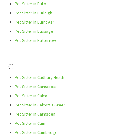
Pet Sitter in Bullo
Pet Sitter in Burleigh
Pet Sitter in Burnt Ash
Pet Sitter in Bussage
Pet Sitter in Butterrow
C
Pet Sitter in Cadbury Heath
Pet Sitter in Cainscross
Pet Sitter in Calcot
Pet Sitter in Calcott’s Green
Pet Sitter in Calmsden
Pet Sitter in Cam
Pet Sitter in Cambridge