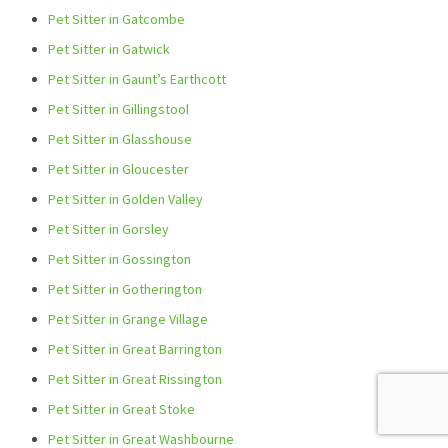
Pet Sitter in Gatcombe
Pet Sitter in Gatwick
Pet Sitter in Gaunt’s Earthcott
Pet Sitter in Gillingstool
Pet Sitter in Glasshouse
Pet Sitter in Gloucester
Pet Sitter in Golden Valley
Pet Sitter in Gorsley
Pet Sitter in Gossington
Pet Sitter in Gotherington
Pet Sitter in Grange Village
Pet Sitter in Great Barrington
Pet Sitter in Great Rissington
Pet Sitter in Great Stoke
Pet Sitter in Great Washbourne