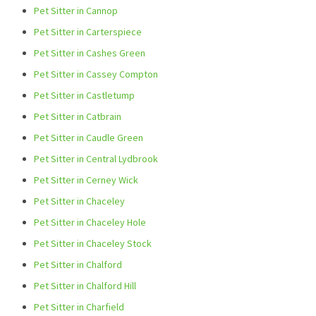
Pet Sitter in Cannop
Pet Sitter in Carterspiece
Pet Sitter in Cashes Green
Pet Sitter in Cassey Compton
Pet Sitter in Castletump
Pet Sitter in Catbrain
Pet Sitter in Caudle Green
Pet Sitter in Central Lydbrook
Pet Sitter in Cerney Wick
Pet Sitter in Chaceley
Pet Sitter in Chaceley Hole
Pet Sitter in Chaceley Stock
Pet Sitter in Chalford
Pet Sitter in Chalford Hill
Pet Sitter in Charfield