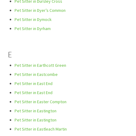
Pet Sitter in Dursley Cross
Pet Sitter in Dyer’s Common
Pet Sitter in Dymock
Pet Sitter in Dyrham
E
Pet Sitter in Earthcott Green
Pet Sitter in Eastcombe
Pet Sitter in East End
Pet Sitter in East End
Pet Sitter in Easter Compton
Pet Sitter in Eastington
Pet Sitter in Eastington
Pet Sitter in Eastleach Martin