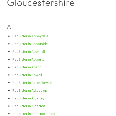
Gloucestershire
A
Pet Sitter in Abbeydale
Pet Sitter in Abbotside
Pet Sitter in Abenhall
Pet Sitter in Ablington
Pet Sitter in Abson
Pet Sitter in Abwell
Pet Sitter in Acton Turville
Pet Sitter in Adlestrop
Pet Sitter in Alderley
Pet Sitter in Alderton
Pet Sitter in Alderton Fields