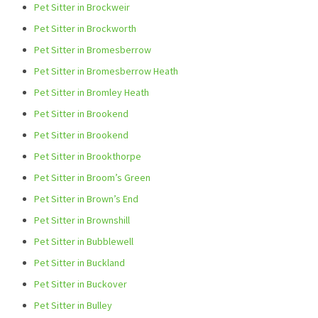
Pet Sitter in Brockweir
Pet Sitter in Brockworth
Pet Sitter in Bromesberrow
Pet Sitter in Bromesberrow Heath
Pet Sitter in Bromley Heath
Pet Sitter in Brookend
Pet Sitter in Brookend
Pet Sitter in Brookthorpe
Pet Sitter in Broom’s Green
Pet Sitter in Brown’s End
Pet Sitter in Brownshill
Pet Sitter in Bubblewell
Pet Sitter in Buckland
Pet Sitter in Buckover
Pet Sitter in Bulley