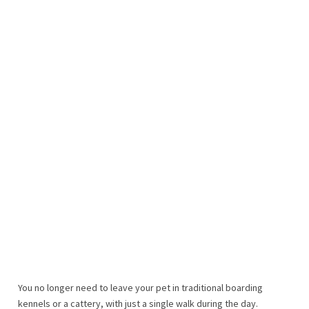
You no longer need to leave your pet in traditional boarding
kennels or a cattery, with just a single walk during the day.