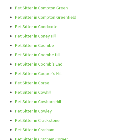
Pet Sitter in Compton Green
Pet Sitter in Compton Greenfield
Pet Sitter in Condicote
Pet Sitter in Coney Hill
Pet Sitter in Coombe
Pet Sitter in Coombe Hill
Pet Sitter in Coomb’s End
Pet Sitter in Cooper’s Hill
Pet Sitter in Corse
Pet Sitter in Cowhill
Pet Sitter in Cowhorn Hill
Pet Sitter in Cowley
Pet Sitter in Crackstone
Pet Sitter in Cranham
Pet Sitter in Cranham Corner