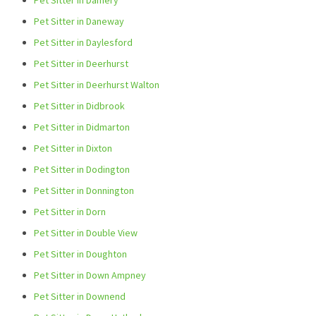
Pet Sitter in Damery
Pet Sitter in Daneway
Pet Sitter in Daylesford
Pet Sitter in Deerhurst
Pet Sitter in Deerhurst Walton
Pet Sitter in Didbrook
Pet Sitter in Didmarton
Pet Sitter in Dixton
Pet Sitter in Dodington
Pet Sitter in Donnington
Pet Sitter in Dorn
Pet Sitter in Double View
Pet Sitter in Doughton
Pet Sitter in Down Ampney
Pet Sitter in Downend