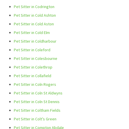
Pet Sitter in Codrington
Pet Sitter in Cold Ashton
Pet Sitter in Cold Aston
Pet Sitter in Cold Elm
Pet Sitter in Coldharbour
Pet Sitter in Coleford
Pet Sitter in Colesbourne
Pet Sitter in Colethrop
Pet Sitter in Collafield
Pet Sitter in Coln Rogers
Pet Sitter in Coln St Aldwyns
Pet Sitter in Coln St Dennis
Pet Sitter in Coltham Fields
Pet Sitter in Colt’s Green
Pet Sitter in Compton Abdale