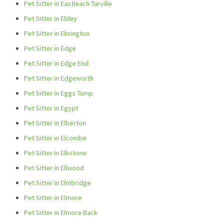
Pet Sitter in Eastleach Turville
Pet Sitter in Ebley
Pet Sitter in Ebrington
Pet Sitter in Edge
Pet Sitter in Edge End
Pet Sitter in Edgeworth
Pet Sitter in Eggs Tump
Pet Sitter in Egypt
Pet Sitter in Elberton
Pet Sitter in Elcombe
Pet Sitter in Elkstone
Pet Sitter in Ellwood
Pet Sitter in Elmbridge
Pet Sitter in Elmore
Pet Sitter in Elmore Back