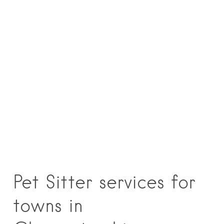
Pet Sitter services for
towns in