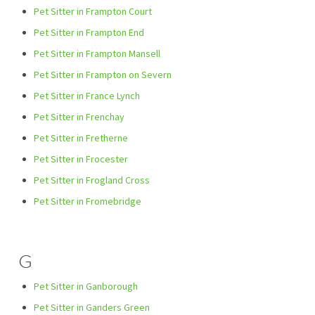
Pet Sitter in Frampton Court
Pet Sitter in Frampton End
Pet Sitter in Frampton Mansell
Pet Sitter in Frampton on Severn
Pet Sitter in France Lynch
Pet Sitter in Frenchay
Pet Sitter in Fretherne
Pet Sitter in Frocester
Pet Sitter in Frogland Cross
Pet Sitter in Fromebridge
G
Pet Sitter in Ganborough
Pet Sitter in Ganders Green