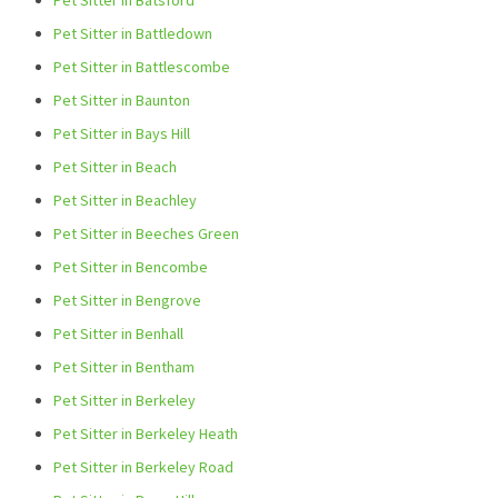
Pet Sitter in Batsford
Pet Sitter in Battledown
Pet Sitter in Battlescombe
Pet Sitter in Baunton
Pet Sitter in Bays Hill
Pet Sitter in Beach
Pet Sitter in Beachley
Pet Sitter in Beeches Green
Pet Sitter in Bencombe
Pet Sitter in Bengrove
Pet Sitter in Benhall
Pet Sitter in Bentham
Pet Sitter in Berkeley
Pet Sitter in Berkeley Heath
Pet Sitter in Berkeley Road