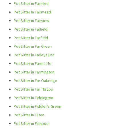
Pet Sitter in Fairford
Pet Sitter in Fairmead
Pet Sitter in Fairview
Pet Sitter in Falfield
Pet Sitter in Farfield
Pet Sitter in Far Green
Pet Sitter in Farleys End
Pet Sitter in Farmcote
Pet Sitter in Farmington
Pet Sitter in Far Oakridge
Pet Sitter in Far Thrupp
Pet Sitter in Fiddington
Pet Sitter in Fiddler’s Green
Pet Sitter in Filton
Pet Sitter in Fishpool