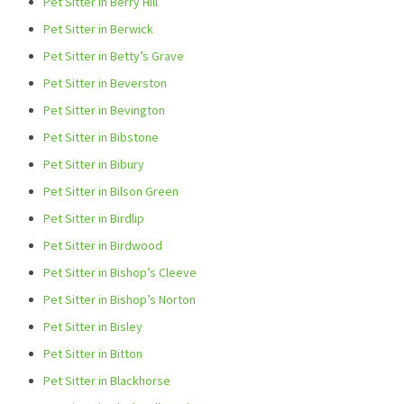
Pet Sitter in Berry Hill
Pet Sitter in Berwick
Pet Sitter in Betty’s Grave
Pet Sitter in Beverston
Pet Sitter in Bevington
Pet Sitter in Bibstone
Pet Sitter in Bibury
Pet Sitter in Bilson Green
Pet Sitter in Birdlip
Pet Sitter in Birdwood
Pet Sitter in Bishop’s Cleeve
Pet Sitter in Bishop’s Norton
Pet Sitter in Bisley
Pet Sitter in Bitton
Pet Sitter in Blackhorse