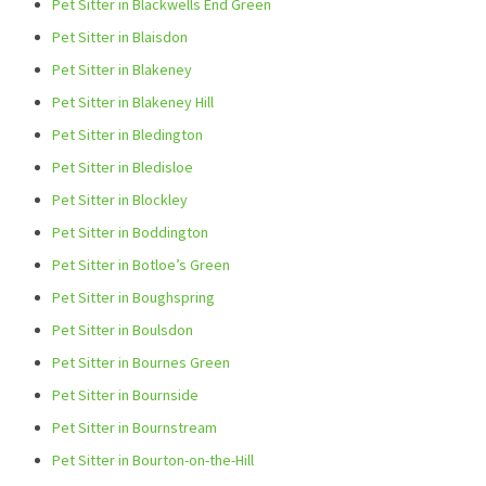
Pet Sitter in Blackwells End Green
Pet Sitter in Blaisdon
Pet Sitter in Blakeney
Pet Sitter in Blakeney Hill
Pet Sitter in Bledington
Pet Sitter in Bledisloe
Pet Sitter in Blockley
Pet Sitter in Boddington
Pet Sitter in Botloe’s Green
Pet Sitter in Boughspring
Pet Sitter in Boulsdon
Pet Sitter in Bournes Green
Pet Sitter in Bournside
Pet Sitter in Bournstream
Pet Sitter in Bourton-on-the-Hill