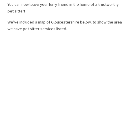
You can now leave your furry friend in the home of a trustworthy
pet sitter!
We’ve included a map of Gloucestershire below, to show the area
we have pet sitter services listed.