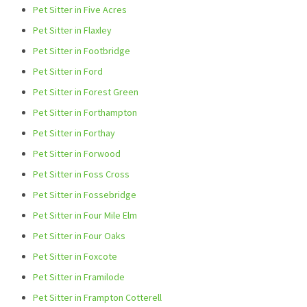
Pet Sitter in Five Acres
Pet Sitter in Flaxley
Pet Sitter in Footbridge
Pet Sitter in Ford
Pet Sitter in Forest Green
Pet Sitter in Forthampton
Pet Sitter in Forthay
Pet Sitter in Forwood
Pet Sitter in Foss Cross
Pet Sitter in Fossebridge
Pet Sitter in Four Mile Elm
Pet Sitter in Four Oaks
Pet Sitter in Foxcote
Pet Sitter in Framilode
Pet Sitter in Frampton Cotterell