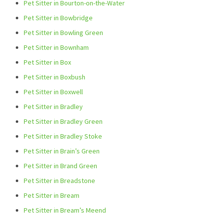
Pet Sitter in Bourton-on-the-Water
Pet Sitter in Bowbridge
Pet Sitter in Bowling Green
Pet Sitter in Bownham
Pet Sitter in Box
Pet Sitter in Boxbush
Pet Sitter in Boxwell
Pet Sitter in Bradley
Pet Sitter in Bradley Green
Pet Sitter in Bradley Stoke
Pet Sitter in Brain’s Green
Pet Sitter in Brand Green
Pet Sitter in Breadstone
Pet Sitter in Bream
Pet Sitter in Bream’s Meend