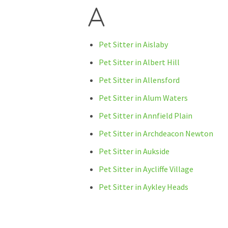
A
Pet Sitter in Aislaby
Pet Sitter in Albert Hill
Pet Sitter in Allensford
Pet Sitter in Alum Waters
Pet Sitter in Annfield Plain
Pet Sitter in Archdeacon Newton
Pet Sitter in Aukside
Pet Sitter in Aycliffe Village
Pet Sitter in Aykley Heads