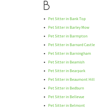
B
Pet Sitter in Bank Top
Pet Sitter in Barley Mow
Pet Sitter in Barmpton
Pet Sitter in Barnard Castle
Pet Sitter in Barningham
Pet Sitter in Beamish
Pet Sitter in Bearpark
Pet Sitter in Beaumont Hill
Pet Sitter in Bedburn
Pet Sitter in Bellevue
Pet Sitter in Belmont