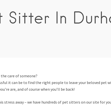
t Sitter In Dur
n the care of someone?
ful it can be to find the right people to leave your beloved pet wi
ou’re are, and of course when you’ll be back!
is stress away – we have hundreds of pet sitters on our site for yo