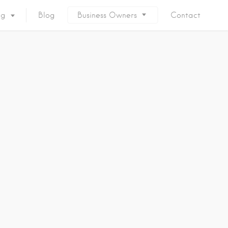
ng
Blog
Business Owners
Contact