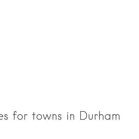
ces for towns in Durham