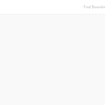
Find Boardi