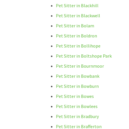
Pet Sitter in Blackhill
Pet Sitter in Blackwell
Pet Sitter in Bolam
Pet Sitter in Boldron
Pet Sitter in Bollihope
Pet Sitter in Boltshope Park
Pet Sitter in Bournmoor
Pet Sitter in Bowbank
Pet Sitter in Bowburn
Pet Sitter in Bowes
Pet Sitter in Bowlees
Pet Sitter in Bradbury
Pet Sitter in Brafferton