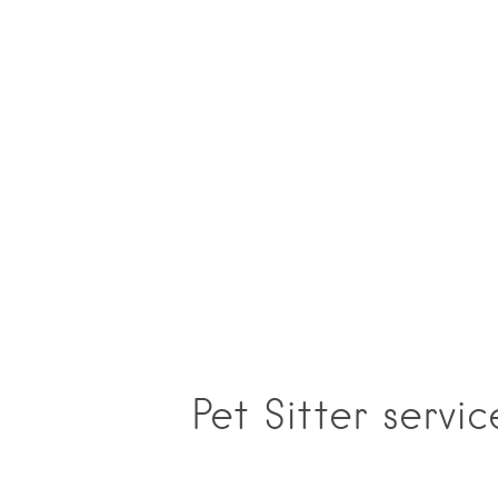
Pet Sitter servi