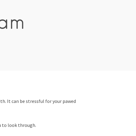
ham
th. It can be stressful for your pawed
u to look through.