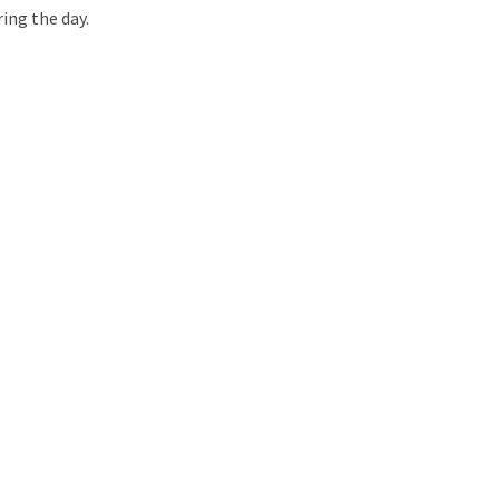
ring the day.