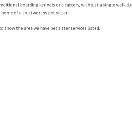
raditional boarding kennels or a cattery, with just a single walk du
e home of a trustworthy pet sitter!
 show the area we have pet sitter services listed.