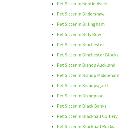
Pet Sitter in Benfieldside
Pet Sitter in Bildershaw
Pet Sitter in Billingham
Pet Sitter in Billy Row
Pet Sitter in Binchester
Pet Sitter in Binchester Blocks
Pet Sitter in Bishop Auckland
Pet Sitter in Bishop Middleham
Pet Sitter in Bishopsgarth
Pet Sitter in Bishopton
Pet Sitter in Black Banks
Pet Sitter in Blackhall Colliery
Pet Sitter in Blackhall Rocks