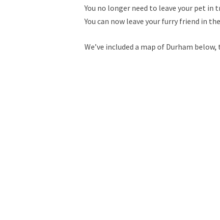
You no longer need to leave your pet in t
You can now leave your furry friend in th
We’ve included a map of Durham below, to