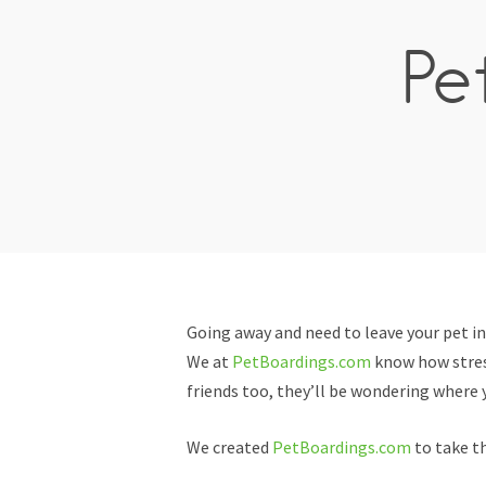
Pe
Going away and need to leave your pet i
We at
PetBoardings.com
know how stress
friends too, they’ll be wondering where y
We created
PetBoardings.com
to take th