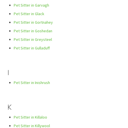
Pet Sitter in Garvagh
Pet Sitter in Glack
Pet Sitter in Gortnahey
Pet Sitter in Goshedan
Pet Sitter in Greysteel
Pet Sitter in Gulladuff
I
Pet Sitter in Inishrush
K
Pet Sitter in Killaloo
Pet Sitter in Killywool