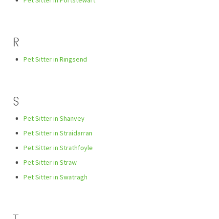
Pet Sitter in Portstewart
R
Pet Sitter in Ringsend
S
Pet Sitter in Shanvey
Pet Sitter in Straidarran
Pet Sitter in Strathfoyle
Pet Sitter in Straw
Pet Sitter in Swatragh