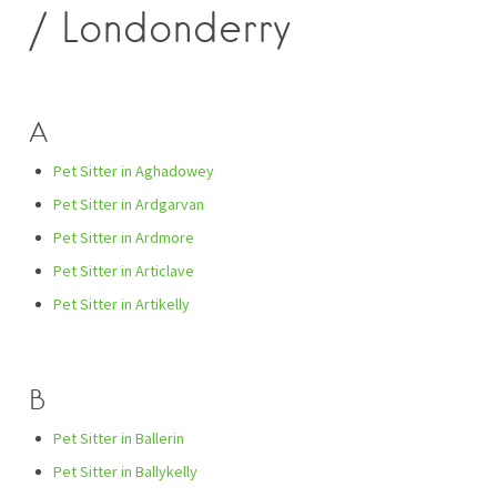
/ Londonderry
A
Pet Sitter in Aghadowey
Pet Sitter in Ardgarvan
Pet Sitter in Ardmore
Pet Sitter in Articlave
Pet Sitter in Artikelly
B
Pet Sitter in Ballerin
Pet Sitter in Ballykelly