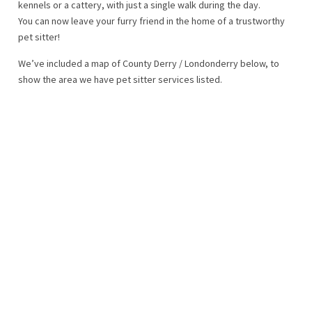
kennels or a cattery, with just a single walk during the day.
You can now leave your furry friend in the home of a trustworthy
pet sitter!
We’ve included a map of County Derry / Londonderry below, to
show the area we have pet sitter services listed.