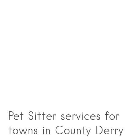
Pet Sitter services for
towns in County Derry