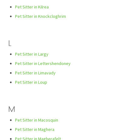
Pet Sitter in Kilrea
Pet Sitter in Knockcloghrim
L
Pet Sitter in Largy
Pet Sitter in Lettershendoney
Pet Sitter in Limavady
Pet Sitter in Loup
M
Pet Sitter in Macosquin
Pet Sitter in Maghera
Pet Sitter in Magherafelt