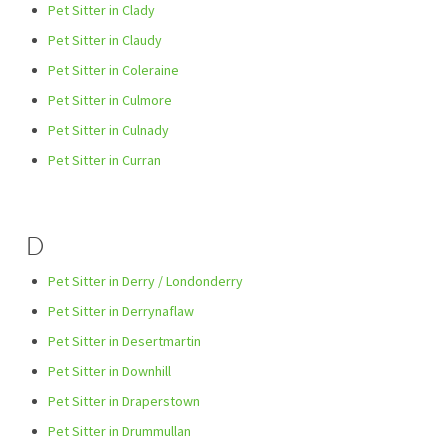
Pet Sitter in Clady
Pet Sitter in Claudy
Pet Sitter in Coleraine
Pet Sitter in Culmore
Pet Sitter in Culnady
Pet Sitter in Curran
D
Pet Sitter in Derry / Londonderry
Pet Sitter in Derrynaflaw
Pet Sitter in Desertmartin
Pet Sitter in Downhill
Pet Sitter in Draperstown
Pet Sitter in Drummullan