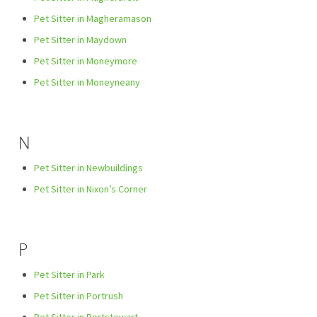
Pet Sitter in Magheramason
Pet Sitter in Maydown
Pet Sitter in Moneymore
Pet Sitter in Moneyneany
N
Pet Sitter in Newbuildings
Pet Sitter in Nixon’s Corner
P
Pet Sitter in Park
Pet Sitter in Portrush