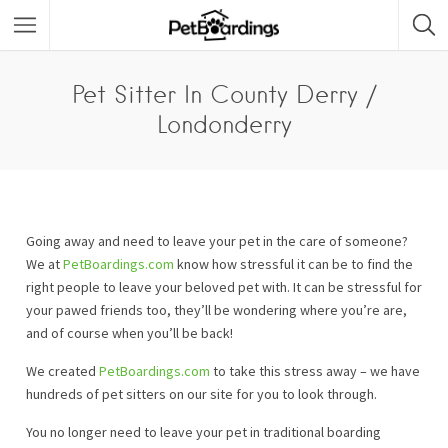
Pet Sitter In County Derry /
Londonderry
Going away and need to leave your pet in the care of someone?
We at
PetBoardings.com
know how stressful it can be to find the
right people to leave your beloved pet with. It can be stressful for
your pawed friends too, they’ll be wondering where you’re are,
and of course when you’ll be back!
We created
PetBoardings.com
to take this stress away – we have
hundreds of pet sitters on our site for you to look through.
You no longer need to leave your pet in traditional boarding