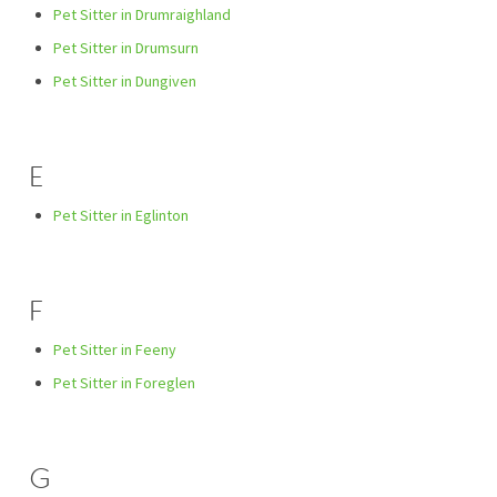
Pet Sitter in Drumraighland
Pet Sitter in Drumsurn
Pet Sitter in Dungiven
E
Pet Sitter in Eglinton
F
Pet Sitter in Feeny
Pet Sitter in Foreglen
G