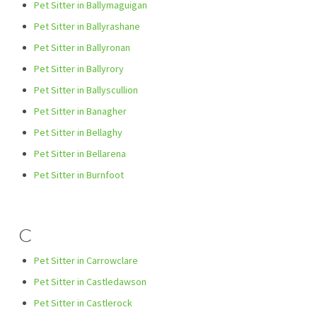
Pet Sitter in Ballymaguigan
Pet Sitter in Ballyrashane
Pet Sitter in Ballyronan
Pet Sitter in Ballyrory
Pet Sitter in Ballyscullion
Pet Sitter in Banagher
Pet Sitter in Bellaghy
Pet Sitter in Bellarena
Pet Sitter in Burnfoot
C
Pet Sitter in Carrowclare
Pet Sitter in Castledawson
Pet Sitter in Castlerock