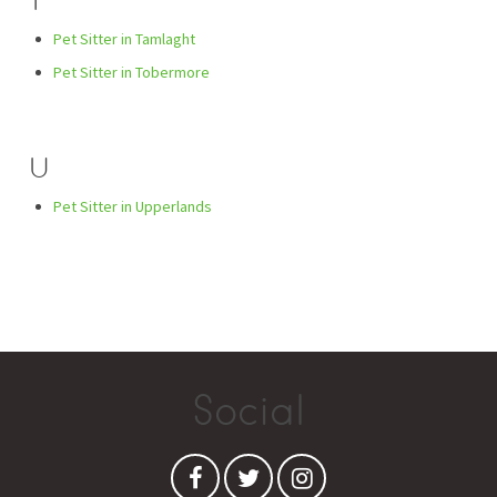
T
Pet Sitter in Tamlaght
Pet Sitter in Tobermore
U
Pet Sitter in Upperlands
Social