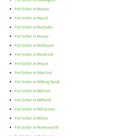
Pet Sitter in Manea
Pet Sitter in March
Pet Sitter in Marholm
Pet Sitter in Maxey
Pet Sitter in Melbourn
Pet Sitter in Meldreth
Pet Sitter in Mepal
Pet Sitter in Mile End
Pet Sitter in Milking Nook
Pet Sitter in Mill End
Pet Sitter in Millfield
Pet Sitter in Mill Green
Pet Sitter in Milton
Pet Sitter in Molesworth