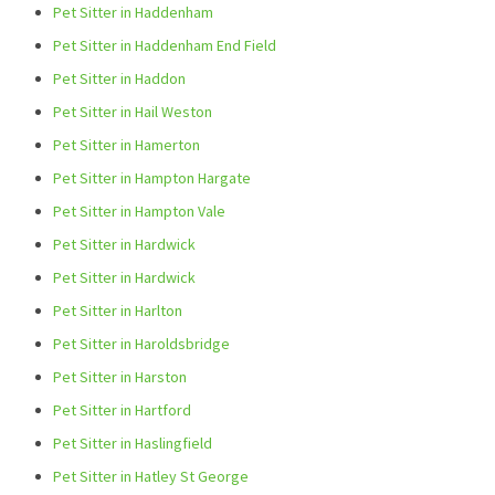
Pet Sitter in Haddenham
Pet Sitter in Haddenham End Field
Pet Sitter in Haddon
Pet Sitter in Hail Weston
Pet Sitter in Hamerton
Pet Sitter in Hampton Hargate
Pet Sitter in Hampton Vale
Pet Sitter in Hardwick
Pet Sitter in Hardwick
Pet Sitter in Harlton
Pet Sitter in Haroldsbridge
Pet Sitter in Harston
Pet Sitter in Hartford
Pet Sitter in Haslingfield
Pet Sitter in Hatley St George