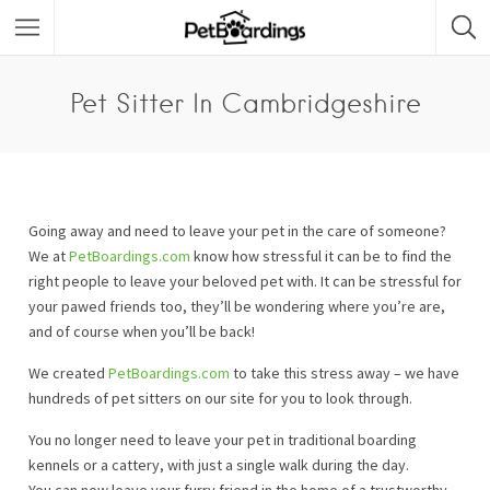
Pet Sitter In Cambridgeshire
Going away and need to leave your pet in the care of someone?
We at
PetBoardings.com
know how stressful it can be to find the
right people to leave your beloved pet with. It can be stressful for
your pawed friends too, they’ll be wondering where you’re are,
and of course when you’ll be back!
We created
PetBoardings.com
to take this stress away – we have
hundreds of pet sitters on our site for you to look through.
You no longer need to leave your pet in traditional boarding
kennels or a cattery, with just a single walk during the day.
You can now leave your furry friend in the home of a trustworthy