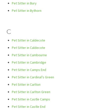
Pet Sitter in Bury
Pet Sitter in Bythorn
C
Pet Sitter in Caldecote
Pet Sitter in Caldecote
Pet Sitter in Cambourne
Pet Sitter in Cambridge
Pet Sitter in Camps End
Pet Sitter in Cardinal’s Green
Pet Sitter in Carlton
Pet Sitter in Carlton Green
Pet Sitter in Castle Camps
Pet Sitter in Castle End