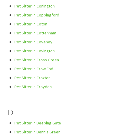
Pet Sitter in Conington
Pet Sitter in Coppingford
Pet Sitter in Coton
Pet Sitter in Cottenham
Pet Sitter in Coveney
Pet Sitter in Covington
Pet Sitter in Cross Green
Pet Sitter in Crow End
Pet Sitter in Croxton
Pet Sitter in Croydon
D
Pet Sitter in Deeping Gate
Pet Sitter in Dennis Green