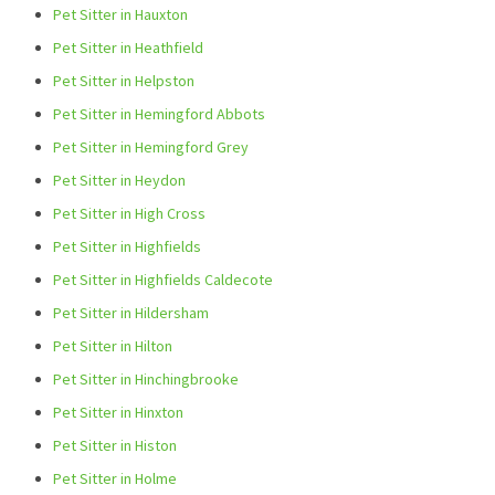
Pet Sitter in Hauxton
Pet Sitter in Heathfield
Pet Sitter in Helpston
Pet Sitter in Hemingford Abbots
Pet Sitter in Hemingford Grey
Pet Sitter in Heydon
Pet Sitter in High Cross
Pet Sitter in Highfields
Pet Sitter in Highfields Caldecote
Pet Sitter in Hildersham
Pet Sitter in Hilton
Pet Sitter in Hinchingbrooke
Pet Sitter in Hinxton
Pet Sitter in Histon
Pet Sitter in Holme