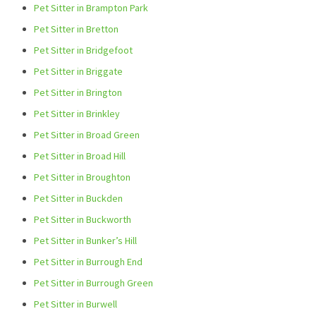
Pet Sitter in Brampton Park
Pet Sitter in Bretton
Pet Sitter in Bridgefoot
Pet Sitter in Briggate
Pet Sitter in Brington
Pet Sitter in Brinkley
Pet Sitter in Broad Green
Pet Sitter in Broad Hill
Pet Sitter in Broughton
Pet Sitter in Buckden
Pet Sitter in Buckworth
Pet Sitter in Bunker’s Hill
Pet Sitter in Burrough End
Pet Sitter in Burrough Green
Pet Sitter in Burwell