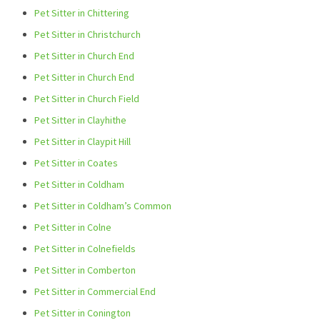
Pet Sitter in Chittering
Pet Sitter in Christchurch
Pet Sitter in Church End
Pet Sitter in Church End
Pet Sitter in Church Field
Pet Sitter in Clayhithe
Pet Sitter in Claypit Hill
Pet Sitter in Coates
Pet Sitter in Coldham
Pet Sitter in Coldham’s Common
Pet Sitter in Colne
Pet Sitter in Colnefields
Pet Sitter in Comberton
Pet Sitter in Commercial End
Pet Sitter in Conington