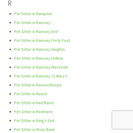
R
Pet Sitter in Rampton
Pet Sitter in Ramsey
Pet Sitter in Ramsey End
Pet Sitter in Ramsey Forty Foot
Pet Sitter in Ramsey Heights
Pet Sitter in Ramsey Hollow
Pet Sitter in Ramsey Mereside
Pet Sitter in Ramsey St Mary’s
Pet Sitter in Ravensthorpe
Pet Sitter in Reach
Pet Sitter in Red Barns
Pet Sitter in Redmere
Pet Sitter in Ring’s End
Pet Sitter in River Bank