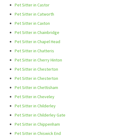
Pet Sitter in Castor
Pet Sitter in Catworth
Pet Sitter in Caxton
Pet Sitter in Chainbridge
Pet Sitter in Chapel Head
Pet Sitter in Chatteris
Pet Sitter in Cherry Hinton
Pet Sitter in Chesterton
Pet Sitter in Chesterton
Pet Sitter in Chettisham
Pet Sitter in Cheveley
Pet Sitter in Childerley
Pet Sitter in Childerley Gate
Pet Sitter in Chippenham
Pet Sitter in Chiswick End