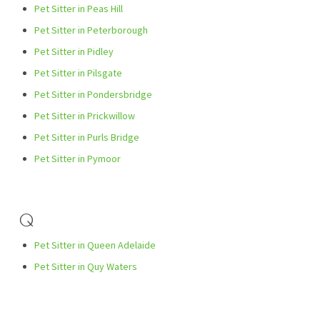
Pet Sitter in Peas Hill
Pet Sitter in Peterborough
Pet Sitter in Pidley
Pet Sitter in Pilsgate
Pet Sitter in Pondersbridge
Pet Sitter in Prickwillow
Pet Sitter in Purls Bridge
Pet Sitter in Pymoor
Q
Pet Sitter in Queen Adelaide
Pet Sitter in Quy Waters