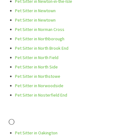
Pet Sitter in Newton-in-the-Isle
Pet Sitter in Newtown
Pet Sitter in Newtown
Pet Sitter in Norman Cross
Pet Sitter in Northborough
Pet Sitter in North Brook End
Pet Sitter in North Field
Pet Sitter in North Side
Pet Sitter in Northstowe
Pet Sitter in Norwoodside
Pet Sitter in Nosterfield End
O
Pet Sitter in Oakington