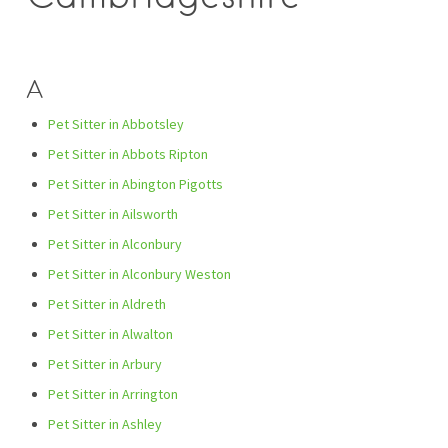
A
Pet Sitter in Abbotsley
Pet Sitter in Abbots Ripton
Pet Sitter in Abington Pigotts
Pet Sitter in Ailsworth
Pet Sitter in Alconbury
Pet Sitter in Alconbury Weston
Pet Sitter in Aldreth
Pet Sitter in Alwalton
Pet Sitter in Arbury
Pet Sitter in Arrington
Pet Sitter in Ashley