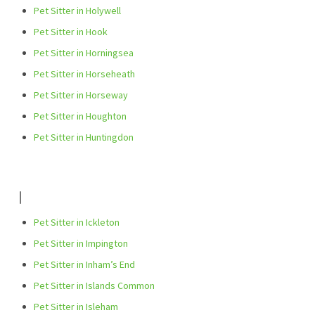
Pet Sitter in Holywell
Pet Sitter in Hook
Pet Sitter in Horningsea
Pet Sitter in Horseheath
Pet Sitter in Horseway
Pet Sitter in Houghton
Pet Sitter in Huntingdon
I
Pet Sitter in Ickleton
Pet Sitter in Impington
Pet Sitter in Inham’s End
Pet Sitter in Islands Common
Pet Sitter in Isleham