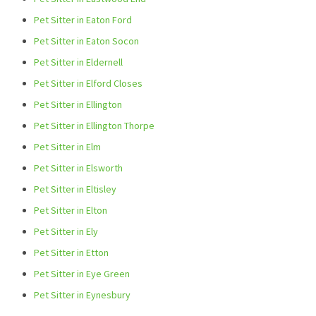
Pet Sitter in Eaton Ford
Pet Sitter in Eaton Socon
Pet Sitter in Eldernell
Pet Sitter in Elford Closes
Pet Sitter in Ellington
Pet Sitter in Ellington Thorpe
Pet Sitter in Elm
Pet Sitter in Elsworth
Pet Sitter in Eltisley
Pet Sitter in Elton
Pet Sitter in Ely
Pet Sitter in Etton
Pet Sitter in Eye Green
Pet Sitter in Eynesbury