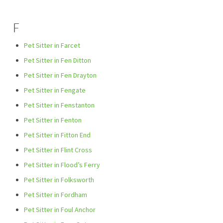
F
Pet Sitter in Farcet
Pet Sitter in Fen Ditton
Pet Sitter in Fen Drayton
Pet Sitter in Fengate
Pet Sitter in Fenstanton
Pet Sitter in Fenton
Pet Sitter in Fitton End
Pet Sitter in Flint Cross
Pet Sitter in Flood’s Ferry
Pet Sitter in Folksworth
Pet Sitter in Fordham
Pet Sitter in Foul Anchor