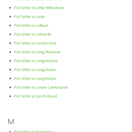
Pet Sitter in Little Wilbraham
Pet Sitter in Lode
Pet Sitter in Lolham
Pet Sitter in Lolworth
Pet Sitter in London End
Pet Sitter in Long Meadow
Pet Sitter in Longstanton
Pet Sitter in Longstowe
Pet Sitter in Longthorpe
Pet Sitter in Lower Cambourne
Pet Sitter in Lynch Wood
M
Pet Sitter in Madingley