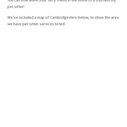
pet sitter!
We’ve included a map of Cambridgeshire below, to show the area
we have pet sitter services listed.