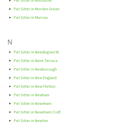
Pet Sitter in Morborne
Pet Sitter in Morden Green
Pet Sitter in Murrow
N
Pet Sitter in Needingworth
Pet Sitter in Nene Terrace
Pet Sitter in Newborough
Pet Sitter in New England
Pet Sitter in New Fletton
Pet Sitter in Newham
Pet Sitter in Newnham
Pet Sitter in Newnham Croft
Pet Sitter in Newton