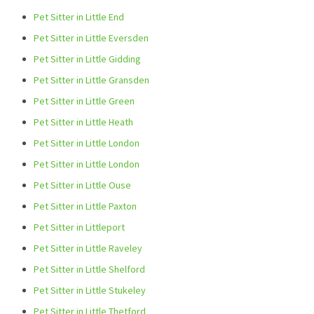
Pet Sitter in Little End
Pet Sitter in Little Eversden
Pet Sitter in Little Gidding
Pet Sitter in Little Gransden
Pet Sitter in Little Green
Pet Sitter in Little Heath
Pet Sitter in Little London
Pet Sitter in Little London
Pet Sitter in Little Ouse
Pet Sitter in Little Paxton
Pet Sitter in Littleport
Pet Sitter in Little Raveley
Pet Sitter in Little Shelford
Pet Sitter in Little Stukeley
Pet Sitter in Little Thetford