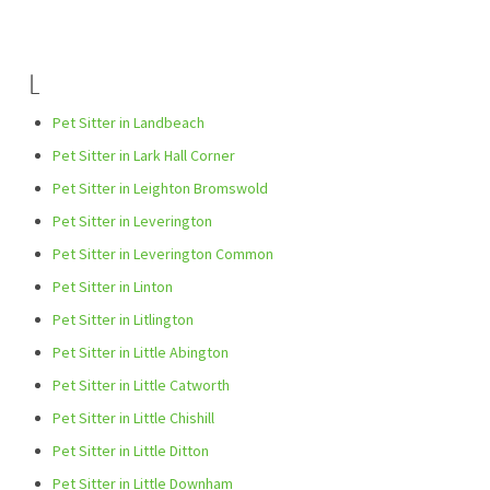
L
Pet Sitter in Landbeach
Pet Sitter in Lark Hall Corner
Pet Sitter in Leighton Bromswold
Pet Sitter in Leverington
Pet Sitter in Leverington Common
Pet Sitter in Linton
Pet Sitter in Litlington
Pet Sitter in Little Abington
Pet Sitter in Little Catworth
Pet Sitter in Little Chishill
Pet Sitter in Little Ditton
Pet Sitter in Little Downham