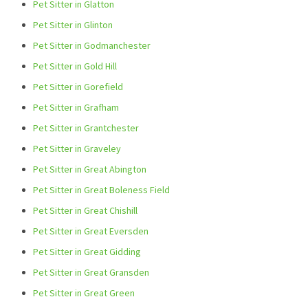
Pet Sitter in Glatton
Pet Sitter in Glinton
Pet Sitter in Godmanchester
Pet Sitter in Gold Hill
Pet Sitter in Gorefield
Pet Sitter in Grafham
Pet Sitter in Grantchester
Pet Sitter in Graveley
Pet Sitter in Great Abington
Pet Sitter in Great Boleness Field
Pet Sitter in Great Chishill
Pet Sitter in Great Eversden
Pet Sitter in Great Gidding
Pet Sitter in Great Gransden
Pet Sitter in Great Green