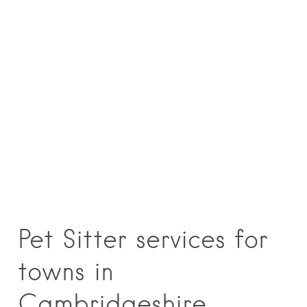
Pet Sitter services for
towns in
Cambridgeshire