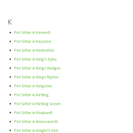
K
Pet Sitter in Kennett
Pet Sitter in Keyston
Pet Sitter in Kimbolton
Pet Sitter in King’s Dyke
Pet Sitter in Kings Hedges
Pet Sitter in Kings Ripton
Pet Sitter in Kingston
Pet Sitter in Kirtling
Pet Sitter in Kirtling Green
Pet Sitter in Knapwell
Pet Sitter in Kneesworth
Pet Sitter in Knight’s End