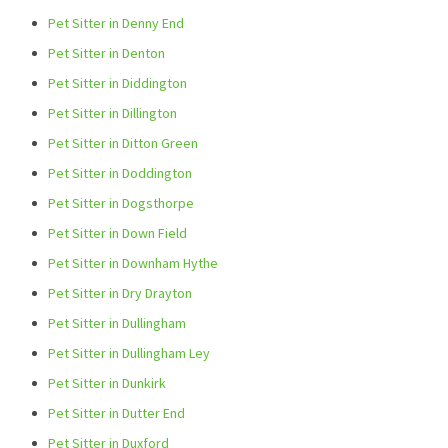
Pet Sitter in Denny End
Pet Sitter in Denton
Pet Sitter in Diddington
Pet Sitter in Dillington
Pet Sitter in Ditton Green
Pet Sitter in Doddington
Pet Sitter in Dogsthorpe
Pet Sitter in Down Field
Pet Sitter in Downham Hythe
Pet Sitter in Dry Drayton
Pet Sitter in Dullingham
Pet Sitter in Dullingham Ley
Pet Sitter in Dunkirk
Pet Sitter in Dutter End
Pet Sitter in Duxford