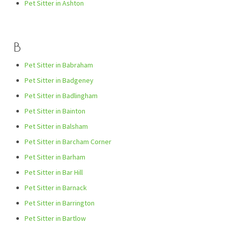
Pet Sitter in Ashton
B
Pet Sitter in Babraham
Pet Sitter in Badgeney
Pet Sitter in Badlingham
Pet Sitter in Bainton
Pet Sitter in Balsham
Pet Sitter in Barcham Corner
Pet Sitter in Barham
Pet Sitter in Bar Hill
Pet Sitter in Barnack
Pet Sitter in Barrington
Pet Sitter in Bartlow