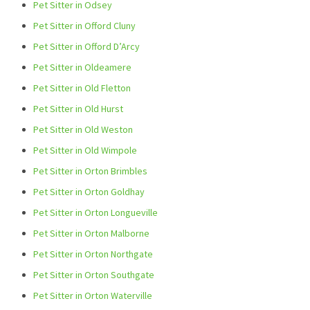
Pet Sitter in Odsey
Pet Sitter in Offord Cluny
Pet Sitter in Offord D’Arcy
Pet Sitter in Oldeamere
Pet Sitter in Old Fletton
Pet Sitter in Old Hurst
Pet Sitter in Old Weston
Pet Sitter in Old Wimpole
Pet Sitter in Orton Brimbles
Pet Sitter in Orton Goldhay
Pet Sitter in Orton Longueville
Pet Sitter in Orton Malborne
Pet Sitter in Orton Northgate
Pet Sitter in Orton Southgate
Pet Sitter in Orton Waterville