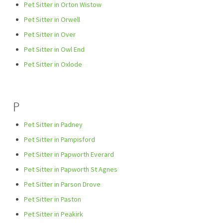
Pet Sitter in Orton Wistow
Pet Sitter in Orwell
Pet Sitter in Over
Pet Sitter in Owl End
Pet Sitter in Oxlode
P
Pet Sitter in Padney
Pet Sitter in Pampisford
Pet Sitter in Papworth Everard
Pet Sitter in Papworth St Agnes
Pet Sitter in Parson Drove
Pet Sitter in Paston
Pet Sitter in Peakirk