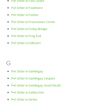
Pet Sitter in Four Gotes
Pet Sitter in Fowlmere
Pet Sitter in Foxton
Pet Sitter in Freestones Corner
Pet Sitter in Friday Bridge
Pet Sitter in Frog End
Pet Sitter in Fulbourn
G
Pet Sitter in Gamlingay
Pet Sitter in Gamlingay Cinques
Pet Sitter in Gamlingay Great Heath
Pet Sitter in Gatley End
Pet Sitter in Girton