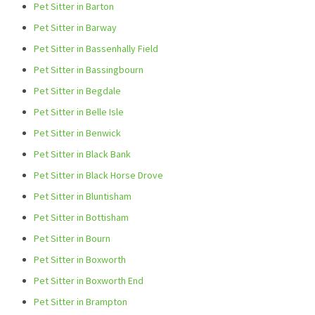
Pet Sitter in Barton
Pet Sitter in Barway
Pet Sitter in Bassenhally Field
Pet Sitter in Bassingbourn
Pet Sitter in Begdale
Pet Sitter in Belle Isle
Pet Sitter in Benwick
Pet Sitter in Black Bank
Pet Sitter in Black Horse Drove
Pet Sitter in Bluntisham
Pet Sitter in Bottisham
Pet Sitter in Bourn
Pet Sitter in Boxworth
Pet Sitter in Boxworth End
Pet Sitter in Brampton