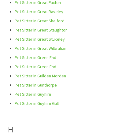
Pet Sitter in Great Paxton
Pet Sitter in Great Raveley
Pet Sitter in Great Shelford
Pet Sitter in Great Staughton
Pet Sitter in Great Stukeley
Pet Sitter in Great Wilbraham
Pet Sitter in Green End
Pet Sitter in Green End
Pet Sitter in Guilden Morden
Pet Sitter in Gunthorpe
Pet Sitter in Guyhirn
Pet Sitter in Guyhirn Gull
H