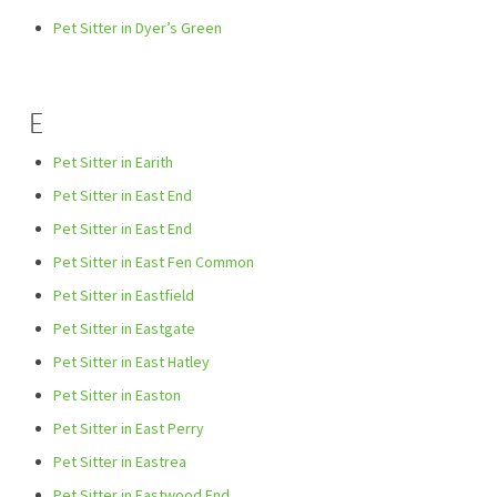
Pet Sitter in Dyer’s Green
E
Pet Sitter in Earith
Pet Sitter in East End
Pet Sitter in East End
Pet Sitter in East Fen Common
Pet Sitter in Eastfield
Pet Sitter in Eastgate
Pet Sitter in East Hatley
Pet Sitter in Easton
Pet Sitter in East Perry
Pet Sitter in Eastrea
Pet Sitter in Eastwood End