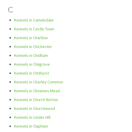
C
Kennels in Camelsdale
Kennels in Castle Town
Kennels in Charlton
Kennels in Chichester
Kennels in Chidham
Kennels in Chilgrove
Kennels in Chithurst
Kennels in Chorley Common
Kennels in Chownes Mead
Kennels in Church Norton
Kennels in Churchwood
Kennels in Cinder Hill
Kennels in Clapham