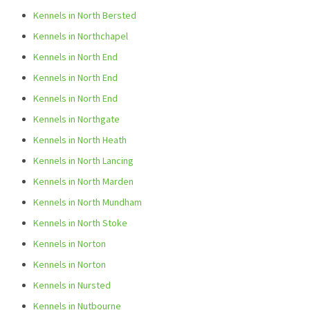
Kennels in North Bersted
Kennels in Northchapel
Kennels in North End
Kennels in North End
Kennels in North End
Kennels in Northgate
Kennels in North Heath
Kennels in North Lancing
Kennels in North Marden
Kennels in North Mundham
Kennels in North Stoke
Kennels in Norton
Kennels in Norton
Kennels in Nursted
Kennels in Nutbourne