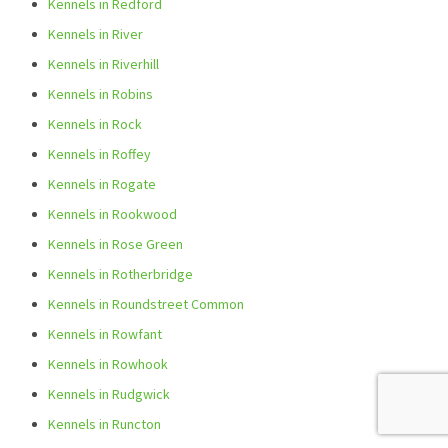
Kennels in Redford
Kennels in River
Kennels in Riverhill
Kennels in Robins
Kennels in Rock
Kennels in Roffey
Kennels in Rogate
Kennels in Rookwood
Kennels in Rose Green
Kennels in Rotherbridge
Kennels in Roundstreet Common
Kennels in Rowfant
Kennels in Rowhook
Kennels in Rudgwick
Kennels in Runcton