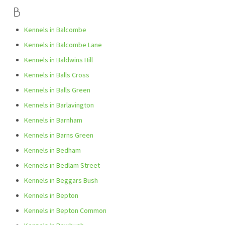
B
Kennels in Balcombe
Kennels in Balcombe Lane
Kennels in Baldwins Hill
Kennels in Balls Cross
Kennels in Balls Green
Kennels in Barlavington
Kennels in Barnham
Kennels in Barns Green
Kennels in Bedham
Kennels in Bedlam Street
Kennels in Beggars Bush
Kennels in Bepton
Kennels in Bepton Common