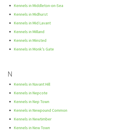
Kennels in Middleton-on-Sea
Kennels in Midhurst
Kennels in Mid Lavant
Kennels in Milland
Kennels in Minsted
Kennels in Monk’s Gate
N
Kennels in Navant Hill
Kennels in Nepcote
Kennels in Nep Town
Kennels in Newpound Common
Kennels in Newtimber
Kennels in New Town