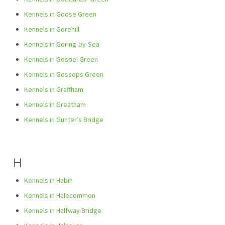
Kennels in Goose Green
Kennels in Gorehill
Kennels in Goring-by-Sea
Kennels in Gospel Green
Kennels in Gossops Green
Kennels in Graffham
Kennels in Greatham
Kennels in Gunter’s Bridge
H
Kennels in Habin
Kennels in Halecommon
Kennels in Halfway Bridge