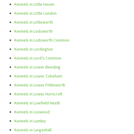
Kennels in Little Haven
Kennels in Little London
Kennels in Littleworth
Kennels in Lodsworth
Kennels in Lodsworth Common
Kennels in Lordington
Kennels in Lord’s Common
Kennels in Lower Beeding
Kennels in Lower Cokeham
Kennels in Lower Fittleworth
Kennels in Lower Horncroft
Kennels in Lowfield Heath
Kennels in Loxwood
Kennels in Lumley
Kennels in Lurgashall