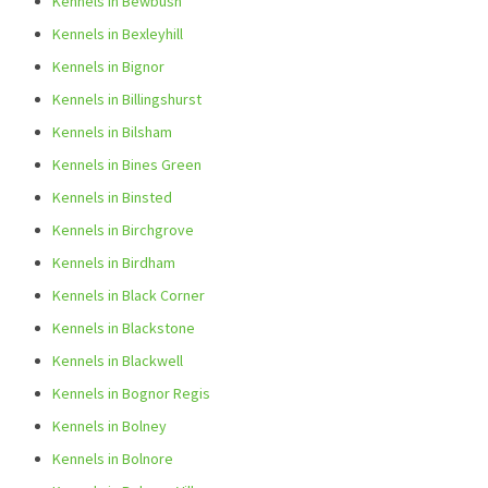
Kennels in Bewbush
Kennels in Bexleyhill
Kennels in Bignor
Kennels in Billingshurst
Kennels in Bilsham
Kennels in Bines Green
Kennels in Binsted
Kennels in Birchgrove
Kennels in Birdham
Kennels in Black Corner
Kennels in Blackstone
Kennels in Blackwell
Kennels in Bognor Regis
Kennels in Bolney
Kennels in Bolnore