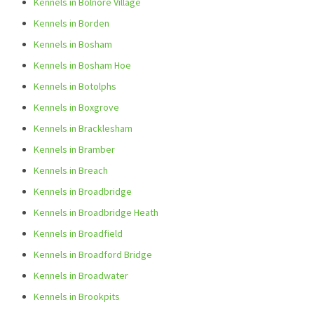
Kennels in Bolnore Village
Kennels in Borden
Kennels in Bosham
Kennels in Bosham Hoe
Kennels in Botolphs
Kennels in Boxgrove
Kennels in Bracklesham
Kennels in Bramber
Kennels in Breach
Kennels in Broadbridge
Kennels in Broadbridge Heath
Kennels in Broadfield
Kennels in Broadford Bridge
Kennels in Broadwater
Kennels in Brookpits