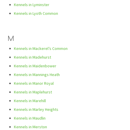
Kennels in Lyminster
Kennels in Lyoth Common
M
Kennels in Mackerel’s Common
Kennels in Madehurst
Kennels in Maidenbower
Kennels in Mannings Heath
Kennels in Manor Royal
Kennels in Maplehurst
Kennels in Marehill
Kennels in Marley Heights
Kennels in Maudlin
Kennels in Merston