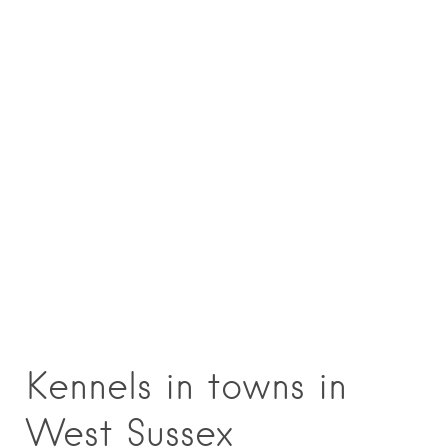
Kennels in towns in
West Sussex