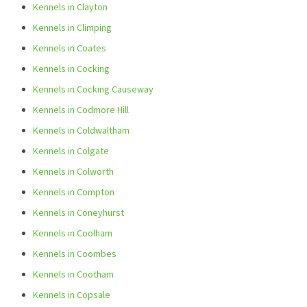
Kennels in Clayton
Kennels in Climping
Kennels in Coates
Kennels in Cocking
Kennels in Cocking Causeway
Kennels in Codmore Hill
Kennels in Coldwaltham
Kennels in Colgate
Kennels in Colworth
Kennels in Compton
Kennels in Coneyhurst
Kennels in Coolham
Kennels in Coombes
Kennels in Cootham
Kennels in Copsale