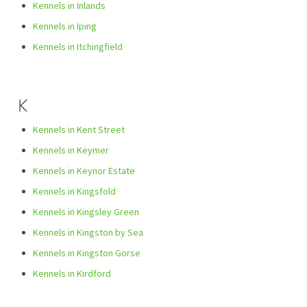
Kennels in Inlands
Kennels in Iping
Kennels in Itchingfield
K
Kennels in Kent Street
Kennels in Keymer
Kennels in Keynor Estate
Kennels in Kingsfold
Kennels in Kingsley Green
Kennels in Kingston by Sea
Kennels in Kingston Gorse
Kennels in Kirdford