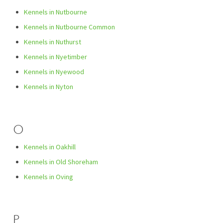
Kennels in Nutbourne
Kennels in Nutbourne Common
Kennels in Nuthurst
Kennels in Nyetimber
Kennels in Nyewood
Kennels in Nyton
O
Kennels in Oakhill
Kennels in Old Shoreham
Kennels in Oving
P