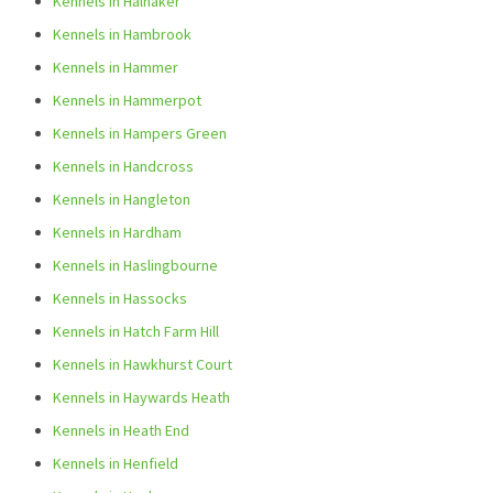
Kennels in Halnaker
Kennels in Hambrook
Kennels in Hammer
Kennels in Hammerpot
Kennels in Hampers Green
Kennels in Handcross
Kennels in Hangleton
Kennels in Hardham
Kennels in Haslingbourne
Kennels in Hassocks
Kennels in Hatch Farm Hill
Kennels in Hawkhurst Court
Kennels in Haywards Heath
Kennels in Heath End
Kennels in Henfield