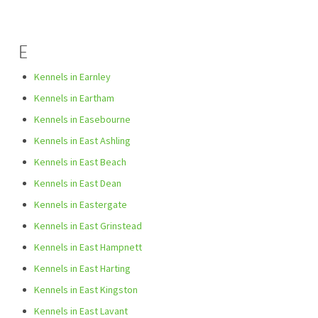
E
Kennels in Earnley
Kennels in Eartham
Kennels in Easebourne
Kennels in East Ashling
Kennels in East Beach
Kennels in East Dean
Kennels in Eastergate
Kennels in East Grinstead
Kennels in East Hampnett
Kennels in East Harting
Kennels in East Kingston
Kennels in East Lavant