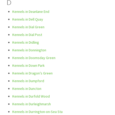
D
Kennels in Deanlane End
Kennels in Dell Quay
Kennels in Dial Green
Kennels in Dial Post
Kennels in Didling
Kennels in Donnington
Kennels in Doomsday Green
Kennels in Down Park
Kennels in Dragon’s Green
Kennels in Dumpford
Kennels in Duncton
Kennels in Durfold Wood
Kennels in Durleighmarsh
Kennels in Durrington-on-Sea Sta