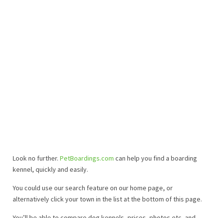
Look no further.
PetBoardings.com
can help you find a boarding
kennel, quickly and easily.
You could use our search feature on our home page, or
alternatively click your town in the list at the bottom of this page.
You’ll be able to compare dog kennels, prices, photos etc, and