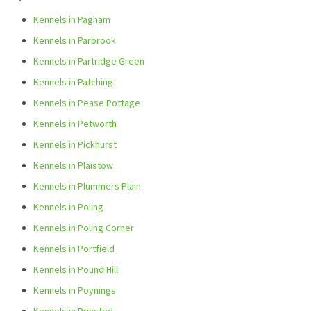
Kennels in Pagham
Kennels in Parbrook
Kennels in Partridge Green
Kennels in Patching
Kennels in Pease Pottage
Kennels in Petworth
Kennels in Pickhurst
Kennels in Plaistow
Kennels in Plummers Plain
Kennels in Poling
Kennels in Poling Corner
Kennels in Portfield
Kennels in Pound Hill
Kennels in Poynings