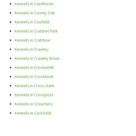
Kennels in Copthorne
Kennels in County Oak
Kennels in Cowfold
Kennels in Crabbet Park
Kennels in Crabtree
Kennels in Crawley
Kennels in Crawley Down
Kennels in Crockerhill
Kennels in Crossbush
Kennels in Cross Gate
Kennels in Crosspost
Kennels in Crouchers
Kennels in Cuckfield