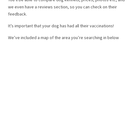
we even have a reviews section, so you can check on their
feedback.
It’s important that your dog has had all their vaccinations!
We’ve included a map of the area you’re searching in below