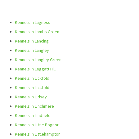
L
Kennels in Lagness
Kennels in Lambs Green
Kennels in Lancing
Kennels in Langley
Kennels in Langley Green
Kennels in Leggatt Hill
Kennels in Lickfold
Kennels in Lickfold
Kennels in Lidsey
Kennels in Linchmere
Kennels in Lindfield
Kennels in Little Bognor
Kennels in Littlehampton