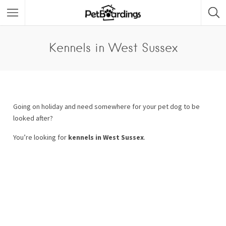
Kennels in West Sussex
Going on holiday and need somewhere for your pet dog to be
looked after?
You’re looking for
kennels in West Sussex
.