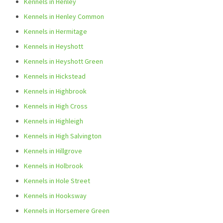
Kennels in Henley
Kennels in Henley Common
Kennels in Hermitage
Kennels in Heyshott
Kennels in Heyshott Green
Kennels in Hickstead
Kennels in Highbrook
Kennels in High Cross
Kennels in Highleigh
Kennels in High Salvington
Kennels in Hillgrove
Kennels in Holbrook
Kennels in Hole Street
Kennels in Hooksway
Kennels in Horsemere Green