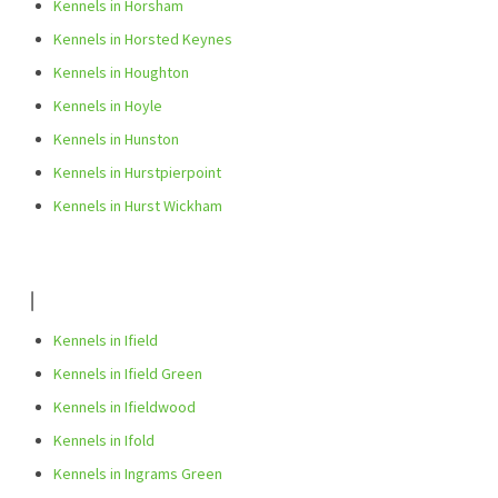
Kennels in Horsham
Kennels in Horsted Keynes
Kennels in Houghton
Kennels in Hoyle
Kennels in Hunston
Kennels in Hurstpierpoint
Kennels in Hurst Wickham
I
Kennels in Ifield
Kennels in Ifield Green
Kennels in Ifieldwood
Kennels in Ifold
Kennels in Ingrams Green