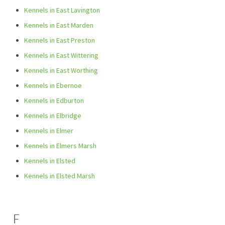
Kennels in East Lavington
Kennels in East Marden
Kennels in East Preston
Kennels in East Wittering
Kennels in East Worthing
Kennels in Ebernoe
Kennels in Edburton
Kennels in Elbridge
Kennels in Elmer
Kennels in Elmers Marsh
Kennels in Elsted
Kennels in Elsted Marsh
F