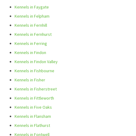
Kennels in Faygate
Kennels in Felpham
Kennels in Fernhill
Kennels in Fernhurst
Kennels in Ferring
Kennels in Findon
Kennels in Findon Valley
Kennels in Fishbourne
Kennels in Fisher
Kennels in Fisherstreet
Kennels in Fittleworth
Kennels in Five Oaks
Kennels in Flansham
Kennels in Flathurst
Kennels in Fontwell