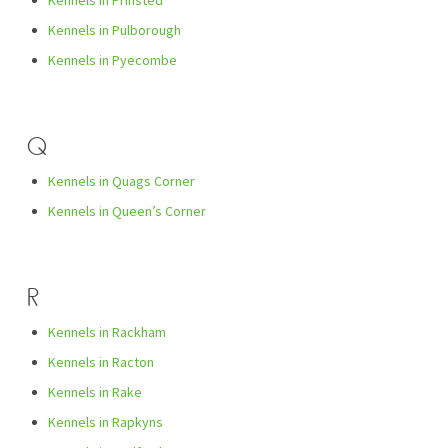
Kennels in Prinsted
Kennels in Pulborough
Kennels in Pyecombe
Q
Kennels in Quags Corner
Kennels in Queen’s Corner
R
Kennels in Rackham
Kennels in Racton
Kennels in Rake
Kennels in Rapkyns