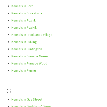
Kennels in Ford
Kennels in Forestside
Kennels in Foxhill
Kennels in Fox Hill
Kennels in Franklands Village
Kennels in Fulking
Kennels in Funtington
Kennels in Furnace Green
Kennels in Furnace Wood
Kennels in Fyning
G
Kennels in Gay Street
Kennels in Goddards’ Green