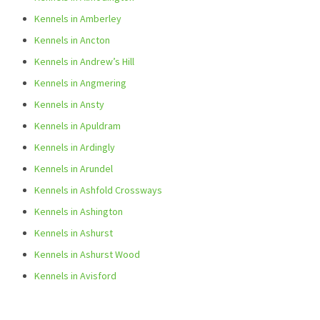
Kennels in Amberley
Kennels in Ancton
Kennels in Andrew’s Hill
Kennels in Angmering
Kennels in Ansty
Kennels in Apuldram
Kennels in Ardingly
Kennels in Arundel
Kennels in Ashfold Crossways
Kennels in Ashington
Kennels in Ashurst
Kennels in Ashurst Wood
Kennels in Avisford