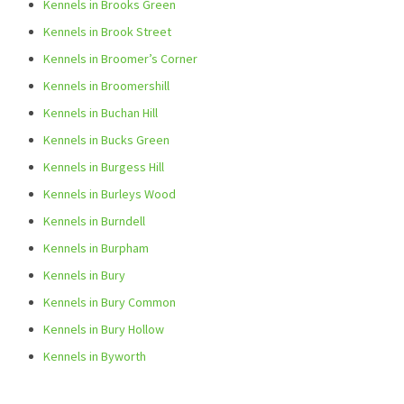
Kennels in Brooks Green
Kennels in Brook Street
Kennels in Broomer’s Corner
Kennels in Broomershill
Kennels in Buchan Hill
Kennels in Bucks Green
Kennels in Burgess Hill
Kennels in Burleys Wood
Kennels in Burndell
Kennels in Burpham
Kennels in Bury
Kennels in Bury Common
Kennels in Bury Hollow
Kennels in Byworth