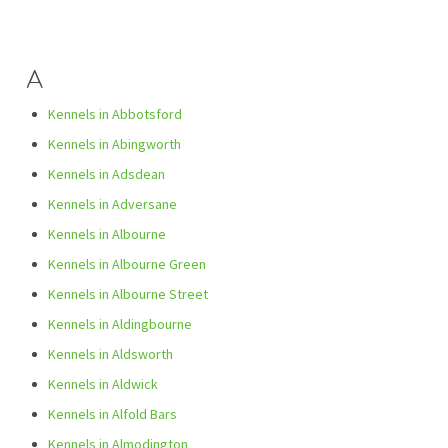
A
Kennels in Abbotsford
Kennels in Abingworth
Kennels in Adsdean
Kennels in Adversane
Kennels in Albourne
Kennels in Albourne Green
Kennels in Albourne Street
Kennels in Aldingbourne
Kennels in Aldsworth
Kennels in Aldwick
Kennels in Alfold Bars
Kennels in Almodington