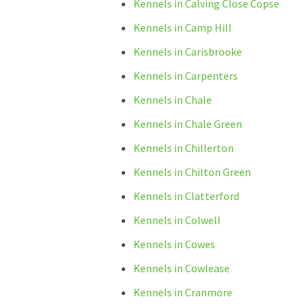
Kennels in Calving Close Copse
Kennels in Camp Hill
Kennels in Carisbrooke
Kennels in Carpenters
Kennels in Chale
Kennels in Chale Green
Kennels in Chillerton
Kennels in Chilton Green
Kennels in Clatterford
Kennels in Colwell
Kennels in Cowes
Kennels in Cowlease
Kennels in Cranmore