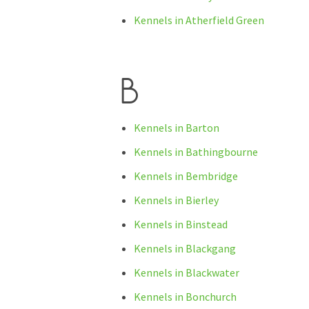
Kennels in Atherfield Green
B
Kennels in Barton
Kennels in Bathingbourne
Kennels in Bembridge
Kennels in Bierley
Kennels in Binstead
Kennels in Blackgang
Kennels in Blackwater
Kennels in Bonchurch