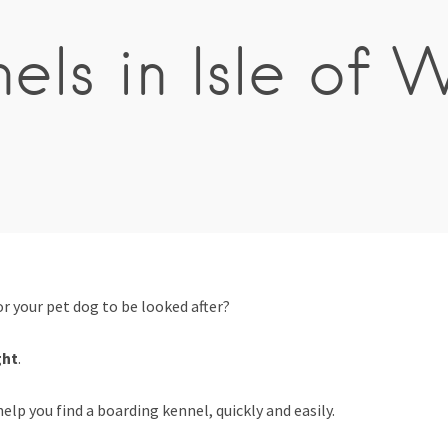
els in Isle of 
 your pet dog to be looked after?
ght
.
elp you find a boarding kennel, quickly and easily.