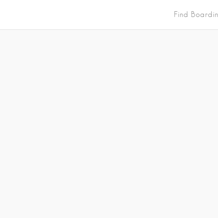
Find Boardi