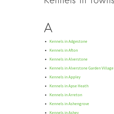
Kennels in towns
A
Kennels in Adgestone
Kennels in Afton
Kennels in Alverstone
Kennels in Alverstone Garden Village
Kennels in Appley
Kennels in Apse Heath
Kennels in Arreton
Kennels in Ashengrove
Kennels in Ashey