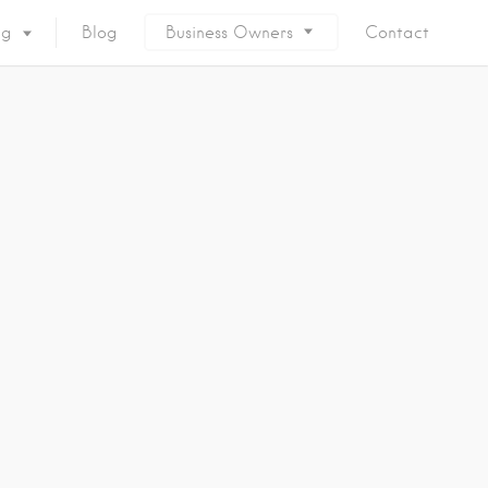
ng
Blog
Business Owners
Contact