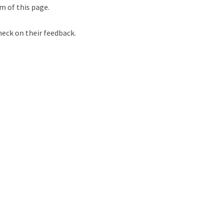
m of this page.
heck on their feedback.