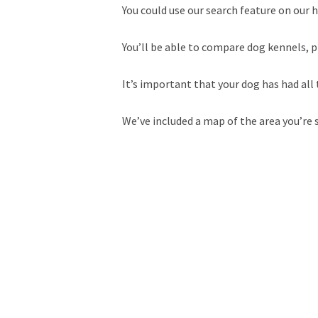
You could use our search feature on our h
You’ll be able to compare dog kennels, p
It’s important that your dog has had all 
We’ve included a map of the area you’re 