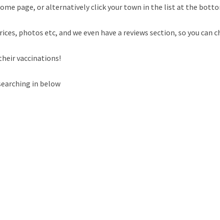
ome page, or alternatively click your town in the list at the botto
rices, photos etc, and we even have a reviews section, so you can c
their vaccinations!
searching in below