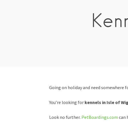
Kenn
Going on holiday and need somewhere for
You’re looking for
kennels in Isle of Wi
Look no further.
PetBoardings.com
can h