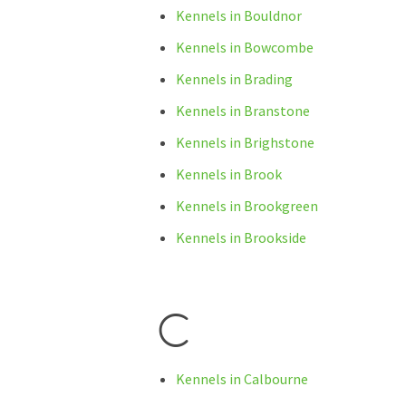
Kennels in Bouldnor
Kennels in Bowcombe
Kennels in Brading
Kennels in Branstone
Kennels in Brighstone
Kennels in Brook
Kennels in Brookgreen
Kennels in Brookside
C
Kennels in Calbourne