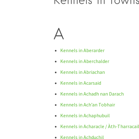
Kennels in towns
A
Kennels in Aberarder
Kennels in Aberchalder
Kennels in Abriachan
Kennels in Acarsaid
Kennels in Achadh nan Darach
Kennels in Ach’an Tobhair
Kennels in Achaphubuil
Kennels in Acharacle / Àth-Tharracai
Kennels in Achduchil