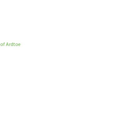
 of Ardtoe