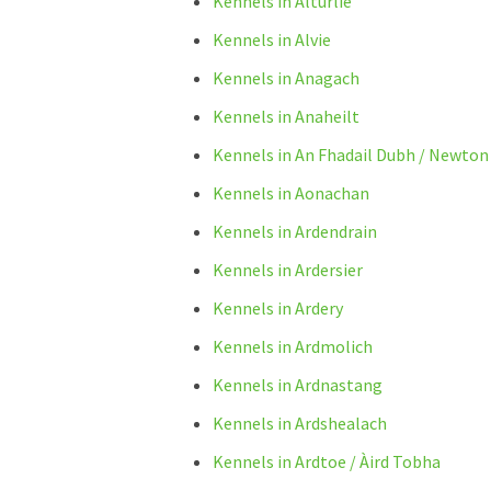
Kennels in Alturlie
Kennels in Alvie
Kennels in Anagach
Kennels in Anaheilt
Kennels in An Fhadail Dubh / Newton
Kennels in Aonachan
Kennels in Ardendrain
Kennels in Ardersier
Kennels in Ardery
Kennels in Ardmolich
Kennels in Ardnastang
Kennels in Ardshealach
Kennels in Ardtoe / Àird Tobha