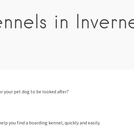
nnels in Invern
 your pet dog to be looked after?
elp you find a boarding kennel, quickly and easily.