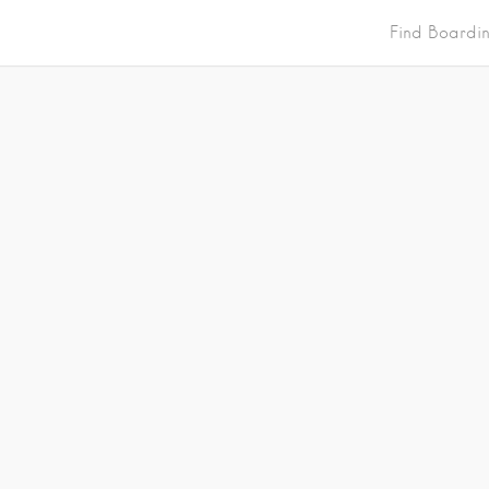
Find Boardi