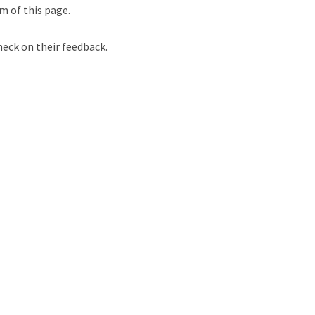
m of this page.
heck on their feedback.