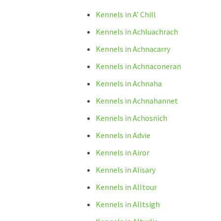
Kennels in A’ Chill
Kennels in Achluachrach
Kennels in Achnacarry
Kennels in Achnaconeran
Kennels in Achnaha
Kennels in Achnahannet
Kennels in Achosnich
Kennels in Advie
Kennels in Airor
Kennels in Alisary
Kennels in Alltour
Kennels in Alltsigh