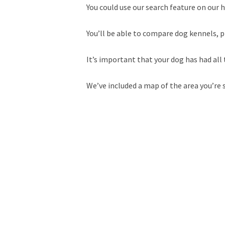
You could use our search feature on our h
You’ll be able to compare dog kennels, p
It’s important that your dog has had all 
We’ve included a map of the area you’re 