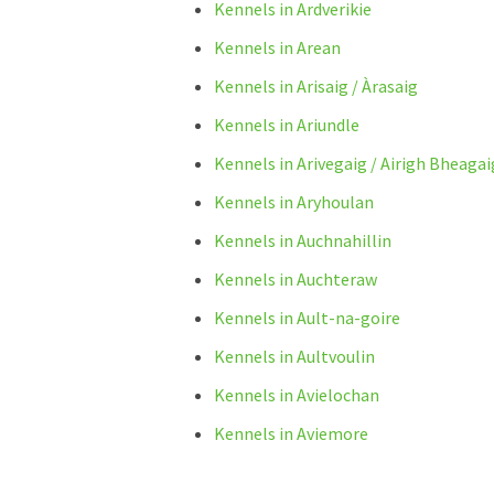
Kennels in Ardverikie
Kennels in Arean
Kennels in Arisaig / Àrasaig
Kennels in Ariundle
Kennels in Arivegaig / Airigh Bheagai
Kennels in Aryhoulan
Kennels in Auchnahillin
Kennels in Auchteraw
Kennels in Ault-na-goire
Kennels in Aultvoulin
Kennels in Avielochan
Kennels in Aviemore