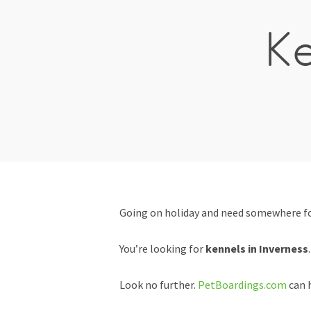
Ke
Going on holiday and need somewhere for
You’re looking for
kennels in Inverness
.
Look no further.
PetBoardings.com
can h