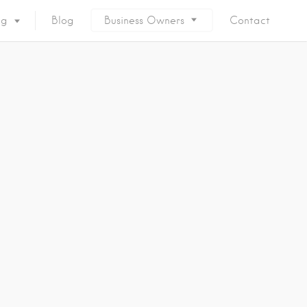
ng
Blog
Business Owners
Contact