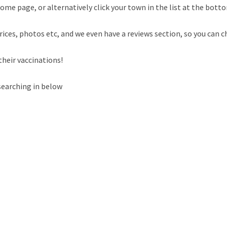
ome page, or alternatively click your town in the list at the botto
rices, photos etc, and we even have a reviews section, so you can c
their vaccinations!
searching in below