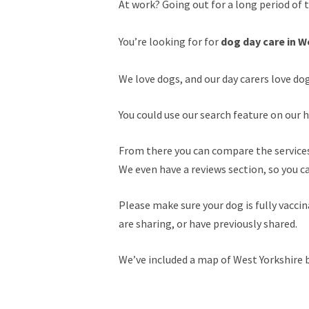
At work? Going out for a long period of 
You’re looking for for
dog day care in W
We love dogs, and our day carers love do
You could use our search feature on our h
From there you can compare the services 
We even have a reviews section, so you c
Please make sure your dog is fully vacc
are sharing, or have previously shared.
We’ve included a map of West Yorkshire b