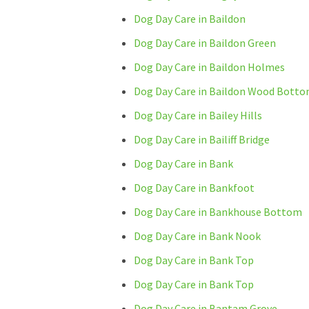
Dog Day Care in Baildon
Dog Day Care in Baildon Green
Dog Day Care in Baildon Holmes
Dog Day Care in Baildon Wood Bott
Dog Day Care in Bailey Hills
Dog Day Care in Bailiff Bridge
Dog Day Care in Bank
Dog Day Care in Bankfoot
Dog Day Care in Bankhouse Bottom
Dog Day Care in Bank Nook
Dog Day Care in Bank Top
Dog Day Care in Bank Top
Dog Day Care in Bantam Grove