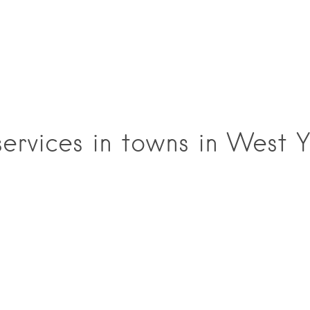
rvices in towns in West Y