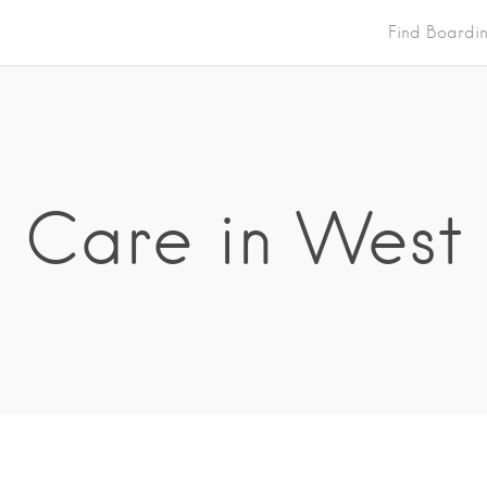
Find Boardi
Care in West 