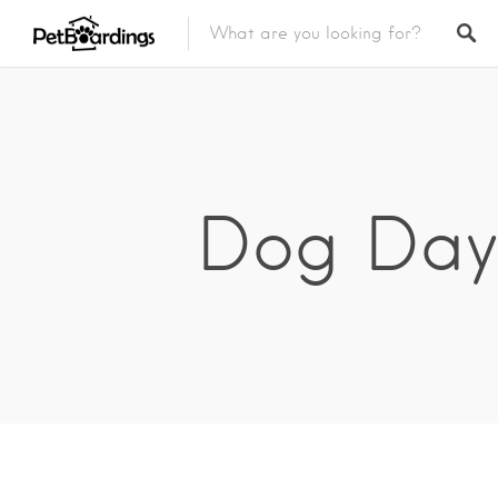
Dog Day 