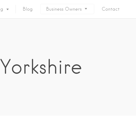
ng
Blog
Business Owners
Contact
Yorkshire