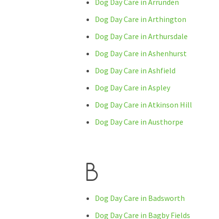
Dog Day Care in Arrunden
Dog Day Care in Arthington
Dog Day Care in Arthursdale
Dog Day Care in Ashenhurst
Dog Day Care in Ashfield
Dog Day Care in Aspley
Dog Day Care in Atkinson Hill
Dog Day Care in Austhorpe
B
Dog Day Care in Badsworth
Dog Day Care in Bagby Fields