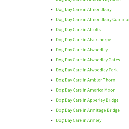
Dog Day Care in Almondbury
Dog Day Care in Almondbury Commo
Dog Day Care in Altofts
Dog Day Care in Alverthorpe
Dog Day Care in Alwoodley
Dog Day Care in Alwoodley Gates
Dog Day Care in Alwoodley Park
Dog Day Care in Ambler Thorn
Dog Day Care in America Moor
Dog Day Care in Apperley Bridge
Dog Day Care in Armitage Bridge
Dog Day Care in Armley