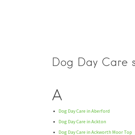
Dog Day Care se
A
Dog Day Care in Aberford
Dog Day Care in Ackton
Dog Day Care in Ackworth Moor Top