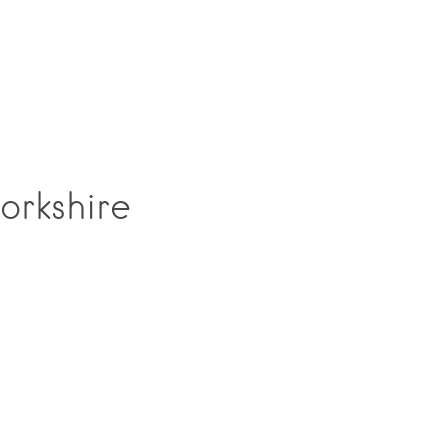
orkshire