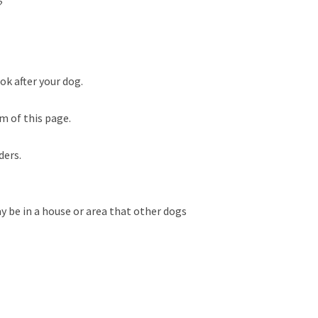
?
ok after your dog.
m of this page.
ders.
 be in a house or area that other dogs