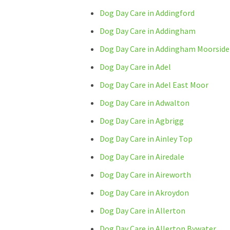
Dog Day Care in Addingford
Dog Day Care in Addingham
Dog Day Care in Addingham Moorside
Dog Day Care in Adel
Dog Day Care in Adel East Moor
Dog Day Care in Adwalton
Dog Day Care in Agbrigg
Dog Day Care in Ainley Top
Dog Day Care in Airedale
Dog Day Care in Aireworth
Dog Day Care in Akroydon
Dog Day Care in Allerton
Dog Day Care in Allerton Bywater