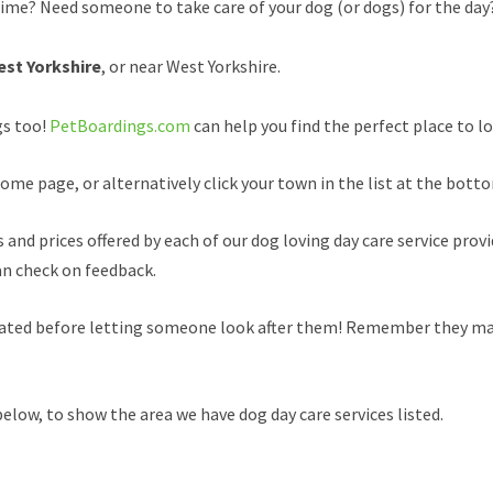
time? Need someone to take care of your dog (or dogs) for the day
est Yorkshire
, or near West Yorkshire.
gs too!
PetBoardings.com
can help you find the perfect place to lo
ome page, or alternatively click your town in the list at the botto
and prices offered by each of our dog loving day care service provi
an check on feedback.
inated before letting someone look after them! Remember they may
elow, to show the area we have dog day care services listed.