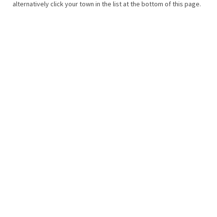
alternatively click your town in the list at the bottom of this page.