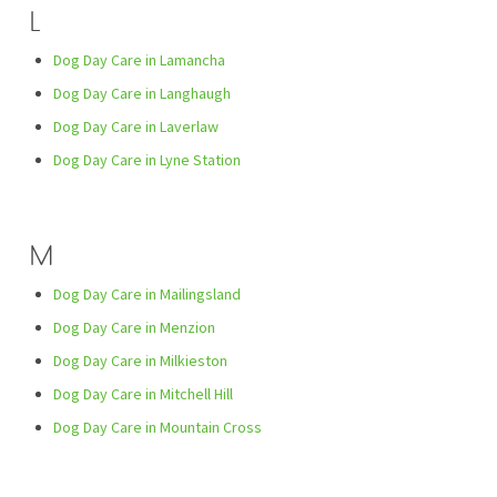
L
Dog Day Care in Lamancha
Dog Day Care in Langhaugh
Dog Day Care in Laverlaw
Dog Day Care in Lyne Station
M
Dog Day Care in Mailingsland
Dog Day Care in Menzion
Dog Day Care in Milkieston
Dog Day Care in Mitchell Hill
Dog Day Care in Mountain Cross