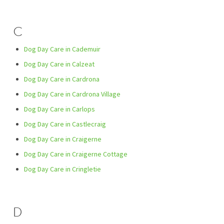
C
Dog Day Care in Cademuir
Dog Day Care in Calzeat
Dog Day Care in Cardrona
Dog Day Care in Cardrona Village
Dog Day Care in Carlops
Dog Day Care in Castlecraig
Dog Day Care in Craigerne
Dog Day Care in Craigerne Cottage
Dog Day Care in Cringletie
D