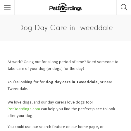
Dog Day Care in Tweeddale
At work? Going out for a long period of time? Need someone to
take care of your dog (or dogs) for the day?
You’re looking for for
dog day care in Tweeddale
, or near
Tweeddale.
We love dogs, and our day carers love dogs too!
PetBoardings.com
can help you find the perfect place to look
after your dog.
You could use our search feature on our home page, or