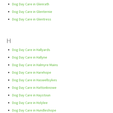
Dog Day Care in Glenrath
Dog Day Care in Glenternie
Dog Day Care in Glentress
H
Dog Day Care in Hallyards
Dog Day Care in Hallyne
Dog Day Care in Halmyre Mains
Dog Day Care in Harehope
Dog Day Care in Haswellsykes
Dog Day Care in Hattonknowe
Dog Day Care in Haystoun
Dog Day Care in Holylee
Dog Day Care in Hundleshope