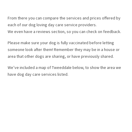
From there you can compare the services and prices offered by
each of our dog loving day care service providers.
We even have a reviews section, so you can check on feedback.
Please make sure your dog is fully vaccinated before letting
someone look after them! Remember they may be in a house or
area that other dogs are sharing, or have previously shared.
We’ve included a map of Tweeddale below, to show the area we
have dog day care services listed.