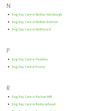
N
Dog Day Care in Nether Horsburgh
Dog Day Care in Nether Kidston
Dog Day Care in Netherurd
P
Dog Day Care in Peebles
Dog Day Care in Posso
R
Dog Day Care in Rachan Mill
Dog Day Care in Redscarhead