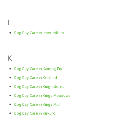
I
Dog Day Care in Innerleithen
K
Dog Day Care in Kaimrig End
Dog Day Care in Kerfield
Dog Day Care in Kingledores
Dog Day Care in Kings Meadows
Dog Day Care in Kings Muir
Dog Day Care in Kirkurd