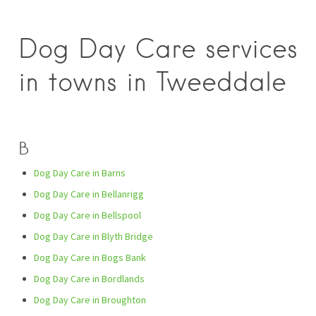
Dog Day Care services
in towns in Tweeddale
B
Dog Day Care in Barns
Dog Day Care in Bellanrigg
Dog Day Care in Bellspool
Dog Day Care in Blyth Bridge
Dog Day Care in Bogs Bank
Dog Day Care in Bordlands
Dog Day Care in Broughton