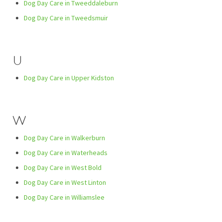
Dog Day Care in Tweeddaleburn
Dog Day Care in Tweedsmuir
U
Dog Day Care in Upper Kidston
W
Dog Day Care in Walkerburn
Dog Day Care in Waterheads
Dog Day Care in West Bold
Dog Day Care in West Linton
Dog Day Care in Williamslee