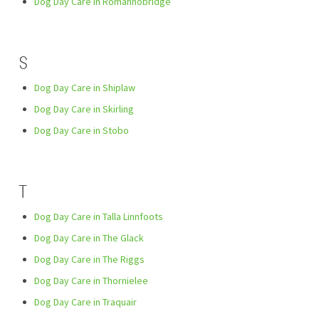
Dog Day Care in Romannobridge
S
Dog Day Care in Shiplaw
Dog Day Care in Skirling
Dog Day Care in Stobo
T
Dog Day Care in Talla Linnfoots
Dog Day Care in The Glack
Dog Day Care in The Riggs
Dog Day Care in Thornielee
Dog Day Care in Traquair