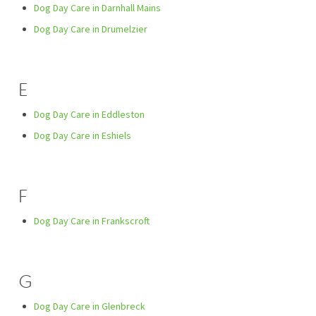
Dog Day Care in Darnhall Mains
Dog Day Care in Drumelzier
E
Dog Day Care in Eddleston
Dog Day Care in Eshiels
F
Dog Day Care in Frankscroft
G
Dog Day Care in Glenbreck