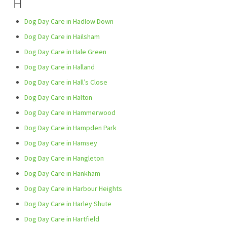
H
Dog Day Care in Hadlow Down
Dog Day Care in Hailsham
Dog Day Care in Hale Green
Dog Day Care in Halland
Dog Day Care in Hall’s Close
Dog Day Care in Halton
Dog Day Care in Hammerwood
Dog Day Care in Hampden Park
Dog Day Care in Hamsey
Dog Day Care in Hangleton
Dog Day Care in Hankham
Dog Day Care in Harbour Heights
Dog Day Care in Harley Shute
Dog Day Care in Hartfield