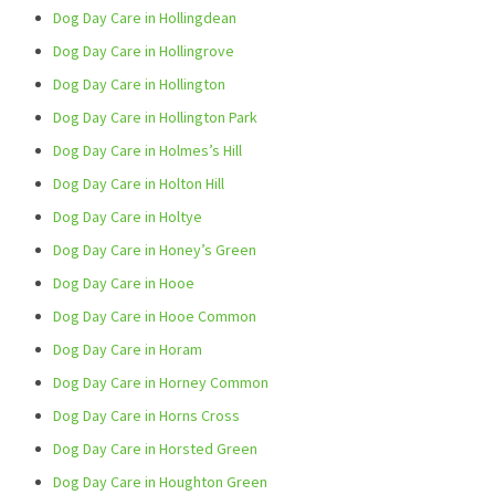
Dog Day Care in Hollingdean
Dog Day Care in Hollingrove
Dog Day Care in Hollington
Dog Day Care in Hollington Park
Dog Day Care in Holmes’s Hill
Dog Day Care in Holton Hill
Dog Day Care in Holtye
Dog Day Care in Honey’s Green
Dog Day Care in Hooe
Dog Day Care in Hooe Common
Dog Day Care in Horam
Dog Day Care in Horney Common
Dog Day Care in Horns Cross
Dog Day Care in Horsted Green
Dog Day Care in Houghton Green