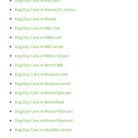
Dog Day Care in Mayfield
Dog Day Care in Maynard’s Green
Dog Day Care in Meads
Dog Day Care in Mile Oak
Dog Day Care in Millbrook
Dog Day Care in Mill Corner
Dog Day Care in Milton Street
Dog Day Care in Mott’s Mill
Dog Day Care in Moulsecomb
Dog Day Care in Moulsecoomb
Dog Day Care in Mount Ephraim
Dog Day Care in Mountfield
Dog Day Care in Mount Pleasant
Dog Day Care in Mount Pleasant
Dog Day Care in Muddles Green