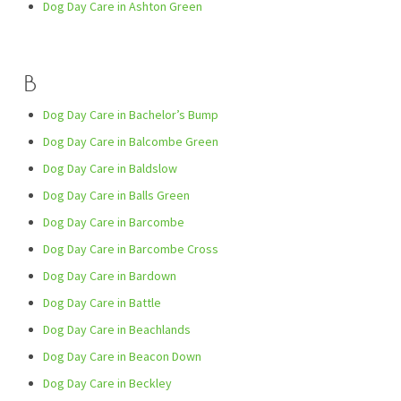
Dog Day Care in Ashton Green
B
Dog Day Care in Bachelor’s Bump
Dog Day Care in Balcombe Green
Dog Day Care in Baldslow
Dog Day Care in Balls Green
Dog Day Care in Barcombe
Dog Day Care in Barcombe Cross
Dog Day Care in Bardown
Dog Day Care in Battle
Dog Day Care in Beachlands
Dog Day Care in Beacon Down
Dog Day Care in Beckley