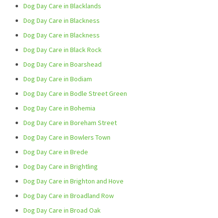
Dog Day Care in Blacklands
Dog Day Care in Blackness
Dog Day Care in Blackness
Dog Day Care in Black Rock
Dog Day Care in Boarshead
Dog Day Care in Bodiam
Dog Day Care in Bodle Street Green
Dog Day Care in Bohemia
Dog Day Care in Boreham Street
Dog Day Care in Bowlers Town
Dog Day Care in Brede
Dog Day Care in Brightling
Dog Day Care in Brighton and Hove
Dog Day Care in Broadland Row
Dog Day Care in Broad Oak