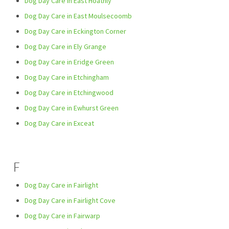
Dog Day Care in East Hoathly
Dog Day Care in East Moulsecoomb
Dog Day Care in Eckington Corner
Dog Day Care in Ely Grange
Dog Day Care in Eridge Green
Dog Day Care in Etchingham
Dog Day Care in Etchingwood
Dog Day Care in Ewhurst Green
Dog Day Care in Exceat
F
Dog Day Care in Fairlight
Dog Day Care in Fairlight Cove
Dog Day Care in Fairwarp