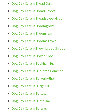
Dog Day Care in Broad Oak
Dog Day Care in Broad Street
Dog Day Care in Broadstreet Green
Dog Day Care in Broomgrove
Dog Day Care in Broomham
Dog Day Care in Broomsgrove
Dog Day Care in Brownbread Street
Dog Day Care in Broyle Side
Dog Day Care in Buckham Hill
Dog Day Care in Budlett’s Common
Dog Day Care in Bulverhythe
Dog Day Care in Burgh Hill
Dog Day Care in Burlow
Dog Day Care in Burnt Oak
Dog Day Care in Burwash