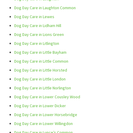
Dog Day Care in Laughton Common
Dog Day Care in Lewes
Dog Day Care in Lidham Hill
Dog Day Care in Lions Green
Dog Day Care in Litlington
Dog Day Care in Little Bayham
Dog Day Care in Little Common
Dog Day Care in Little Horsted
Dog Day Care in Little London
Dog Day Care in Little Norlington
Dog Day Care in Lower Cousley Wood
Dog Day Care in Lower Dicker
Dog Day Care in Lower Horsebridge
Dog Day Care in Lower Willingdon
Dog Day Care in Lunce’s Common