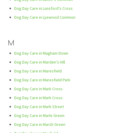
Dog Day Care in Lunsford’s Cross
Dog Day Care in Lyewood Common
M
Dog Day Care in Magham Down
Dog Day Care in Marden’s Hill
Dog Day Care in Maresfield
Dog Day Care in Maresfield Park
Dog Day Care in Mark Cross
Dog Day Care in Mark Cross
Dog Day Care in Mark Street
Dog Day Care in Marle Green
Dog Day Care in Marsh Green