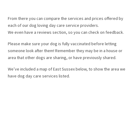
From there you can compare the services and prices offered by
each of our dog loving day care service providers.
We even have a reviews section, so you can check on feedback.
Please make sure your dog is fully vaccinated before letting
someone look after them! Remember they may be in a house or
area that other dogs are sharing, or have previously shared.
We’ve included a map of East Sussex below, to show the area we
have dog day care services listed.