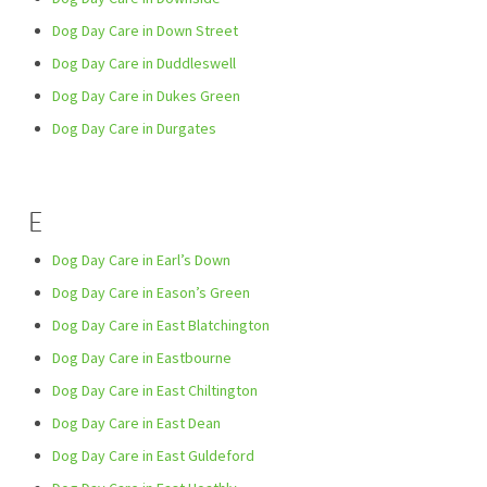
Dog Day Care in Down Street
Dog Day Care in Duddleswell
Dog Day Care in Dukes Green
Dog Day Care in Durgates
E
Dog Day Care in Earl’s Down
Dog Day Care in Eason’s Green
Dog Day Care in East Blatchington
Dog Day Care in Eastbourne
Dog Day Care in East Chiltington
Dog Day Care in East Dean
Dog Day Care in East Guldeford