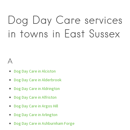
Dog Day Care services
in towns in East Sussex
A
Dog Day Care in Alciston
Dog Day Care in Alderbrook
Dog Day Care in Aldrington
Dog Day Care in Alfriston
Dog Day Care in Argos Hill
Dog Day Care in Arlington
Dog Day Care in Ashburnham Forge