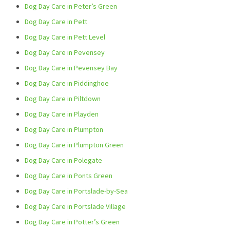
Dog Day Care in Peter’s Green
Dog Day Care in Pett
Dog Day Care in Pett Level
Dog Day Care in Pevensey
Dog Day Care in Pevensey Bay
Dog Day Care in Piddinghoe
Dog Day Care in Piltdown
Dog Day Care in Playden
Dog Day Care in Plumpton
Dog Day Care in Plumpton Green
Dog Day Care in Polegate
Dog Day Care in Ponts Green
Dog Day Care in Portslade-by-Sea
Dog Day Care in Portslade Village
Dog Day Care in Potter’s Green