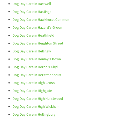
Dog Day Care in Hartwell
Dog Day Care in Hastings
Dog Day Care in Hawkhurst Common
Dog Day Care in Hazard’s Green
Dog Day Care in Heathfield
Dog Day Care in Heighton Street
Dog Day Care in Hellingly
Dog Day Care in Henley’s Down
Dog Day Care in Heron’s Ghyll
Dog Day Care in Herstmonceux
Dog Day Care in High Cross
Dog Day Care in Highgate
Dog Day Care in High Hurstwood
Dog Day Care in High Wickham
Dog Day Care in Hollingbury