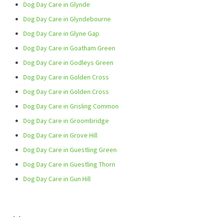
Dog Day Care in Glynde
Dog Day Care in Glyndebourne
Dog Day Care in Glyne Gap
Dog Day Care in Goatham Green
Dog Day Care in Godleys Green
Dog Day Care in Golden Cross
Dog Day Care in Golden Cross
Dog Day Care in Grisling Common
Dog Day Care in Groombridge
Dog Day Care in Grove Hill
Dog Day Care in Guestling Green
Dog Day Care in Guestling Thorn
Dog Day Care in Gun Hill