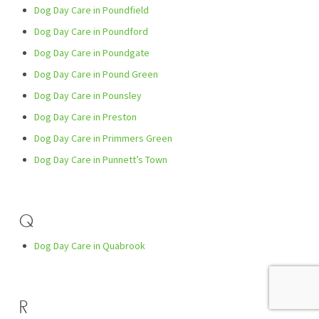
Dog Day Care in Poundfield
Dog Day Care in Poundford
Dog Day Care in Poundgate
Dog Day Care in Pound Green
Dog Day Care in Pounsley
Dog Day Care in Preston
Dog Day Care in Primmers Green
Dog Day Care in Punnett’s Town
Q
Dog Day Care in Quabrook
R