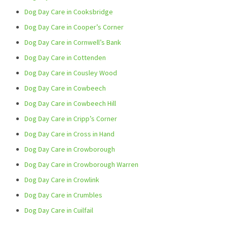
Dog Day Care in Cooksbridge
Dog Day Care in Cooper’s Corner
Dog Day Care in Cornwell’s Bank
Dog Day Care in Cottenden
Dog Day Care in Cousley Wood
Dog Day Care in Cowbeech
Dog Day Care in Cowbeech Hill
Dog Day Care in Cripp’s Corner
Dog Day Care in Cross in Hand
Dog Day Care in Crowborough
Dog Day Care in Crowborough Warren
Dog Day Care in Crowlink
Dog Day Care in Crumbles
Dog Day Care in Cuilfail