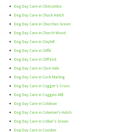
Dog Day Care in Chitcombe
Dog Day Care in Chuck Hatch
Dog Day Care in Churches Green
Dog Day Care in Church Wood
Dog Day Care in Clayhill
Dog Day Care in Cliffe
Dog Day Care in Cliff End
Dog Day Care in Clive Vale
Dog Day Care in Cock Marling
Dog Day Care in Cogger’s Cross
Dog Day Care in Coggins Mill
Dog Day Care in Coldean
Dog Day Care in Coleman’s Hatch
Dog Day Care in Collier’s Green
Dog Day Care in Cooden