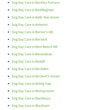
Dog Day Care in Beckley Furnace
Dog Day Care in Beddingham
Dog Day Care in Bells Yew Green
Dog Day Care in Belmont
Dog Day Care in Berner’s Hill
Dog Day Care in Berwick
Dog Day Care in Best Beech Hill
Dog Day Care in Bevendean
Dog Day Care in Bexhill
Dog Day Care in Birchden
Dog Day Care in Birchett’s Green
Dog Day Care in Birling Gap
Dog Day Care in Bishopstone
Dog Day Care in Blackboys
Dog Day Care in Blackham