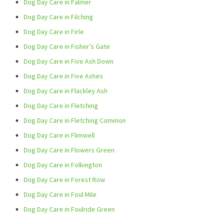
Dog Day Care in Falmer
Dog Day Care in Filching
Dog Day Care in Firle
Dog Day Care in Fisher’s Gate
Dog Day Care in Five Ash Down
Dog Day Care in Five Ashes
Dog Day Care in Flackley Ash
Dog Day Care in Fletching
Dog Day Care in Fletching Common
Dog Day Care in Flimwell
Dog Day Care in Flowers Green
Dog Day Care in Folkington
Dog Day Care in Forest Row
Dog Day Care in Foul Mile
Dog Day Care in Foulride Green