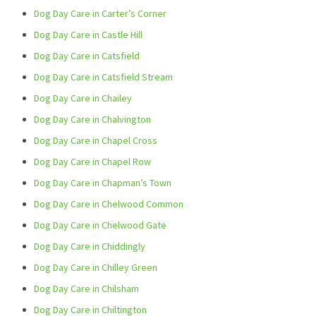
Dog Day Care in Carter’s Corner
Dog Day Care in Castle Hill
Dog Day Care in Catsfield
Dog Day Care in Catsfield Stream
Dog Day Care in Chailey
Dog Day Care in Chalvington
Dog Day Care in Chapel Cross
Dog Day Care in Chapel Row
Dog Day Care in Chapman’s Town
Dog Day Care in Chelwood Common
Dog Day Care in Chelwood Gate
Dog Day Care in Chiddingly
Dog Day Care in Chilley Green
Dog Day Care in Chilsham
Dog Day Care in Chiltington