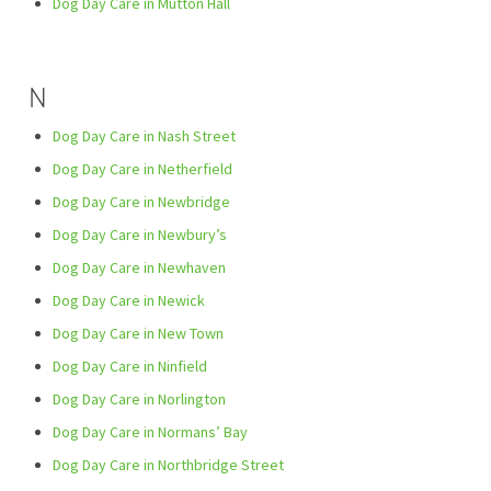
Dog Day Care in Mutton Hall
N
Dog Day Care in Nash Street
Dog Day Care in Netherfield
Dog Day Care in Newbridge
Dog Day Care in Newbury’s
Dog Day Care in Newhaven
Dog Day Care in Newick
Dog Day Care in New Town
Dog Day Care in Ninfield
Dog Day Care in Norlington
Dog Day Care in Normans’ Bay
Dog Day Care in Northbridge Street