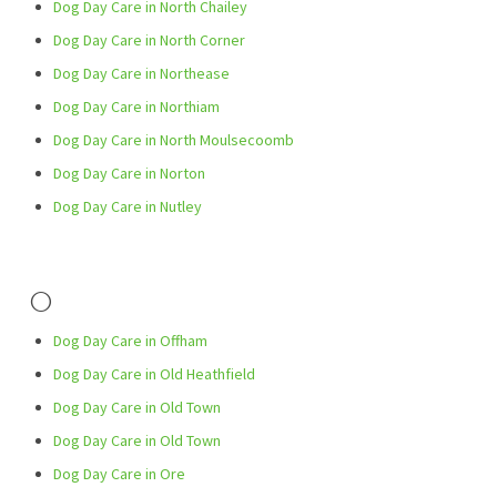
Dog Day Care in North Chailey
Dog Day Care in North Corner
Dog Day Care in Northease
Dog Day Care in Northiam
Dog Day Care in North Moulsecoomb
Dog Day Care in Norton
Dog Day Care in Nutley
O
Dog Day Care in Offham
Dog Day Care in Old Heathfield
Dog Day Care in Old Town
Dog Day Care in Old Town
Dog Day Care in Ore