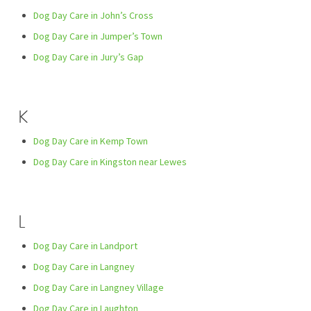
Dog Day Care in John’s Cross
Dog Day Care in Jumper’s Town
Dog Day Care in Jury’s Gap
K
Dog Day Care in Kemp Town
Dog Day Care in Kingston near Lewes
L
Dog Day Care in Landport
Dog Day Care in Langney
Dog Day Care in Langney Village
Dog Day Care in Laughton