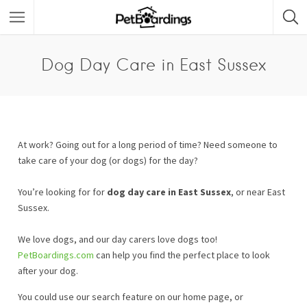
Dog Day Care in East Sussex
At work? Going out for a long period of time? Need someone to
take care of your dog (or dogs) for the day?
You’re looking for for
dog day care in East Sussex
, or near East
Sussex.
We love dogs, and our day carers love dogs too!
PetBoardings.com
can help you find the perfect place to look
after your dog.
You could use our search feature on our home page, or