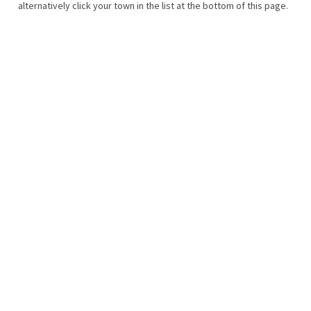
alternatively click your town in the list at the bottom of this page.