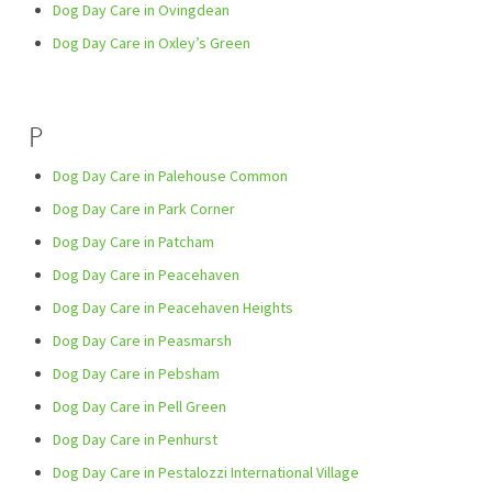
Dog Day Care in Ovingdean
Dog Day Care in Oxley’s Green
P
Dog Day Care in Palehouse Common
Dog Day Care in Park Corner
Dog Day Care in Patcham
Dog Day Care in Peacehaven
Dog Day Care in Peacehaven Heights
Dog Day Care in Peasmarsh
Dog Day Care in Pebsham
Dog Day Care in Pell Green
Dog Day Care in Penhurst
Dog Day Care in Pestalozzi International Village