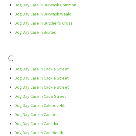
Dog Day Care in Burwash Common
Dog Day Care in Burwash Weald
Dog Day Care in Butcher’s Cross
Dog Day Care in Buxted
C
Dog Day Care in Cackle Street
Dog Day Care in Cackle Street
Dog Day Care in Cackle Street
Dog Day Care in Cade Street
Dog Day Care in Caldbec Hill
Dog Day Care in Camber
Dog Day Care in Canadia
Dog Day Care in Caneheath