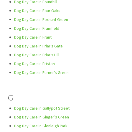
Dog Day Care in Founthill
Dog Day Care in Four Oaks
Dog Day Care in Foxhunt Green
Dog Day Care in Framfield
Dog Day Care in Frant
Dog Day Care in Friar’s Gate
Dog Day Care in Friar’s Hill
Dog Day Care in Friston
Dog Day Care in Furner’s Green
G
Dog Day Care in Gallypot Street
Dog Day Care in Ginger’s Green
Dog Day Care in Glenleigh Park