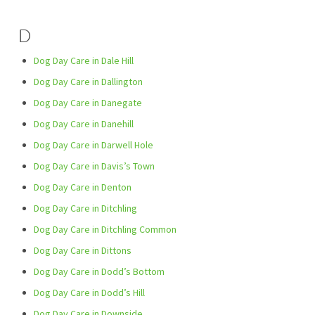
D
Dog Day Care in Dale Hill
Dog Day Care in Dallington
Dog Day Care in Danegate
Dog Day Care in Danehill
Dog Day Care in Darwell Hole
Dog Day Care in Davis’s Town
Dog Day Care in Denton
Dog Day Care in Ditchling
Dog Day Care in Ditchling Common
Dog Day Care in Dittons
Dog Day Care in Dodd’s Bottom
Dog Day Care in Dodd’s Hill
Dog Day Care in Downside