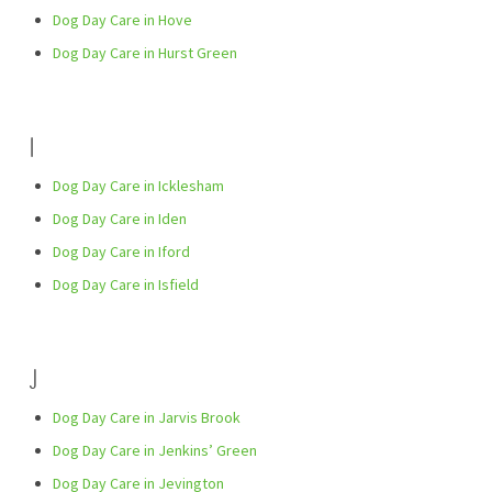
Dog Day Care in Hove
Dog Day Care in Hurst Green
I
Dog Day Care in Icklesham
Dog Day Care in Iden
Dog Day Care in Iford
Dog Day Care in Isfield
J
Dog Day Care in Jarvis Brook
Dog Day Care in Jenkins’ Green
Dog Day Care in Jevington