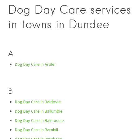
Dog Day Care services
in towns in Dundee
A
Dog Day Care in Ardler
B
Dog Day Care in Baldovie
Dog Day Care in Ballumbie
Dog Day Care in Balmossie
Dog Day Care in Barnhill