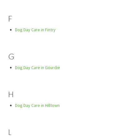
F
Dog Day Care in Fintry
G
Dog Day Care in Gourdie
H
Dog Day Care in Hilltown
L