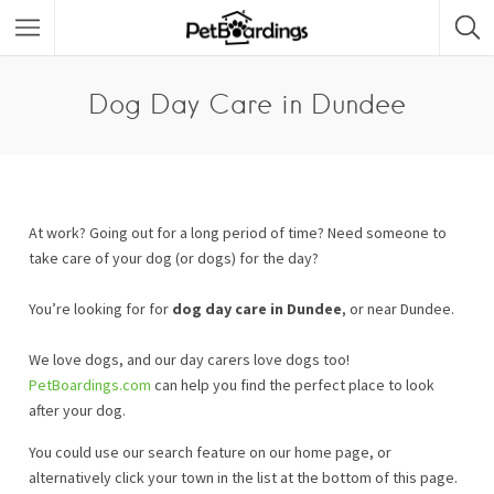
Dog Day Care in Dundee
At work? Going out for a long period of time? Need someone to
take care of your dog (or dogs) for the day?
You’re looking for for
dog day care in Dundee
, or near Dundee.
We love dogs, and our day carers love dogs too!
PetBoardings.com
can help you find the perfect place to look
after your dog.
You could use our search feature on our home page, or
alternatively click your town in the list at the bottom of this page.