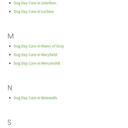
Dog Day Care in Linlathen
Dog Day Care in Lochee
M
Dog Day Care in Mains of Gray
Dog Day Care in Maryfield
Dog Day Care in Menzieshill
N
Dog Day Care in Ninewells
S