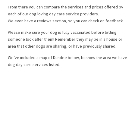
From there you can compare the services and prices offered by
each of our dog loving day care service providers.
We even have a reviews section, so you can check on feedback.
Please make sure your dog is fully vaccinated before letting
someone look after them! Remember they may be in a house or
area that other dogs are sharing, or have previously shared.
We’ve included a map of Dundee below, to show the area we have
dog day care services listed.