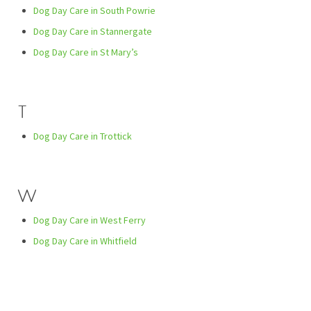
Dog Day Care in South Powrie
Dog Day Care in Stannergate
Dog Day Care in St Mary’s
T
Dog Day Care in Trottick
W
Dog Day Care in West Ferry
Dog Day Care in Whitfield