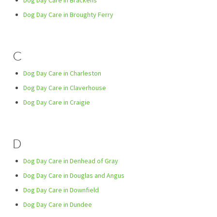
Dog Day Care in Brackens
Dog Day Care in Broughty Ferry
C
Dog Day Care in Charleston
Dog Day Care in Claverhouse
Dog Day Care in Craigie
D
Dog Day Care in Denhead of Gray
Dog Day Care in Douglas and Angus
Dog Day Care in Downfield
Dog Day Care in Dundee