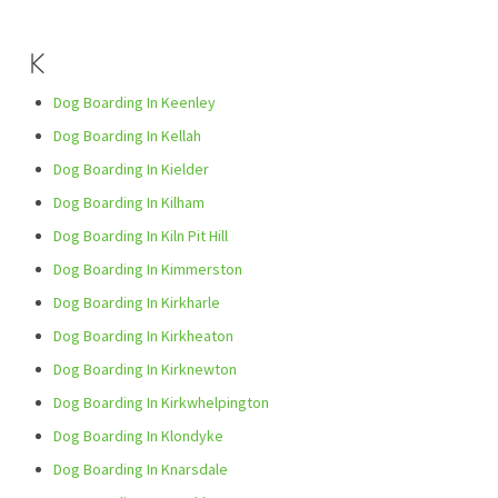
K
Dog Boarding In Keenley
Dog Boarding In Kellah
Dog Boarding In Kielder
Dog Boarding In Kilham
Dog Boarding In Kiln Pit Hill
Dog Boarding In Kimmerston
Dog Boarding In Kirkharle
Dog Boarding In Kirkheaton
Dog Boarding In Kirknewton
Dog Boarding In Kirkwhelpington
Dog Boarding In Klondyke
Dog Boarding In Knarsdale