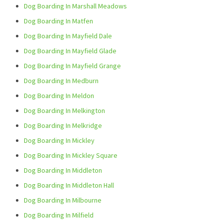
Dog Boarding In Marshall Meadows
Dog Boarding In Matfen
Dog Boarding In Mayfield Dale
Dog Boarding In Mayfield Glade
Dog Boarding In Mayfield Grange
Dog Boarding In Medburn
Dog Boarding In Meldon
Dog Boarding In Melkington
Dog Boarding In Melkridge
Dog Boarding In Mickley
Dog Boarding In Mickley Square
Dog Boarding In Middleton
Dog Boarding In Middleton Hall
Dog Boarding In Milbourne
Dog Boarding In Milfield