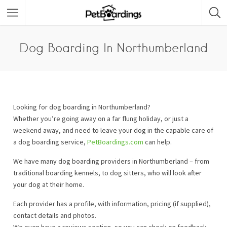
Dog Boarding In Northumberland
Looking for dog boarding in Northumberland?
Whether you’re going away on a far flung holiday, or just a
weekend away, and need to leave your dog in the capable care of
a dog boarding service,
PetBoardings.com
can help.
We have many dog boarding providers in Northumberland – from
traditional boarding kennels, to dog sitters, who will look after
your dog at their home.
Each provider has a profile, with information, pricing (if supplied),
contact details and photos.
We even have a reviews section, so you can check on feedback.