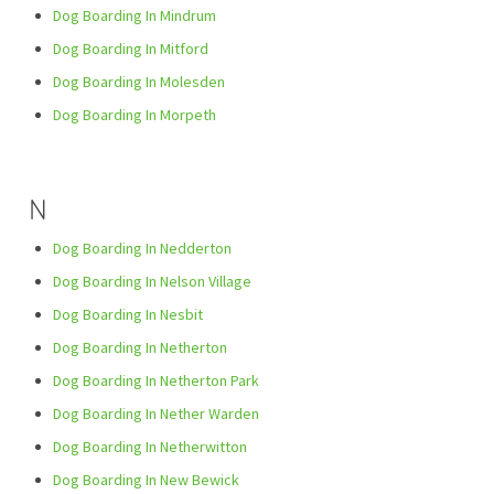
Dog Boarding In Mindrum
Dog Boarding In Mitford
Dog Boarding In Molesden
Dog Boarding In Morpeth
N
Dog Boarding In Nedderton
Dog Boarding In Nelson Village
Dog Boarding In Nesbit
Dog Boarding In Netherton
Dog Boarding In Netherton Park
Dog Boarding In Nether Warden
Dog Boarding In Netherwitton
Dog Boarding In New Bewick