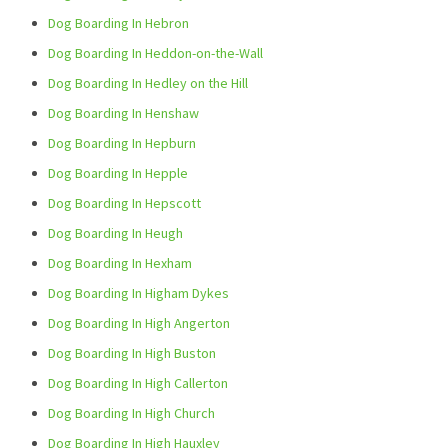
Dog Boarding In Hebron
Dog Boarding In Heddon-on-the-Wall
Dog Boarding In Hedley on the Hill
Dog Boarding In Henshaw
Dog Boarding In Hepburn
Dog Boarding In Hepple
Dog Boarding In Hepscott
Dog Boarding In Heugh
Dog Boarding In Hexham
Dog Boarding In Higham Dykes
Dog Boarding In High Angerton
Dog Boarding In High Buston
Dog Boarding In High Callerton
Dog Boarding In High Church
Dog Boarding In High Hauxley