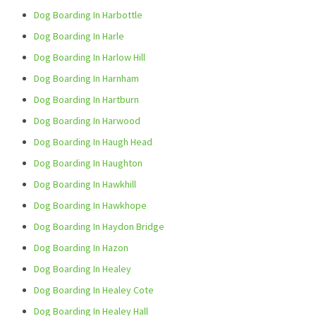
Dog Boarding In Harbottle
Dog Boarding In Harle
Dog Boarding In Harlow Hill
Dog Boarding In Harnham
Dog Boarding In Hartburn
Dog Boarding In Harwood
Dog Boarding In Haugh Head
Dog Boarding In Haughton
Dog Boarding In Hawkhill
Dog Boarding In Hawkhope
Dog Boarding In Haydon Bridge
Dog Boarding In Hazon
Dog Boarding In Healey
Dog Boarding In Healey Cote
Dog Boarding In Healey Hall