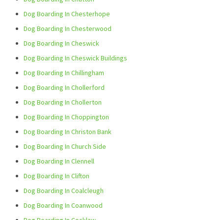
Dog Boarding In Chesterhope
Dog Boarding In Chesterwood
Dog Boarding In Cheswick
Dog Boarding In Cheswick Buildings
Dog Boarding In Chillingham
Dog Boarding In Chollerford
Dog Boarding In Chollerton
Dog Boarding In Choppington
Dog Boarding In Christon Bank
Dog Boarding In Church Side
Dog Boarding In Clennell
Dog Boarding In Clifton
Dog Boarding In Coalcleugh
Dog Boarding In Coanwood