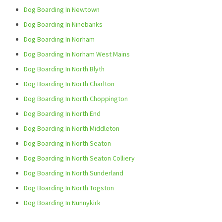
Dog Boarding In Newtown
Dog Boarding In Ninebanks
Dog Boarding In Norham
Dog Boarding In Norham West Mains
Dog Boarding In North Blyth
Dog Boarding In North Charlton
Dog Boarding In North Choppington
Dog Boarding In North End
Dog Boarding In North Middleton
Dog Boarding In North Seaton
Dog Boarding In North Seaton Colliery
Dog Boarding In North Sunderland
Dog Boarding In North Togston
Dog Boarding In Nunnykirk