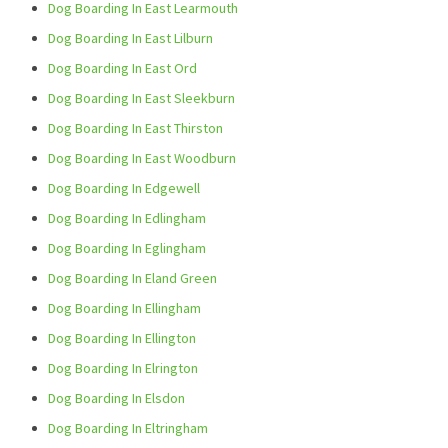
Dog Boarding In East Learmouth
Dog Boarding In East Lilburn
Dog Boarding In East Ord
Dog Boarding In East Sleekburn
Dog Boarding In East Thirston
Dog Boarding In East Woodburn
Dog Boarding In Edgewell
Dog Boarding In Edlingham
Dog Boarding In Eglingham
Dog Boarding In Eland Green
Dog Boarding In Ellingham
Dog Boarding In Ellington
Dog Boarding In Elrington
Dog Boarding In Elsdon
Dog Boarding In Eltringham