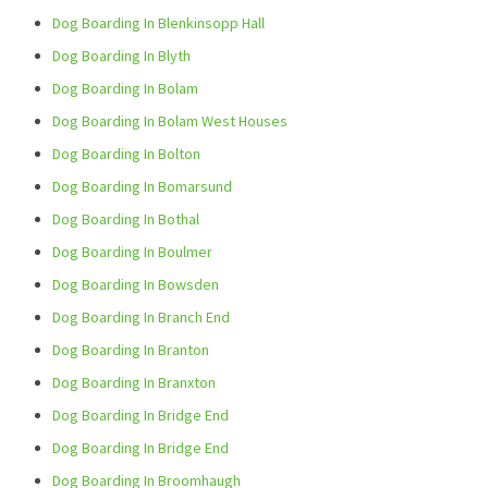
Dog Boarding In Blenkinsopp Hall
Dog Boarding In Blyth
Dog Boarding In Bolam
Dog Boarding In Bolam West Houses
Dog Boarding In Bolton
Dog Boarding In Bomarsund
Dog Boarding In Bothal
Dog Boarding In Boulmer
Dog Boarding In Bowsden
Dog Boarding In Branch End
Dog Boarding In Branton
Dog Boarding In Branxton
Dog Boarding In Bridge End
Dog Boarding In Bridge End
Dog Boarding In Broomhaugh