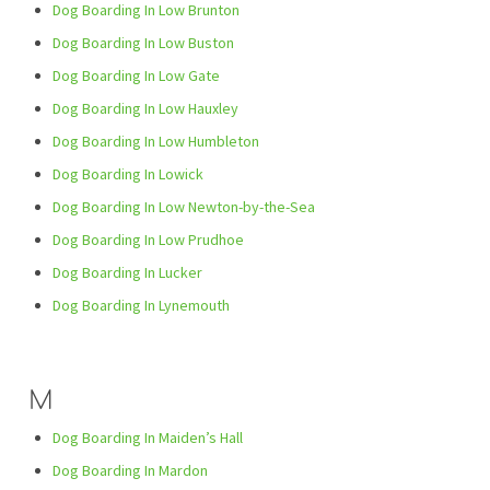
Dog Boarding In Low Brunton
Dog Boarding In Low Buston
Dog Boarding In Low Gate
Dog Boarding In Low Hauxley
Dog Boarding In Low Humbleton
Dog Boarding In Lowick
Dog Boarding In Low Newton-by-the-Sea
Dog Boarding In Low Prudhoe
Dog Boarding In Lucker
Dog Boarding In Lynemouth
M
Dog Boarding In Maiden’s Hall
Dog Boarding In Mardon