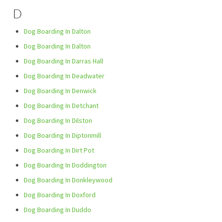
D
Dog Boarding In Dalton
Dog Boarding In Dalton
Dog Boarding In Darras Hall
Dog Boarding In Deadwater
Dog Boarding In Denwick
Dog Boarding In Detchant
Dog Boarding In Dilston
Dog Boarding In Diptonmill
Dog Boarding In Dirt Pot
Dog Boarding In Doddington
Dog Boarding In Donkleywood
Dog Boarding In Doxford
Dog Boarding In Duddo