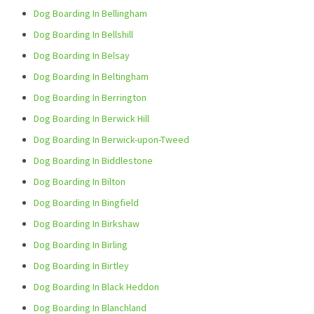
Dog Boarding In Bellingham
Dog Boarding In Bellshill
Dog Boarding In Belsay
Dog Boarding In Beltingham
Dog Boarding In Berrington
Dog Boarding In Berwick Hill
Dog Boarding In Berwick-upon-Tweed
Dog Boarding In Biddlestone
Dog Boarding In Bilton
Dog Boarding In Bingfield
Dog Boarding In Birkshaw
Dog Boarding In Birling
Dog Boarding In Birtley
Dog Boarding In Black Heddon
Dog Boarding In Blanchland