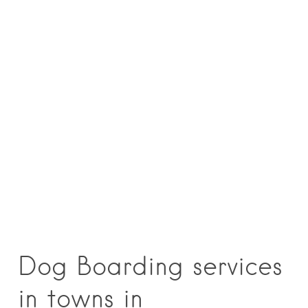
Dog Boarding services
in towns in