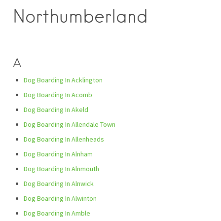
Northumberland
A
Dog Boarding In Acklington
Dog Boarding In Acomb
Dog Boarding In Akeld
Dog Boarding In Allendale Town
Dog Boarding In Allenheads
Dog Boarding In Alnham
Dog Boarding In Alnmouth
Dog Boarding In Alnwick
Dog Boarding In Alwinton
Dog Boarding In Amble