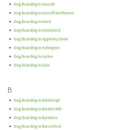
Dog Boarding In Ancroft
Dog Boarding In Ancroft Northmoor
Dog Boarding In Anick
Dog Boarding In Annitsford
Dog Boarding In Apperley Dene
Dog Boarding In Ashington
Dog Boarding In Aydon
Dog Boarding In Ayle
B
Dog Boarding In Bamburgh
Dog Boarding In Bardon Mill
Dog Boarding In Bareless
Dog Boarding In Barrasford