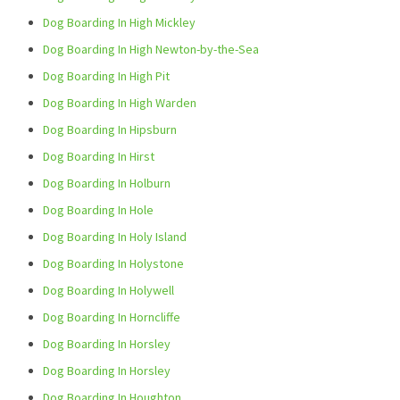
Dog Boarding In High Mickley
Dog Boarding In High Newton-by-the-Sea
Dog Boarding In High Pit
Dog Boarding In High Warden
Dog Boarding In Hipsburn
Dog Boarding In Hirst
Dog Boarding In Holburn
Dog Boarding In Hole
Dog Boarding In Holy Island
Dog Boarding In Holystone
Dog Boarding In Holywell
Dog Boarding In Horncliffe
Dog Boarding In Horsley
Dog Boarding In Horsley
Dog Boarding In Houghton