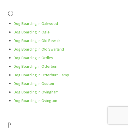
O
Dog Boarding In Oakwood
Dog Boarding In Ogle
Dog Boarding In Old Bewick
Dog Boarding In Old Swarland
Dog Boarding In Ordley
Dog Boarding In Otterburn
Dog Boarding In Otterburn Camp
Dog Boarding In Ouston
Dog Boarding In Ovingham
Dog Boarding In Ovington
P