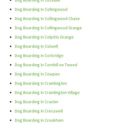
Dog Boarding In Cocklaw
Dog Boarding In Collingwood
Dog Boarding In Collingwood Chase
Dog Boarding In Collingwood Grange
Dog Boarding In Colpitts Grange
Dog Boarding In Colwell
Dog Boarding In Corbridge
Dog Boarding In Cornhill on Tweed
Dog Boarding In Cowpen
Dog Boarding In Cramlington
Dog Boarding In Cramlington Village
Dog Boarding In Craster
Dog Boarding In Cresswell
Dog Boarding In Crookham