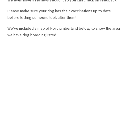
Please make sure your dog has their vaccinations up to date
before letting someone look after them!
We’ve included a map of Northumberland below, to show the area
we have dog boarding listed.