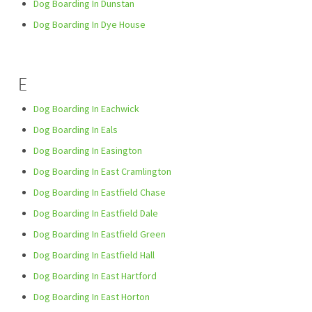
Dog Boarding In Dunstan
Dog Boarding In Dye House
E
Dog Boarding In Eachwick
Dog Boarding In Eals
Dog Boarding In Easington
Dog Boarding In East Cramlington
Dog Boarding In Eastfield Chase
Dog Boarding In Eastfield Dale
Dog Boarding In Eastfield Green
Dog Boarding In Eastfield Hall
Dog Boarding In East Hartford
Dog Boarding In East Horton