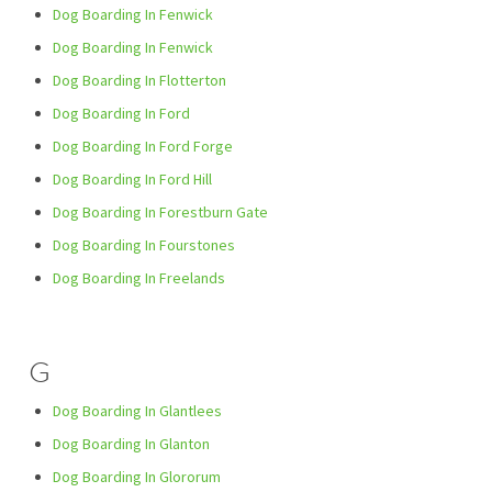
Dog Boarding In Fenwick
Dog Boarding In Fenwick
Dog Boarding In Flotterton
Dog Boarding In Ford
Dog Boarding In Ford Forge
Dog Boarding In Ford Hill
Dog Boarding In Forestburn Gate
Dog Boarding In Fourstones
Dog Boarding In Freelands
G
Dog Boarding In Glantlees
Dog Boarding In Glanton
Dog Boarding In Glororum