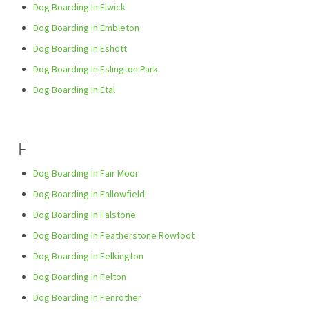
Dog Boarding In Elwick
Dog Boarding In Embleton
Dog Boarding In Eshott
Dog Boarding In Eslington Park
Dog Boarding In Etal
F
Dog Boarding In Fair Moor
Dog Boarding In Fallowfield
Dog Boarding In Falstone
Dog Boarding In Featherstone Rowfoot
Dog Boarding In Felkington
Dog Boarding In Felton
Dog Boarding In Fenrother