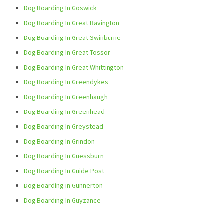
Dog Boarding In Goswick
Dog Boarding In Great Bavington
Dog Boarding In Great Swinburne
Dog Boarding In Great Tosson
Dog Boarding In Great Whittington
Dog Boarding In Greendykes
Dog Boarding In Greenhaugh
Dog Boarding In Greenhead
Dog Boarding In Greystead
Dog Boarding In Grindon
Dog Boarding In Guessburn
Dog Boarding In Guide Post
Dog Boarding In Gunnerton
Dog Boarding In Guyzance