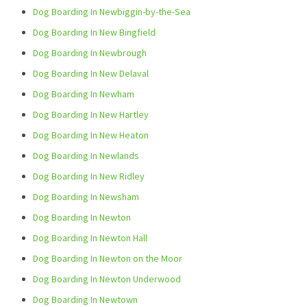
Dog Boarding In Newbiggin-by-the-Sea
Dog Boarding In New Bingfield
Dog Boarding In Newbrough
Dog Boarding In New Delaval
Dog Boarding In Newham
Dog Boarding In New Hartley
Dog Boarding In New Heaton
Dog Boarding In Newlands
Dog Boarding In New Ridley
Dog Boarding In Newsham
Dog Boarding In Newton
Dog Boarding In Newton Hall
Dog Boarding In Newton on the Moor
Dog Boarding In Newton Underwood
Dog Boarding In Newtown