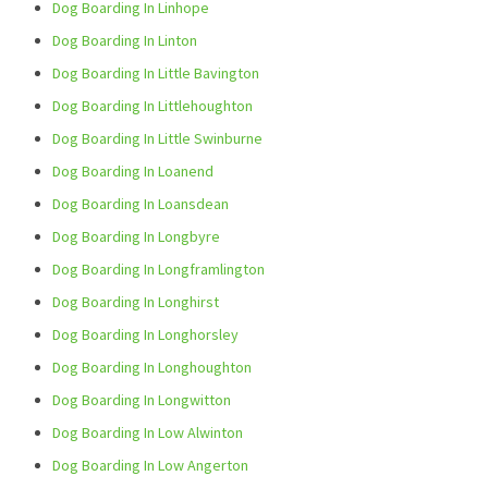
Dog Boarding In Linhope
Dog Boarding In Linton
Dog Boarding In Little Bavington
Dog Boarding In Littlehoughton
Dog Boarding In Little Swinburne
Dog Boarding In Loanend
Dog Boarding In Loansdean
Dog Boarding In Longbyre
Dog Boarding In Longframlington
Dog Boarding In Longhirst
Dog Boarding In Longhorsley
Dog Boarding In Longhoughton
Dog Boarding In Longwitton
Dog Boarding In Low Alwinton
Dog Boarding In Low Angerton