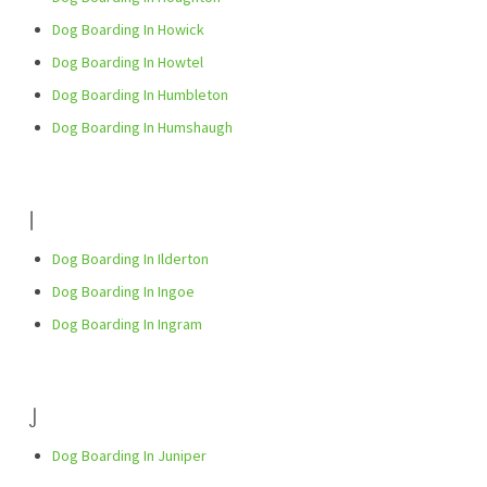
Dog Boarding In Howick
Dog Boarding In Howtel
Dog Boarding In Humbleton
Dog Boarding In Humshaugh
I
Dog Boarding In Ilderton
Dog Boarding In Ingoe
Dog Boarding In Ingram
J
Dog Boarding In Juniper