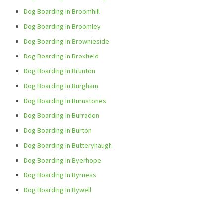
Dog Boarding In Broomhill
Dog Boarding In Broomley
Dog Boarding In Brownieside
Dog Boarding In Broxfield
Dog Boarding In Brunton
Dog Boarding In Burgham
Dog Boarding In Burnstones
Dog Boarding In Burradon
Dog Boarding In Burton
Dog Boarding In Butteryhaugh
Dog Boarding In Byerhope
Dog Boarding In Byrness
Dog Boarding In Bywell