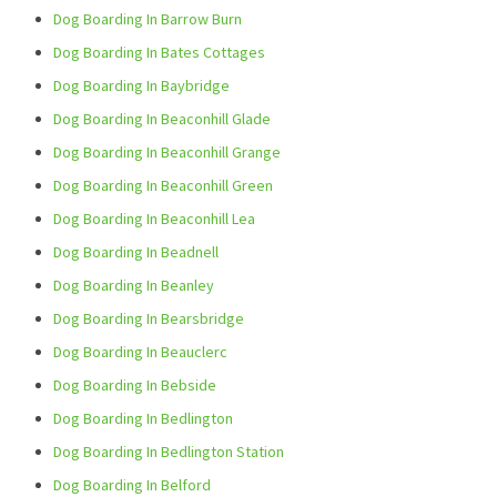
Dog Boarding In Barrow Burn
Dog Boarding In Bates Cottages
Dog Boarding In Baybridge
Dog Boarding In Beaconhill Glade
Dog Boarding In Beaconhill Grange
Dog Boarding In Beaconhill Green
Dog Boarding In Beaconhill Lea
Dog Boarding In Beadnell
Dog Boarding In Beanley
Dog Boarding In Bearsbridge
Dog Boarding In Beauclerc
Dog Boarding In Bebside
Dog Boarding In Bedlington
Dog Boarding In Bedlington Station
Dog Boarding In Belford