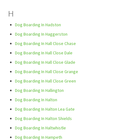
H
Dog Boarding In Hadston
Dog Boarding In Haggerston
Dog Boarding In Hall Close Chase
Dog Boarding In Hall Close Dale
Dog Boarding In Hall Close Glade
Dog Boarding In Hall Close Grange
Dog Boarding In Hall Close Green
Dog Boarding In Hallington
Dog Boarding In Halton
Dog Boarding In Halton Lea Gate
Dog Boarding In Halton Shields
Dog Boarding In Haltwhistle
Dog Boarding In Hampeth