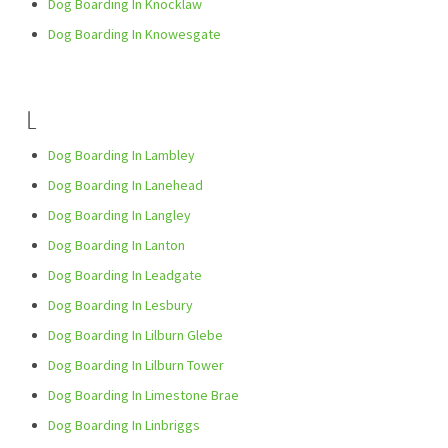
Dog Boarding In Knocklaw
Dog Boarding In Knowesgate
L
Dog Boarding In Lambley
Dog Boarding In Lanehead
Dog Boarding In Langley
Dog Boarding In Lanton
Dog Boarding In Leadgate
Dog Boarding In Lesbury
Dog Boarding In Lilburn Glebe
Dog Boarding In Lilburn Tower
Dog Boarding In Limestone Brae
Dog Boarding In Linbriggs