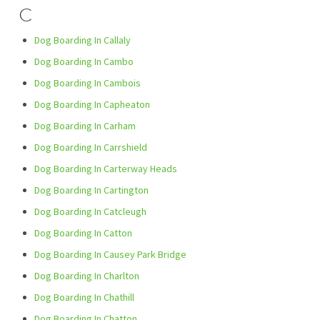
C
Dog Boarding In Callaly
Dog Boarding In Cambo
Dog Boarding In Cambois
Dog Boarding In Capheaton
Dog Boarding In Carham
Dog Boarding In Carrshield
Dog Boarding In Carterway Heads
Dog Boarding In Cartington
Dog Boarding In Catcleugh
Dog Boarding In Catton
Dog Boarding In Causey Park Bridge
Dog Boarding In Charlton
Dog Boarding In Chathill
Dog Boarding In Chatton