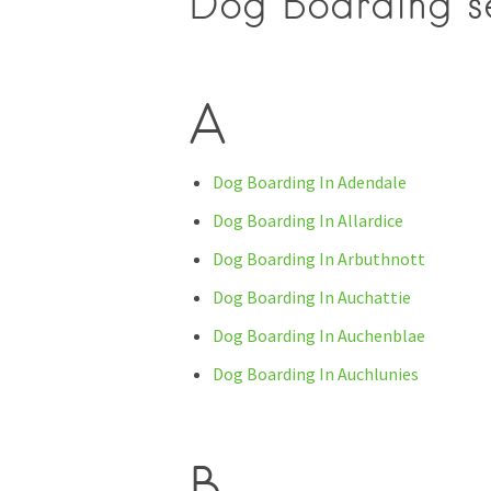
Dog Boarding se
A
Dog Boarding In Adendale
Dog Boarding In Allardice
Dog Boarding In Arbuthnott
Dog Boarding In Auchattie
Dog Boarding In Auchenblae
Dog Boarding In Auchlunies
B