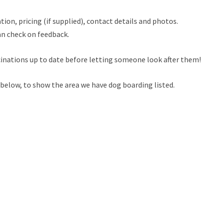
tion, pricing (if supplied), contact details and photos.
an check on feedback.
cinations up to date before letting someone look after them!
 below, to show the area we have dog boarding listed.