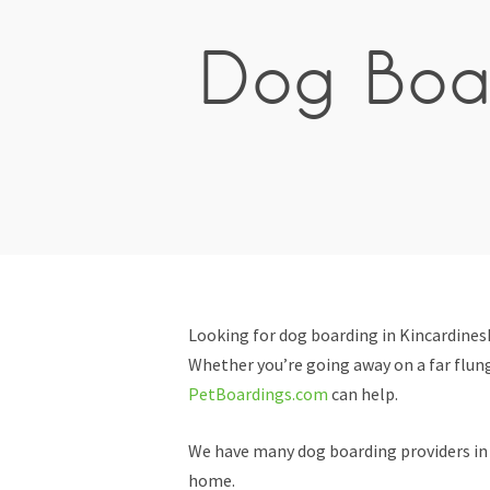
Dog Boar
Looking for dog boarding in Kincardines
Whether you’re going away on a far flung
PetBoardings.com
can help.
We have many dog boarding providers in K
home.