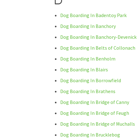
Dog Boarding In Badentoy Park
Dog Boarding In Banchory
Dog Boarding In Banchory-Devenick
Dog Boarding In Belts of Collonach
Dog Boarding In Benholm
Dog Boarding In Blairs
Dog Boarding In Borrowfield
Dog Boarding In Brathens
Dog Boarding In Bridge of Canny
Dog Boarding In Bridge of Feugh
Dog Boarding In Bridge of Muchalls
Dog Boarding In Brucklebog