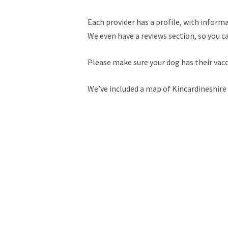
Each provider has a profile, with informa
We even have a reviews section, so you c
Please make sure your dog has their vac
We’ve included a map of Kincardineshire