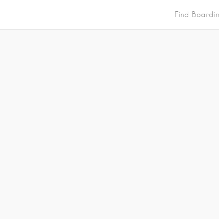
Find Boardi