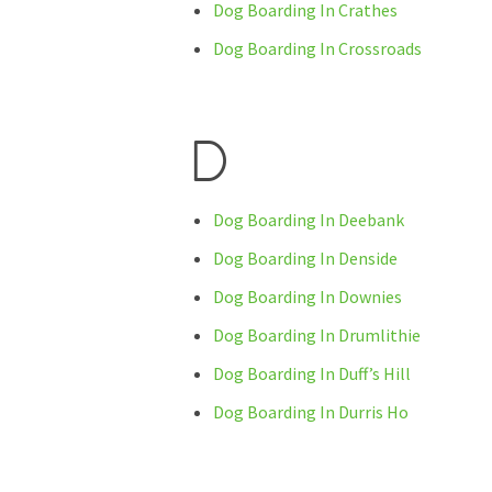
Dog Boarding In Crathes
Dog Boarding In Crossroads
D
Dog Boarding In Deebank
Dog Boarding In Denside
Dog Boarding In Downies
Dog Boarding In Drumlithie
Dog Boarding In Duff’s Hill
Dog Boarding In Durris Ho