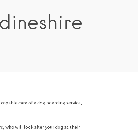
dineshire
 capable care of a dog boarding service,
, who will look after your dog at their