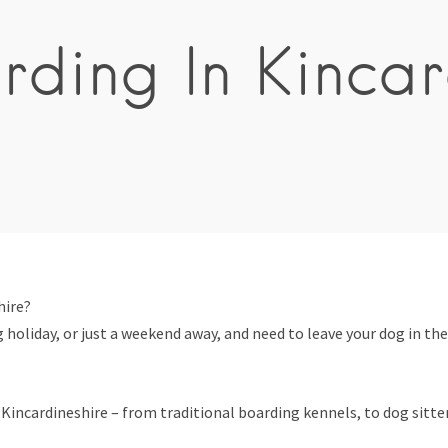
ding In Kincar
hire?
 holiday, or just a weekend away, and need to leave your dog in the
incardineshire – from traditional boarding kennels, to dog sitters