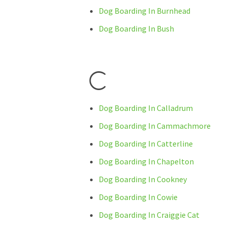
Dog Boarding In Burnhead
Dog Boarding In Bush
C
Dog Boarding In Calladrum
Dog Boarding In Cammachmore
Dog Boarding In Catterline
Dog Boarding In Chapelton
Dog Boarding In Cookney
Dog Boarding In Cowie
Dog Boarding In Craiggie Cat