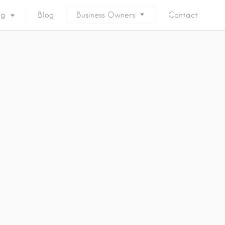
ng
Blog
Business Owners
Contact