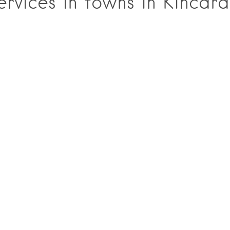
rvices in towns in Kincard