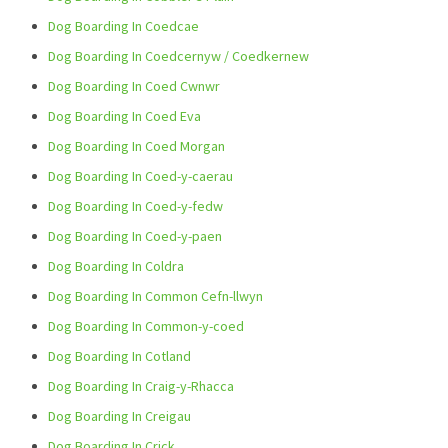
Dog Boarding In Coedcae
Dog Boarding In Coedcernyw / Coedkernew
Dog Boarding In Coed Cwnwr
Dog Boarding In Coed Eva
Dog Boarding In Coed Morgan
Dog Boarding In Coed-y-caerau
Dog Boarding In Coed-y-fedw
Dog Boarding In Coed-y-paen
Dog Boarding In Coldra
Dog Boarding In Common Cefn-llwyn
Dog Boarding In Common-y-coed
Dog Boarding In Cotland
Dog Boarding In Craig-y-Rhacca
Dog Boarding In Creigau
Dog Boarding In Crick