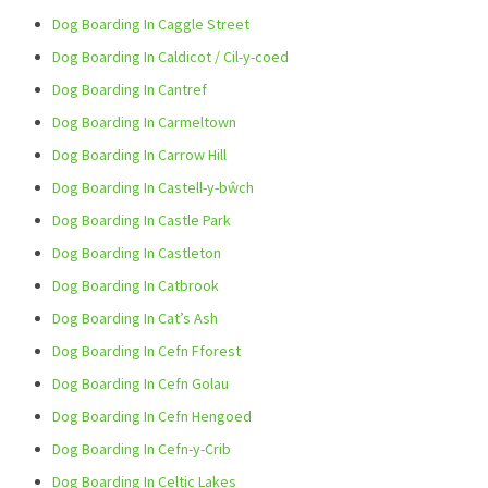
Dog Boarding In Caggle Street
Dog Boarding In Caldicot / Cil-y-coed
Dog Boarding In Cantref
Dog Boarding In Carmeltown
Dog Boarding In Carrow Hill
Dog Boarding In Castell-y-bŵch
Dog Boarding In Castle Park
Dog Boarding In Castleton
Dog Boarding In Catbrook
Dog Boarding In Cat’s Ash
Dog Boarding In Cefn Fforest
Dog Boarding In Cefn Golau
Dog Boarding In Cefn Hengoed
Dog Boarding In Cefn-y-Crib
Dog Boarding In Celtic Lakes