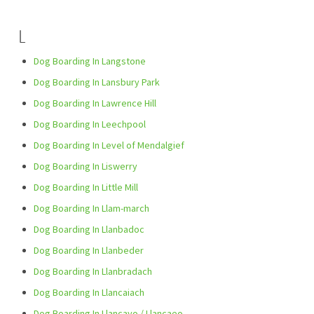
L
Dog Boarding In Langstone
Dog Boarding In Lansbury Park
Dog Boarding In Lawrence Hill
Dog Boarding In Leechpool
Dog Boarding In Level of Mendalgief
Dog Boarding In Liswerry
Dog Boarding In Little Mill
Dog Boarding In Llam-march
Dog Boarding In Llanbadoc
Dog Boarding In Llanbeder
Dog Boarding In Llanbradach
Dog Boarding In Llancaiach
Dog Boarding In Llancayo / Llancaeo