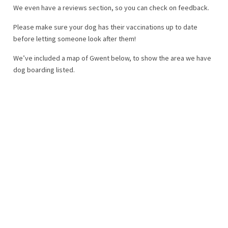
We even have a reviews section, so you can check on feedback.
Please make sure your dog has their vaccinations up to date
before letting someone look after them!
We’ve included a map of Gwent below, to show the area we have
dog boarding listed.