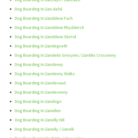
Dog Boarding In Llan-dafal
Dog Boarding In Llanddewi Fach
Dog Boarding In Llanddewi Rhydderch
Dog Boarding In Llanddewi Skirrid
Dog Boarding In Llandegveth
Dog Boarding In Llandeilo Gresynni / Llantilio Crossenny
Dog Boarding In Llandenny
Dog Boarding In Llandenny Walks
Dog Boarding In Llandevaud
Dog Boarding In Llandevenny
Dog Boarding In Llandogo
Dog Boarding In Llanellen
Dog Boarding In Llanelly Hill
Dog Boarding In Llanelly / Llanelli