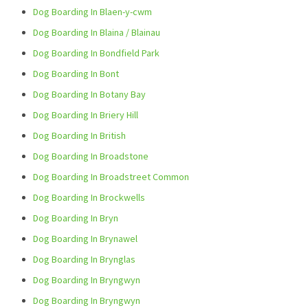
Dog Boarding In Blaen-y-cwm
Dog Boarding In Blaina / Blainau
Dog Boarding In Bondfield Park
Dog Boarding In Bont
Dog Boarding In Botany Bay
Dog Boarding In Briery Hill
Dog Boarding In British
Dog Boarding In Broadstone
Dog Boarding In Broadstreet Common
Dog Boarding In Brockwells
Dog Boarding In Bryn
Dog Boarding In Brynawel
Dog Boarding In Brynglas
Dog Boarding In Bryngwyn
Dog Boarding In Bryngwyn