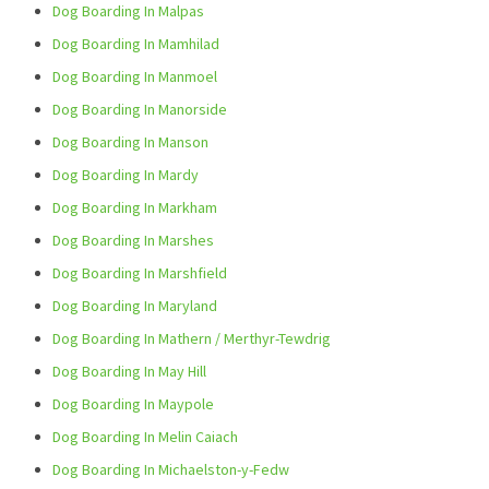
Dog Boarding In Malpas
Dog Boarding In Mamhilad
Dog Boarding In Manmoel
Dog Boarding In Manorside
Dog Boarding In Manson
Dog Boarding In Mardy
Dog Boarding In Markham
Dog Boarding In Marshes
Dog Boarding In Marshfield
Dog Boarding In Maryland
Dog Boarding In Mathern / Merthyr-Tewdrig
Dog Boarding In May Hill
Dog Boarding In Maypole
Dog Boarding In Melin Caiach
Dog Boarding In Michaelston-y-Fedw