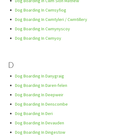
Dog Boarding In Cwm Siôn Mathew
Dog Boarding In Cwmsyfiog
Dog Boarding In Cwmtyleri / Cwmtillery
Dog Boarding In Cwmynyscoy
Dog Boarding In Cwmyoy
D
Dog Boarding In Danygraig
Dog Boarding In Daren-felen
Dog Boarding In Deepweir
Dog Boarding In Denscombe
Dog Boarding In Deri
Dog Boarding In Devauden
Dog Boarding In Dingestow