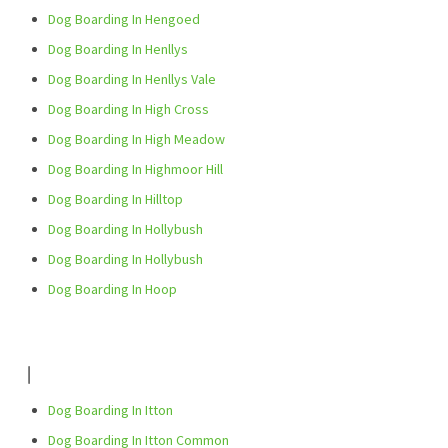
Dog Boarding In Hengoed
Dog Boarding In Henllys
Dog Boarding In Henllys Vale
Dog Boarding In High Cross
Dog Boarding In High Meadow
Dog Boarding In Highmoor Hill
Dog Boarding In Hilltop
Dog Boarding In Hollybush
Dog Boarding In Hollybush
Dog Boarding In Hoop
I
Dog Boarding In Itton
Dog Boarding In Itton Common