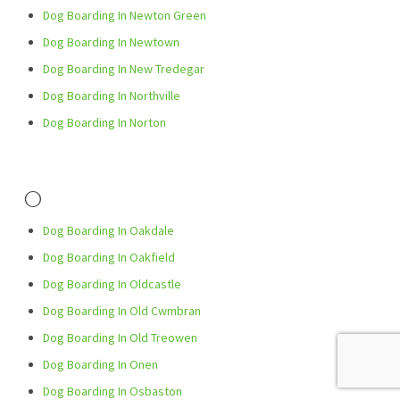
Dog Boarding In Newton Green
Dog Boarding In Newtown
Dog Boarding In New Tredegar
Dog Boarding In Northville
Dog Boarding In Norton
O
Dog Boarding In Oakdale
Dog Boarding In Oakfield
Dog Boarding In Oldcastle
Dog Boarding In Old Cwmbran
Dog Boarding In Old Treowen
Dog Boarding In Onen
Dog Boarding In Osbaston