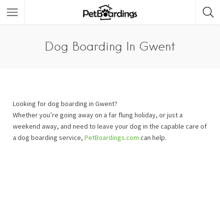
Dog Boarding In Gwent
Looking for dog boarding in Gwent?
Whether you’re going away on a far flung holiday, or just a
weekend away, and need to leave your dog in the capable care of
a dog boarding service,
PetBoardings.com
can help.