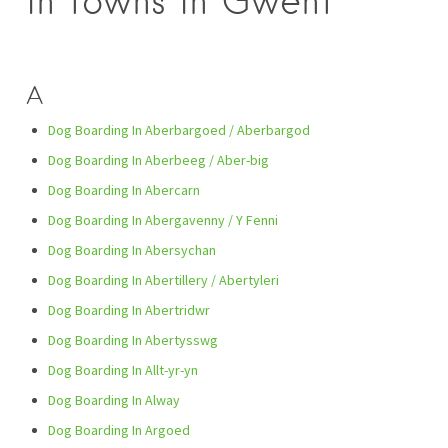
in towns in Gwent
A
Dog Boarding In Aberbargoed / Aberbargod
Dog Boarding In Aberbeeg / Aber-big
Dog Boarding In Abercarn
Dog Boarding In Abergavenny / Y Fenni
Dog Boarding In Abersychan
Dog Boarding In Abertillery / Abertyleri
Dog Boarding In Abertridwr
Dog Boarding In Abertysswg
Dog Boarding In Allt-yr-yn
Dog Boarding In Alway
Dog Boarding In Argoed