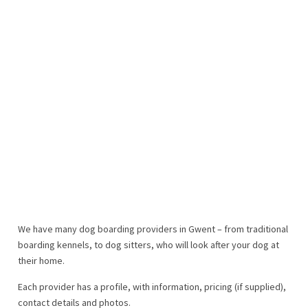
We have many dog boarding providers in Gwent – from traditional
boarding kennels, to dog sitters, who will look after your dog at
their home.
Each provider has a profile, with information, pricing (if supplied),
contact details and photos.