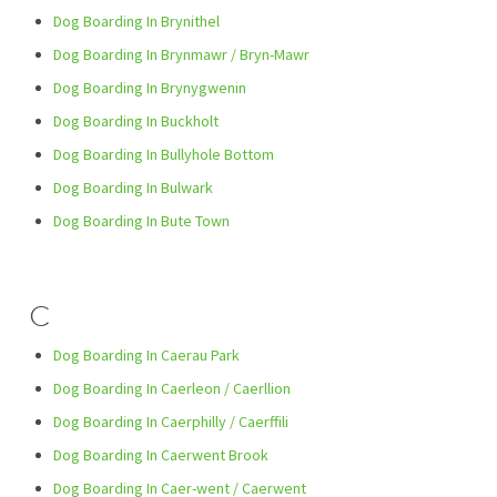
Dog Boarding In Brynithel
Dog Boarding In Brynmawr / Bryn-Mawr
Dog Boarding In Brynygwenin
Dog Boarding In Buckholt
Dog Boarding In Bullyhole Bottom
Dog Boarding In Bulwark
Dog Boarding In Bute Town
C
Dog Boarding In Caerau Park
Dog Boarding In Caerleon / Caerllion
Dog Boarding In Caerphilly / Caerffili
Dog Boarding In Caerwent Brook
Dog Boarding In Caer-went / Caerwent