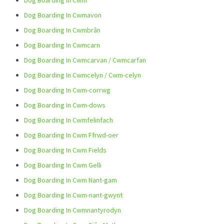
Dog Boarding In Cwm
Dog Boarding In Cwmavon
Dog Boarding In Cwmbrân
Dog Boarding In Cwmcarn
Dog Boarding In Cwmcarvan / Cwmcarfan
Dog Boarding In Cwmcelyn / Cwm-celyn
Dog Boarding In Cwm-corrwg
Dog Boarding In Cwm-dows
Dog Boarding In Cwmfelinfach
Dog Boarding In Cwm Ffrwd-oer
Dog Boarding In Cwm Fields
Dog Boarding In Cwm Gelli
Dog Boarding In Cwm Nant-gam
Dog Boarding In Cwm-nant-gwynt
Dog Boarding In Cwmnantyrodyn