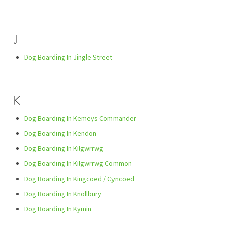
J
Dog Boarding In Jingle Street
K
Dog Boarding In Kemeys Commander
Dog Boarding In Kendon
Dog Boarding In Kilgwrrwg
Dog Boarding In Kilgwrrwg Common
Dog Boarding In Kingcoed / Cyncoed
Dog Boarding In Knollbury
Dog Boarding In Kymin