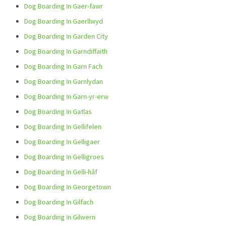
Dog Boarding In Gaer-fawr
Dog Boarding In Gaerllwyd
Dog Boarding In Garden City
Dog Boarding In Garndiffaith
Dog Boarding In Garn Fach
Dog Boarding In Garnlydan
Dog Boarding In Garn-yr-erw
Dog Boarding In Gatlas
Dog Boarding In Gellifelen
Dog Boarding In Gelligaer
Dog Boarding In Gelligroes
Dog Boarding In Gelli-hâf
Dog Boarding In Georgetown
Dog Boarding In Gilfach
Dog Boarding In Gilwern