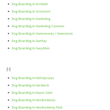
Dog Boarding In Grofield
Dog Boarding In Grosmont
Dog Boarding In Gwehelog
Dog Boarding In Gwehelog Common
Dog Boarding In Gwernesney / Gwernesni
Dog Boarding In Gwrhay
Dog Boarding In Gwyddon
H
Dog Boarding In Hafodyrynys
Dog Boarding In Hardwick
Dog Boarding In Hayes Gate
Dog Boarding In Hendredenny
Dog Boarding In Hendredenny Park