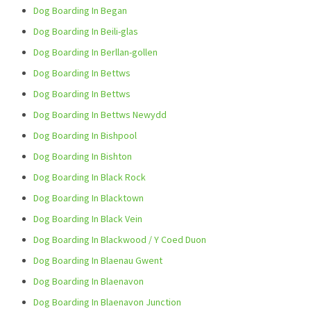
Dog Boarding In Began
Dog Boarding In Beili-glas
Dog Boarding In Berllan-gollen
Dog Boarding In Bettws
Dog Boarding In Bettws
Dog Boarding In Bettws Newydd
Dog Boarding In Bishpool
Dog Boarding In Bishton
Dog Boarding In Black Rock
Dog Boarding In Blacktown
Dog Boarding In Black Vein
Dog Boarding In Blackwood / Y Coed Duon
Dog Boarding In Blaenau Gwent
Dog Boarding In Blaenavon
Dog Boarding In Blaenavon Junction