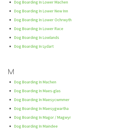
Dog Boarding In Lower Machen
Dog Boarding In Lower New Inn
Dog Boarding In Lower Ochrwyth
Dog Boarding In Lower Race
Dog Boarding In Lowlands
Dog Boarding In Lydart
M
Dog Boarding In Machen
Dog Boarding In Maes-glas
Dog Boarding In Maesycwmmer
Dog Boarding In Maesygwartha
Dog Boarding In Magor / Magwyr
Dog Boarding In Maindee