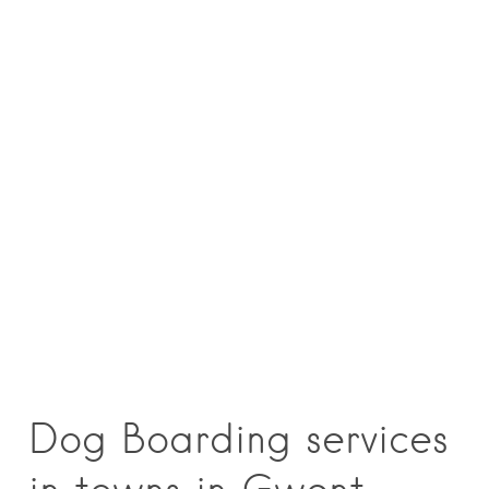
Dog Boarding services