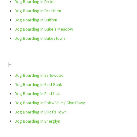
Dog Boarding In Dixton
Dog Boarding In Draethen
Dog Boarding In Duffryn
Dog Boarding In Duke’s Meadow
Dog Boarding In Dukestown
E
Dog Boarding In Earlswood
Dog Boarding In East Bank
Dog Boarding In East Usk
Dog Boarding In Ebbw Vale / Glyn Ebwy
Dog Boarding In Elliot’s Town
Dog Boarding In Energlyn