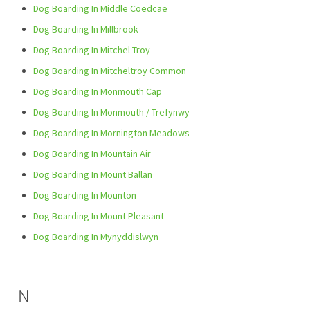
Dog Boarding In Middle Coedcae
Dog Boarding In Millbrook
Dog Boarding In Mitchel Troy
Dog Boarding In Mitcheltroy Common
Dog Boarding In Monmouth Cap
Dog Boarding In Monmouth / Trefynwy
Dog Boarding In Mornington Meadows
Dog Boarding In Mountain Air
Dog Boarding In Mount Ballan
Dog Boarding In Mounton
Dog Boarding In Mount Pleasant
Dog Boarding In Mynyddislwyn
N