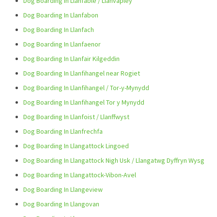
Dog Boarding In Llanfable / Llanvapley
Dog Boarding In Llanfabon
Dog Boarding In Llanfach
Dog Boarding In Llanfaenor
Dog Boarding In Llanfair Kilgeddin
Dog Boarding In Llanfihangel near Rogiet
Dog Boarding In Llanfihangel / Tor-y-Mynydd
Dog Boarding In Llanfihangel Tor y Mynydd
Dog Boarding In Llanfoist / Llanffwyst
Dog Boarding In Llanfrechfa
Dog Boarding In Llangattock Lingoed
Dog Boarding In Llangattock Nigh Usk / Llangatwg Dyffryn Wysg
Dog Boarding In Llangattock-Vibon-Avel
Dog Boarding In Llangeview
Dog Boarding In Llangovan