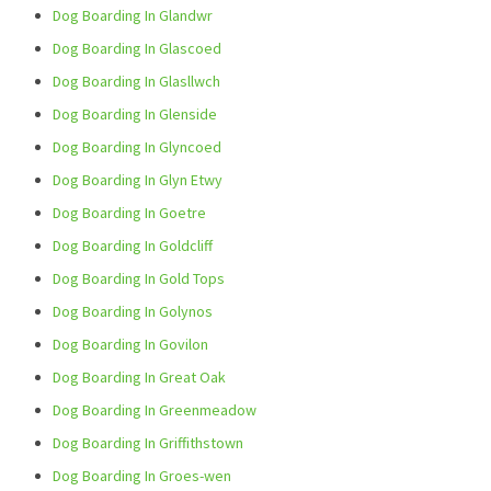
Dog Boarding In Glandwr
Dog Boarding In Glascoed
Dog Boarding In Glasllwch
Dog Boarding In Glenside
Dog Boarding In Glyncoed
Dog Boarding In Glyn Etwy
Dog Boarding In Goetre
Dog Boarding In Goldcliff
Dog Boarding In Gold Tops
Dog Boarding In Golynos
Dog Boarding In Govilon
Dog Boarding In Great Oak
Dog Boarding In Greenmeadow
Dog Boarding In Griffithstown
Dog Boarding In Groes-wen