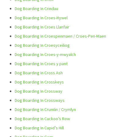
Dog Boarding In Crindau
Dog Boarding In Croes-Hywel
Dog Boarding In Croes Llanfair
Dog Boarding In Croespenmaen / Croes-Pen-Maen
Dog Boarding In Croesyceiliog
Dog Boarding In Croes-y-mwyalch
Dog Boarding In Croes y pant
Dog Boarding In Cross Ash
Dog Boarding In Crosskeys
Dog Boarding In Crossway
Dog Boarding In Crossways
Dog Boarding In Crumlin / Crymlyn
Dog Boarding In Cuckoo’s Row
Dog Boarding In Cupid’s Hill