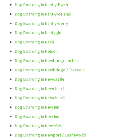
Dog Boarding In Nant-y-Bwch
Dog Boarding In Nant-y-ceisiad
Dog Boarding In Nant-y-derry
Dog Boarding In Nantyglo
Dog Boarding In Nash
Dog Boarding In Nelson
Dog Boarding In Newbridge on Usk
Dog Boarding In Newbridge / Trecceln
Dog Boarding In Newcastle
Dog Boarding In Newchurch
Dog Boarding In Newchurch
Dog Boarding In New Inn
Dog Boarding In New Inn
Dog Boarding In New-Mills
Dog Boarding In Newport / Casnewydd