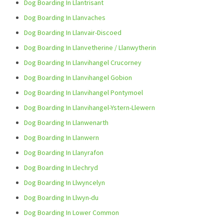
Dog Boarding In Llantrisant
Dog Boarding In Llanvaches
Dog Boarding In Llanvair-Discoed
Dog Boarding In Llanvetherine / Llanwytherin
Dog Boarding In Llanvihangel Crucorney
Dog Boarding In Llanvihangel Gobion
Dog Boarding In Llanvihangel Pontymoel
Dog Boarding In Llanvihangel-Ystern-Llewern
Dog Boarding In Llanwenarth
Dog Boarding In Llanwern
Dog Boarding In Llanyrafon
Dog Boarding In Llechryd
Dog Boarding In Llwyncelyn
Dog Boarding In Llwyn-du
Dog Boarding In Lower Common