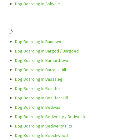
Dog Boarding In Ashvale
B
Dog Boarding In Baneswell
Dog Boarding In Bargod / Bargoed
Dog Boarding In Barnardtown
Dog Boarding In Barrack Hill
Dog Boarding In Bassaleg
Dog Boarding In Beaufort
Dog Boarding In Beaufort Hill
Dog Boarding In Bedwas
Dog Boarding In Bedwellty / Bedwellte
Dog Boarding In Bedwellty Pits
Dog Boarding In Beechwood