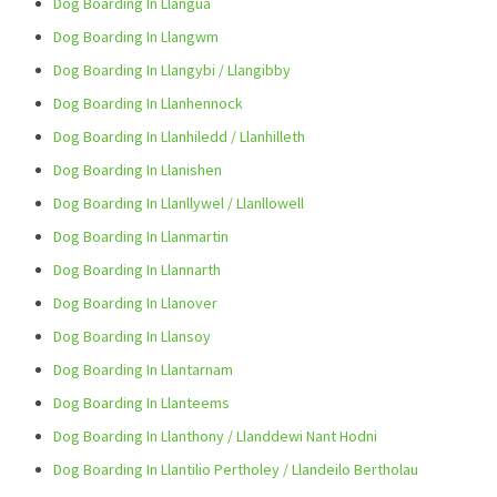
Dog Boarding In Llangua
Dog Boarding In Llangwm
Dog Boarding In Llangybi / Llangibby
Dog Boarding In Llanhennock
Dog Boarding In Llanhiledd / Llanhilleth
Dog Boarding In Llanishen
Dog Boarding In Llanllywel / Llanllowell
Dog Boarding In Llanmartin
Dog Boarding In Llannarth
Dog Boarding In Llanover
Dog Boarding In Llansoy
Dog Boarding In Llantarnam
Dog Boarding In Llanteems
Dog Boarding In Llanthony / Llanddewi Nant Hodni
Dog Boarding In Llantilio Pertholey / Llandeilo Bertholau