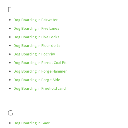
F
Dog Boarding In Fairwater
Dog Boarding In Five Lanes
Dog Boarding In Five Locks
Dog Boarding In Fleur-de-lis
Dog Boarding In Fochriw
Dog Boarding In Forest Coal Pit
Dog Boarding In Forge Hammer
Dog Boarding In Forge Side
Dog Boarding In Freehold Land
G
Dog Boarding In Gaer