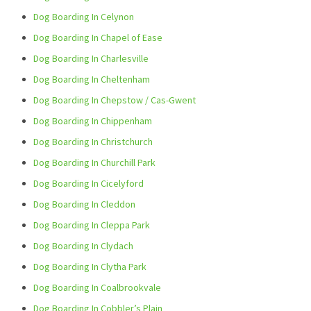
Dog Boarding In Celynon
Dog Boarding In Chapel of Ease
Dog Boarding In Charlesville
Dog Boarding In Cheltenham
Dog Boarding In Chepstow / Cas-Gwent
Dog Boarding In Chippenham
Dog Boarding In Christchurch
Dog Boarding In Churchill Park
Dog Boarding In Cicelyford
Dog Boarding In Cleddon
Dog Boarding In Cleppa Park
Dog Boarding In Clydach
Dog Boarding In Clytha Park
Dog Boarding In Coalbrookvale
Dog Boarding In Cobbler’s Plain