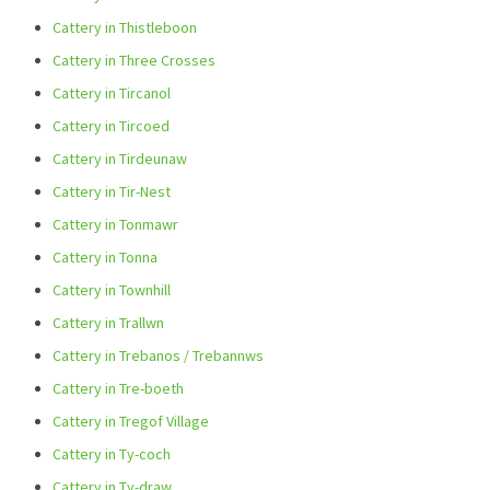
Cattery in Thistleboon
Cattery in Three Crosses
Cattery in Tircanol
Cattery in Tircoed
Cattery in Tirdeunaw
Cattery in Tir-Nest
Cattery in Tonmawr
Cattery in Tonna
Cattery in Townhill
Cattery in Trallwn
Cattery in Trebanos / Trebannws
Cattery in Tre-boeth
Cattery in Tregof Village
Cattery in Ty-coch
Cattery in Ty-draw