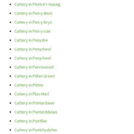
Cattery in Pentre’r-Gaseg
Cattery in Pen-y-Bont
Cattery in Pen-y-bryn
Cattery in Pen-y-cae
Cattery in Penydre
Cattery in Penyrheol
Cattery in Penyrheol
Cattery in Perriswood
Cattery in Pilton Green
Cattery in Pitton
Cattery in Plas-Marl
Cattery in Pontardawe
Cattery in Pontarddulais
Cattery in Pontlliw
Cattery in Pontrhydyfen