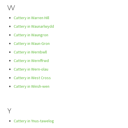
W
Cattery in Warren Hill
Cattery in Waunarlwydd
Cattery in Waungron
Cattery in Waun-Gron
Cattery in Wernbwll
Cattery in Wernffrwd
Cattery in Wern-olau
Cattery in West Cross
Cattery in Winsh-wen
Y
Cattery in Ynus-tawelog