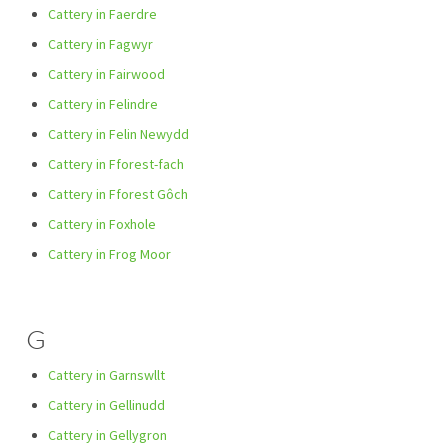
Cattery in Faerdre
Cattery in Fagwyr
Cattery in Fairwood
Cattery in Felindre
Cattery in Felin Newydd
Cattery in Fforest-fach
Cattery in Fforest Gôch
Cattery in Foxhole
Cattery in Frog Moor
G
Cattery in Garnswllt
Cattery in Gellinudd
Cattery in Gellygron