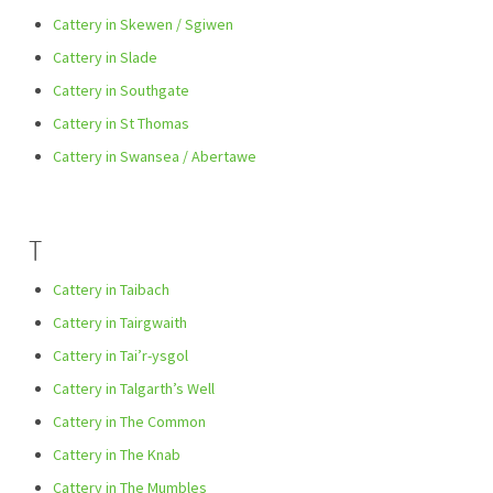
Cattery in Skewen / Sgiwen
Cattery in Slade
Cattery in Southgate
Cattery in St Thomas
Cattery in Swansea / Abertawe
T
Cattery in Taibach
Cattery in Tairgwaith
Cattery in Tai’r-ysgol
Cattery in Talgarth’s Well
Cattery in The Common
Cattery in The Knab
Cattery in The Mumbles