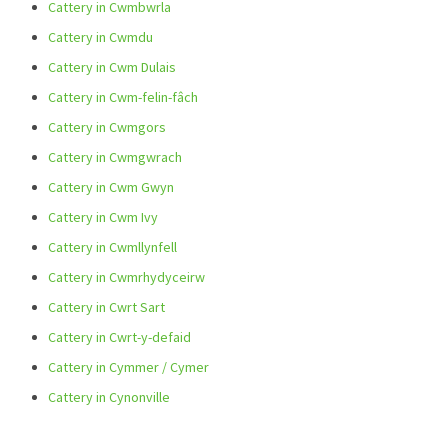
Cattery in Cwmbwrla
Cattery in Cwmdu
Cattery in Cwm Dulais
Cattery in Cwm-felin-fâch
Cattery in Cwmgors
Cattery in Cwmgwrach
Cattery in Cwm Gwyn
Cattery in Cwm Ivy
Cattery in Cwmllynfell
Cattery in Cwmrhydyceirw
Cattery in Cwrt Sart
Cattery in Cwrt-y-defaid
Cattery in Cymmer / Cymer
Cattery in Cynonville