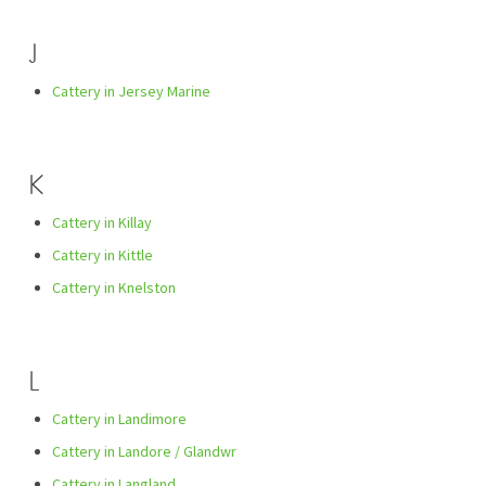
J
Cattery in Jersey Marine
K
Cattery in Killay
Cattery in Kittle
Cattery in Knelston
L
Cattery in Landimore
Cattery in Landore / Glandwr
Cattery in Langland