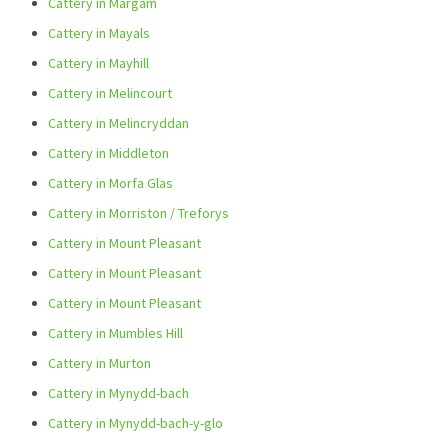
Cattery in Margam
Cattery in Mayals
Cattery in Mayhill
Cattery in Melincourt
Cattery in Melincryddan
Cattery in Middleton
Cattery in Morfa Glas
Cattery in Morriston / Treforys
Cattery in Mount Pleasant
Cattery in Mount Pleasant
Cattery in Mount Pleasant
Cattery in Mumbles Hill
Cattery in Murton
Cattery in Mynydd-bach
Cattery in Mynydd-bach-y-glo