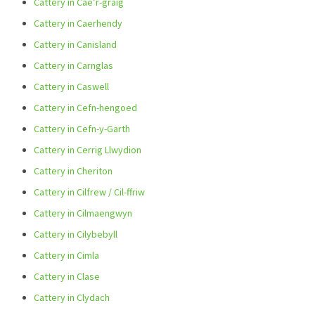
Cattery in Cae’r-graig
Cattery in Caerhendy
Cattery in Canisland
Cattery in Carnglas
Cattery in Caswell
Cattery in Cefn-hengoed
Cattery in Cefn-y-Garth
Cattery in Cerrig Llwydion
Cattery in Cheriton
Cattery in Cilfrew / Cil-ffriw
Cattery in Cilmaengwyn
Cattery in Cilybebyll
Cattery in Cimla
Cattery in Clase
Cattery in Clydach