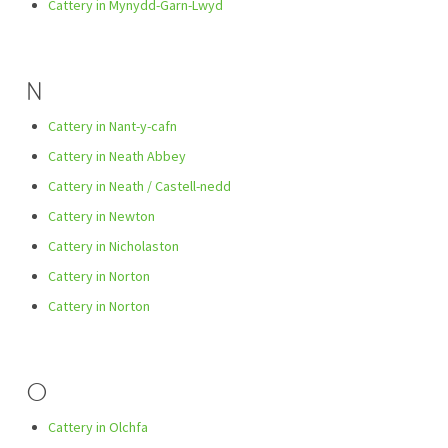
Cattery in Mynydd-Garn-Lwyd
N
Cattery in Nant-y-cafn
Cattery in Neath Abbey
Cattery in Neath / Castell-nedd
Cattery in Newton
Cattery in Nicholaston
Cattery in Norton
Cattery in Norton
O
Cattery in Olchfa