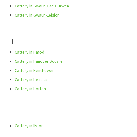
Cattery in Gwaun-Cae-Gurwen
Cattery in Gwaun-Leision
H
Cattery in Hafod
Cattery in Hanover Square
Cattery in Hendrewen
Cattery in Heol Las
Cattery in Horton
I
Cattery in Ilston