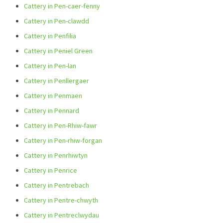
Cattery in Pen-caer-fenny
Cattery in Pen-clawdd
Cattery in Penfilia
Cattery in Peniel Green
Cattery in Pen-lan
Cattery in Penllergaer
Cattery in Penmaen
Cattery in Pennard
Cattery in Pen-Rhiw-fawr
Cattery in Pen-rhiw-forgan
Cattery in Penrhiwtyn
Cattery in Penrice
Cattery in Pentrebach
Cattery in Pentre-chwyth
Cattery in Pentreclwydau