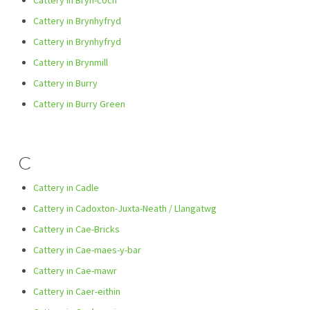
Cattery in Bryn-coch
Cattery in Brynhyfryd
Cattery in Brynhyfryd
Cattery in Brynmill
Cattery in Burry
Cattery in Burry Green
C
Cattery in Cadle
Cattery in Cadoxton-Juxta-Neath / Llangatwg
Cattery in Cae-Bricks
Cattery in Cae-maes-y-bar
Cattery in Cae-mawr
Cattery in Caer-eithin