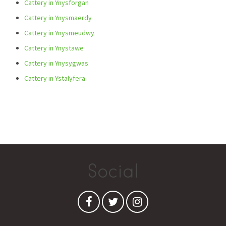
Cattery in Ynysforgan
Cattery in Ynysmaerdy
Cattery in Ynysmeudwy
Cattery in Ynystawe
Cattery in Ynysygwas
Cattery in Ystalyfera
Social