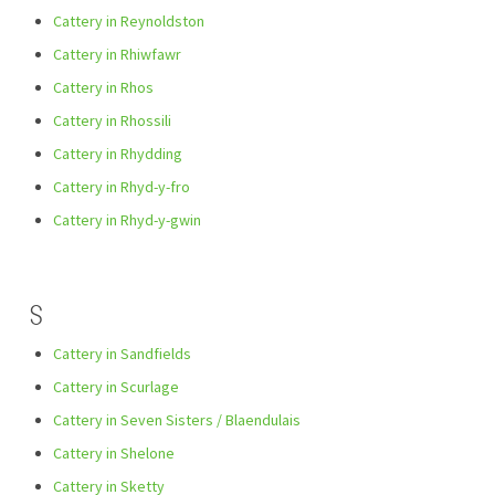
Cattery in Reynoldston
Cattery in Rhiwfawr
Cattery in Rhos
Cattery in Rhossili
Cattery in Rhydding
Cattery in Rhyd-y-fro
Cattery in Rhyd-y-gwin
S
Cattery in Sandfields
Cattery in Scurlage
Cattery in Seven Sisters / Blaendulais
Cattery in Shelone
Cattery in Sketty