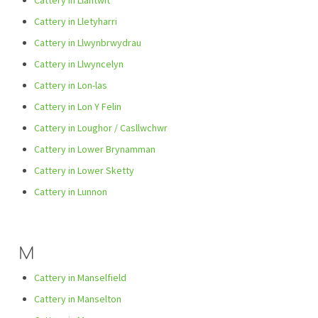
Cattery in Llantwit
Cattery in Lletyharri
Cattery in Llwynbrwydrau
Cattery in Llwyncelyn
Cattery in Lon-las
Cattery in Lon Y Felin
Cattery in Loughor / Casllwchwr
Cattery in Lower Brynamman
Cattery in Lower Sketty
Cattery in Lunnon
M
Cattery in Manselfield
Cattery in Manselton