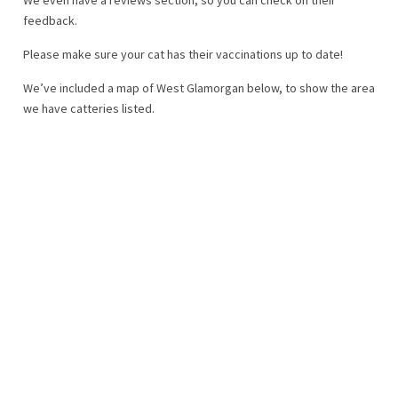
feedback.
Please make sure your cat has their vaccinations up to date!
We’ve included a map of West Glamorgan below, to show the area
we have catteries listed.