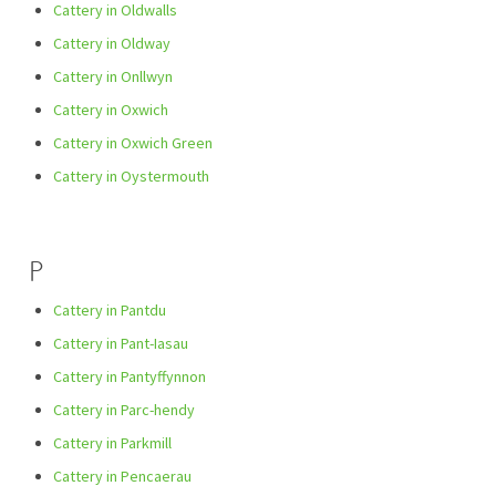
Cattery in Oldwalls
Cattery in Oldway
Cattery in Onllwyn
Cattery in Oxwich
Cattery in Oxwich Green
Cattery in Oystermouth
P
Cattery in Pantdu
Cattery in Pant-Iasau
Cattery in Pantyffynnon
Cattery in Parc-hendy
Cattery in Parkmill
Cattery in Pencaerau