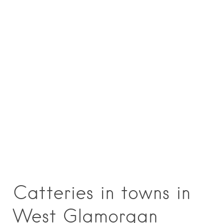
Catteries in towns in
West Glamorgan