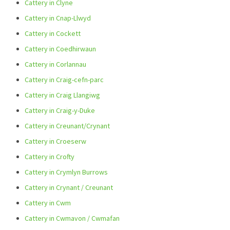
Cattery in Clyne
Cattery in Cnap-Llwyd
Cattery in Cockett
Cattery in Coedhirwaun
Cattery in Corlannau
Cattery in Craig-cefn-parc
Cattery in Craig Llangiwg
Cattery in Craig-y-Duke
Cattery in Creunant/Crynant
Cattery in Croeserw
Cattery in Crofty
Cattery in Crymlyn Burrows
Cattery in Crynant / Creunant
Cattery in Cwm
Cattery in Cwmavon / Cwmafan