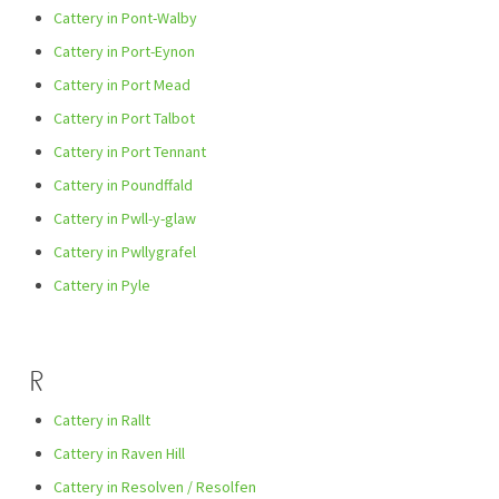
Cattery in Pont-Walby
Cattery in Port-Eynon
Cattery in Port Mead
Cattery in Port Talbot
Cattery in Port Tennant
Cattery in Poundffald
Cattery in Pwll-y-glaw
Cattery in Pwllygrafel
Cattery in Pyle
R
Cattery in Rallt
Cattery in Raven Hill
Cattery in Resolven / Resolfen