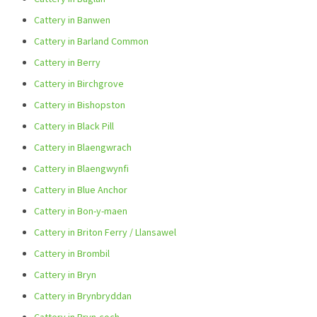
Cattery in Banwen
Cattery in Barland Common
Cattery in Berry
Cattery in Birchgrove
Cattery in Bishopston
Cattery in Black Pill
Cattery in Blaengwrach
Cattery in Blaengwynfi
Cattery in Blue Anchor
Cattery in Bon-y-maen
Cattery in Briton Ferry / Llansawel
Cattery in Brombil
Cattery in Bryn
Cattery in Brynbryddan