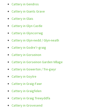
Cattery in Gendros
Cattery in Giants Grave
Cattery in Glais
Cattery in Glyn Castle
Cattery in Glyncorrwg
Cattery in Glyn-nedd / Glyn-neath
Cattery in Godre’r-graig
Cattery in Gorseinon
Cattery in Gorseinon Garden Village
Cattery in Gowerton / Tre-gwyr
Cattery in Goytre
Cattery in Graig-Fawr
Cattery in Graigfelen
Cattery in Graig Trewyddfa
Cattery in Grovesend