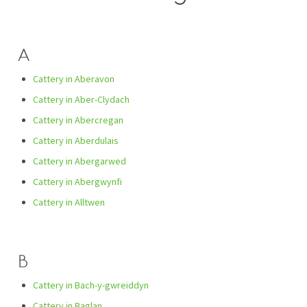
A
Cattery in Aberavon
Cattery in Aber-Clydach
Cattery in Abercregan
Cattery in Aberdulais
Cattery in Abergarwed
Cattery in Abergwynfi
Cattery in Alltwen
B
Cattery in Bach-y-gwreiddyn
Cattery in Baglan