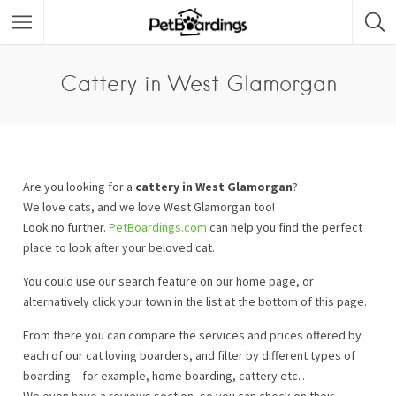
Cattery in West Glamorgan
Are you looking for a
cattery in West Glamorgan
?
We love cats, and we love West Glamorgan too!
Look no further.
PetBoardings.com
can help you find the perfect
place to look after your beloved cat.
You could use our search feature on our home page, or
alternatively click your town in the list at the bottom of this page.
From there you can compare the services and prices offered by
each of our cat loving boarders, and filter by different types of
boarding – for example, home boarding, cattery etc…
We even have a reviews section, so you can check on their