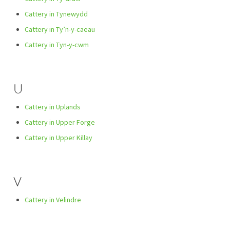
Cattery in Tynewydd
Cattery in Ty’n-y-caeau
Cattery in Tyn-y-cwm
U
Cattery in Uplands
Cattery in Upper Forge
Cattery in Upper Killay
V
Cattery in Velindre