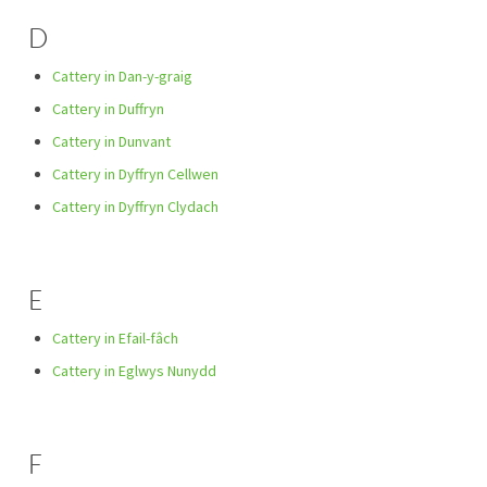
D
Cattery in Dan-y-graig
Cattery in Duffryn
Cattery in Dunvant
Cattery in Dyffryn Cellwen
Cattery in Dyffryn Clydach
E
Cattery in Efail-fâch
Cattery in Eglwys Nunydd
F