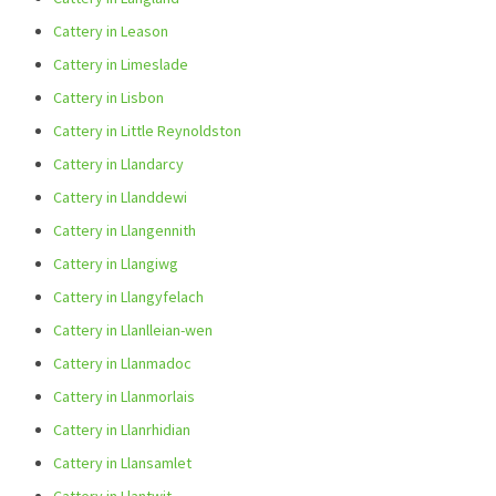
Cattery in Leason
Cattery in Limeslade
Cattery in Lisbon
Cattery in Little Reynoldston
Cattery in Llandarcy
Cattery in Llanddewi
Cattery in Llangennith
Cattery in Llangiwg
Cattery in Llangyfelach
Cattery in Llanlleian-wen
Cattery in Llanmadoc
Cattery in Llanmorlais
Cattery in Llanrhidian
Cattery in Llansamlet