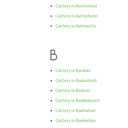
Cattery in Auchintoul
Cattery in Aultiphurst
Cattery in Aultivullin
B
Cattery in Backies
Cattery in Badanloch
Cattery in Badcall
Cattery in Baddidarach
Cattery in Badnaban
Cattery in Badnellan