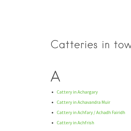
Catteries in tow
A
Cattery in Achargary
Cattery in Achavandra Muir
Cattery in Achfary / Achadh Fairidh
Cattery in Achfrish