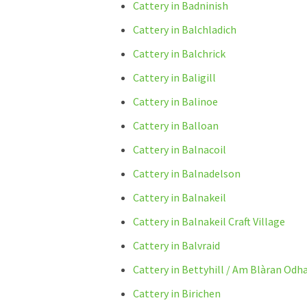
Cattery in Badninish
Cattery in Balchladich
Cattery in Balchrick
Cattery in Baligill
Cattery in Balinoe
Cattery in Balloan
Cattery in Balnacoil
Cattery in Balnadelson
Cattery in Balnakeil
Cattery in Balnakeil Craft Village
Cattery in Balvraid
Cattery in Bettyhill / Am Blàran Odh
Cattery in Birichen