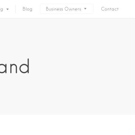
ng
Blog
Business Owners
Contact
land