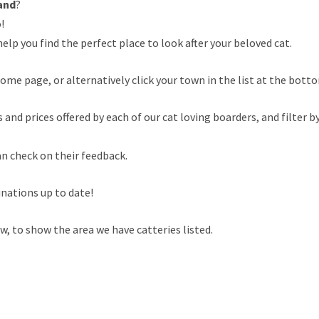
and
?
!
elp you find the perfect place to look after your beloved cat.
ome page, or alternatively click your town in the list at the botto
nd prices offered by each of our cat loving boarders, and filter by
an check on their feedback.
inations up to date!
, to show the area we have catteries listed.