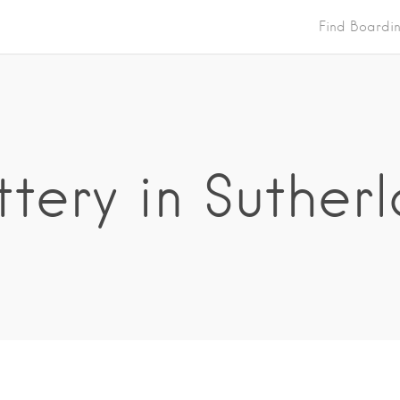
Find Boardi
tery in Suther