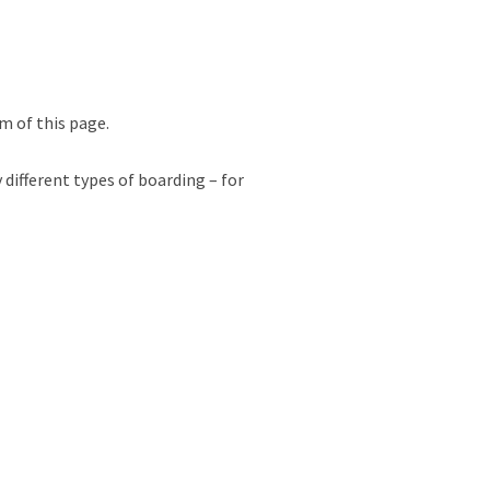
m of this page.
 different types of boarding – for