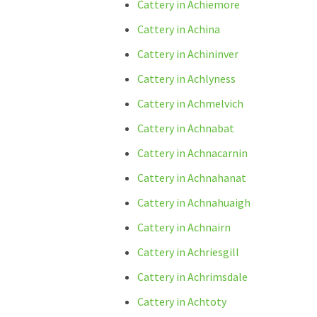
Cattery in Achiemore
Cattery in Achina
Cattery in Achininver
Cattery in Achlyness
Cattery in Achmelvich
Cattery in Achnabat
Cattery in Achnacarnin
Cattery in Achnahanat
Cattery in Achnahuaigh
Cattery in Achnairn
Cattery in Achriesgill
Cattery in Achrimsdale
Cattery in Achtoty