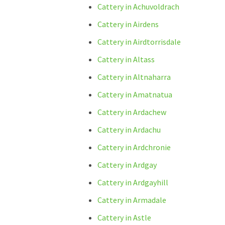
Cattery in Achuvoldrach
Cattery in Airdens
Cattery in Airdtorrisdale
Cattery in Altass
Cattery in Altnaharra
Cattery in Amatnatua
Cattery in Ardachew
Cattery in Ardachu
Cattery in Ardchronie
Cattery in Ardgay
Cattery in Ardgayhill
Cattery in Armadale
Cattery in Astle