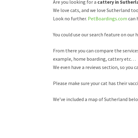
Are you looking for a
cattery in Sutherl
We love cats, and we love Sutherland too
Look no further.
PetBoardings.com
can h
You could use our search feature on our h
From there you can compare the services a
example, home boarding, cattery etc…
We even have a reviews section, so you c
Please make sure your cat has their vacc
We’ve included a map of Sutherland below