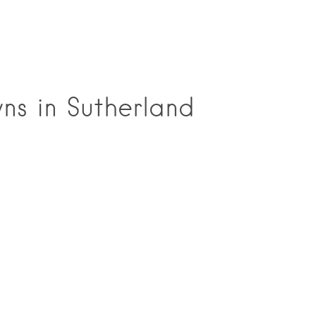
ns in Sutherland