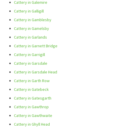
Cattery in Galemire
Cattery in Galligill
Cattery in Gamblesby
Cattery in Gamelsby
Cattery in Garlands
Cattery in Garnett Bridge
Cattery in Garrigill
Cattery in Garsdale
Cattery in Garsdale Head
Cattery in Garth Row
Cattery in Gatebeck
Cattery in Gatesgarth
Cattery in Gawthrop
Cattery in Gawthwaite
Cattery in Ghyll Head