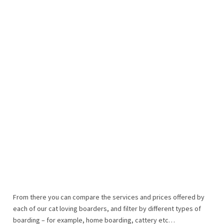
From there you can compare the services and prices offered by
each of our cat loving boarders, and filter by different types of
boarding – for example, home boarding, cattery etc…