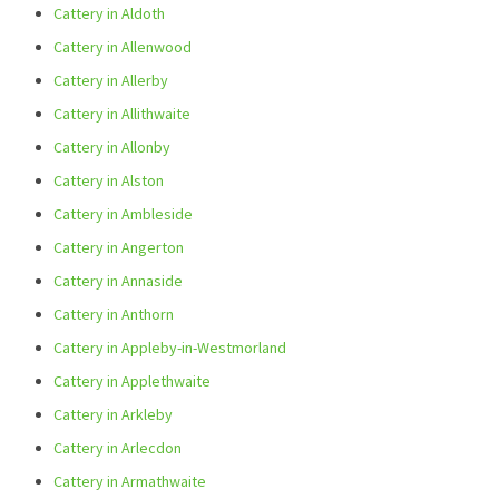
Cattery in Aldoth
Cattery in Allenwood
Cattery in Allerby
Cattery in Allithwaite
Cattery in Allonby
Cattery in Alston
Cattery in Ambleside
Cattery in Angerton
Cattery in Annaside
Cattery in Anthorn
Cattery in Appleby-in-Westmorland
Cattery in Applethwaite
Cattery in Arkleby
Cattery in Arlecdon
Cattery in Armathwaite