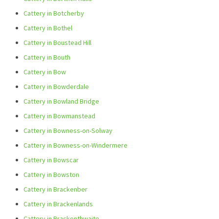
Cattery in Botcherby
Cattery in Bothel
Cattery in Boustead Hill
Cattery in Bouth
Cattery in Bow
Cattery in Bowderdale
Cattery in Bowland Bridge
Cattery in Bowmanstead
Cattery in Bowness-on-Solway
Cattery in Bowness-on-Windermere
Cattery in Bowscar
Cattery in Bowston
Cattery in Brackenber
Cattery in Brackenlands
Cattery in Brackenthwaite