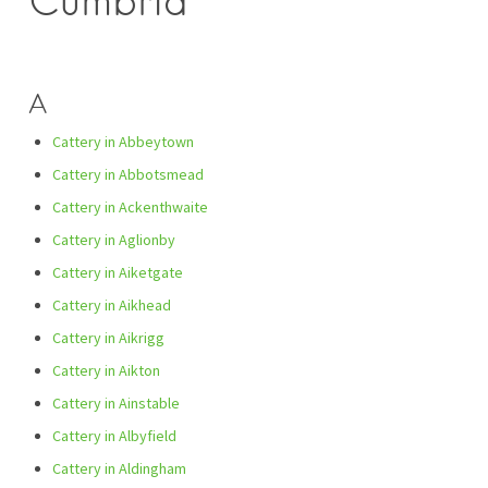
Cumbria
A
Cattery in Abbeytown
Cattery in Abbotsmead
Cattery in Ackenthwaite
Cattery in Aglionby
Cattery in Aiketgate
Cattery in Aikhead
Cattery in Aikrigg
Cattery in Aikton
Cattery in Ainstable
Cattery in Albyfield
Cattery in Aldingham