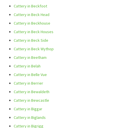
Cattery in Beckfoot
Cattery in Beck Head
Cattery in Beckhouse
Cattery in Beck Houses
Cattery in Beck Side
Cattery in Beck Wythop
Cattery in Beetham
Cattery in Belah
Cattery in Belle Vue
Cattery in Berrier
Cattery in Bewaldeth
Cattery in Bewcastle
Cattery in Biggar
Cattery in Biglands
Cattery in Bigrigg