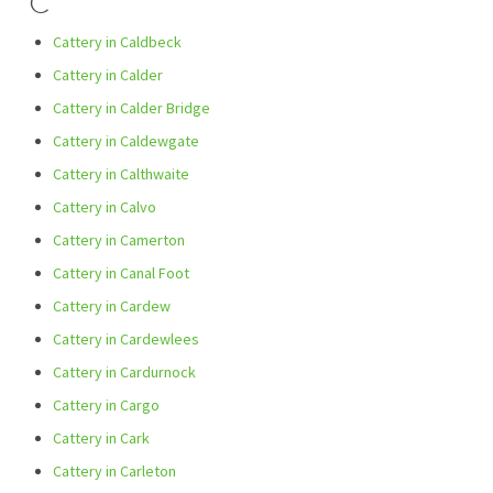
C
Cattery in Caldbeck
Cattery in Calder
Cattery in Calder Bridge
Cattery in Caldewgate
Cattery in Calthwaite
Cattery in Calvo
Cattery in Camerton
Cattery in Canal Foot
Cattery in Cardew
Cattery in Cardewlees
Cattery in Cardurnock
Cattery in Cargo
Cattery in Cark
Cattery in Carleton