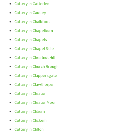
Cattery in Catterlen
Cattery in Cautley
Cattery in Chalkfoot
Cattery in Chapelburn
Cattery in Chapels
Cattery in Chapel Stile
Cattery in Chestnut Hill
Cattery in Church Brough
Cattery in Clappersgate
Cattery in Clawthorpe
Cattery in Cleator
Cattery in Cleator Moor
Cattery in Cliburn
Cattery in Clickem
Cattery in Clifton