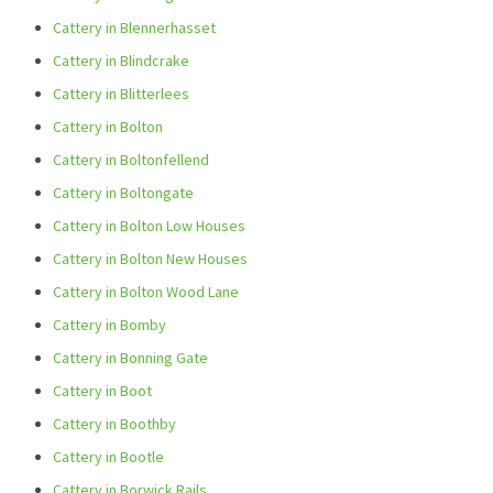
Cattery in Blennerhasset
Cattery in Blindcrake
Cattery in Blitterlees
Cattery in Bolton
Cattery in Boltonfellend
Cattery in Boltongate
Cattery in Bolton Low Houses
Cattery in Bolton New Houses
Cattery in Bolton Wood Lane
Cattery in Bomby
Cattery in Bonning Gate
Cattery in Boot
Cattery in Boothby
Cattery in Bootle
Cattery in Borwick Rails