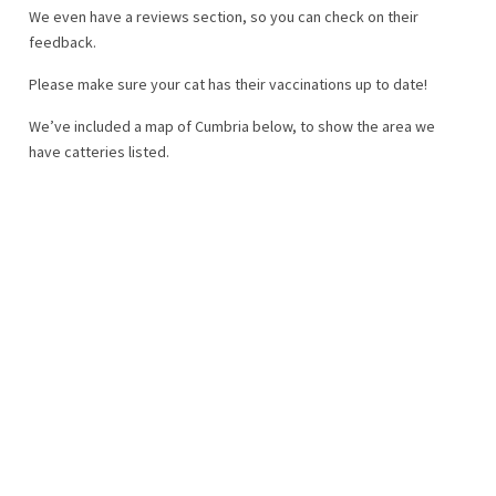
We even have a reviews section, so you can check on their
feedback.
Please make sure your cat has their vaccinations up to date!
We’ve included a map of Cumbria below, to show the area we
have catteries listed.