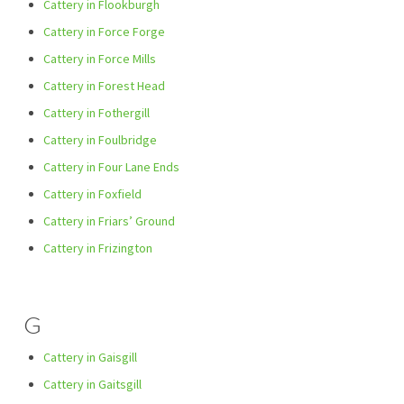
Cattery in Flookburgh
Cattery in Force Forge
Cattery in Force Mills
Cattery in Forest Head
Cattery in Fothergill
Cattery in Foulbridge
Cattery in Four Lane Ends
Cattery in Foxfield
Cattery in Friars’ Ground
Cattery in Frizington
G
Cattery in Gaisgill
Cattery in Gaitsgill