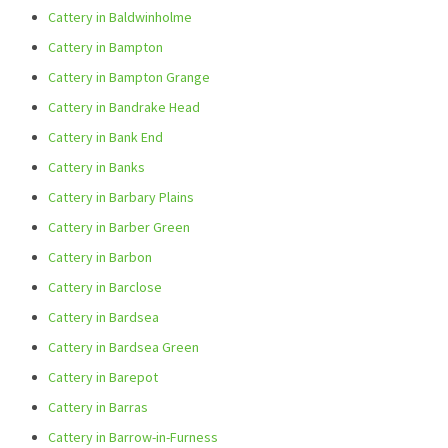
Cattery in Baldwinholme
Cattery in Bampton
Cattery in Bampton Grange
Cattery in Bandrake Head
Cattery in Bank End
Cattery in Banks
Cattery in Barbary Plains
Cattery in Barber Green
Cattery in Barbon
Cattery in Barclose
Cattery in Bardsea
Cattery in Bardsea Green
Cattery in Barepot
Cattery in Barras
Cattery in Barrow-in-Furness