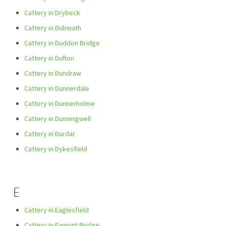
Cattery in Drybeck
Cattery in Dubwath
Cattery in Duddon Bridge
Cattery in Dufton
Cattery in Dundraw
Cattery in Dunnerdale
Cattery in Dunnerholme
Cattery in Dunningwell
Cattery in Durdar
Cattery in Dykesfield
E
Cattery in Eaglesfield
Cattery in Eamont Bridge