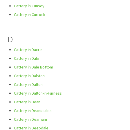
Cattery in Cunsey
Cattery in Currock
D
Cattery in Dacre
Cattery in Dale
Cattery in Dale Bottom
Cattery in Dalston
Cattery in Dalton
Cattery in Dalton-in-Furness
Cattery in Dean
Cattery in Deanscales
Cattery in Dearham
Cattery in Deepdale