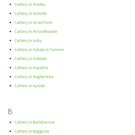
Cattery in Arnaby
Cattery in Arnside
Cattery in Arrad Foot
Cattery in Arrowthwaite
Cattery in Asby
Cattery in Askam in Furness
Cattery in Askham
Cattery in Aspatria
Cattery in Aughertree
Cattery in Ayside
B
Cattery in Backbarrow
Cattery in Baggrow