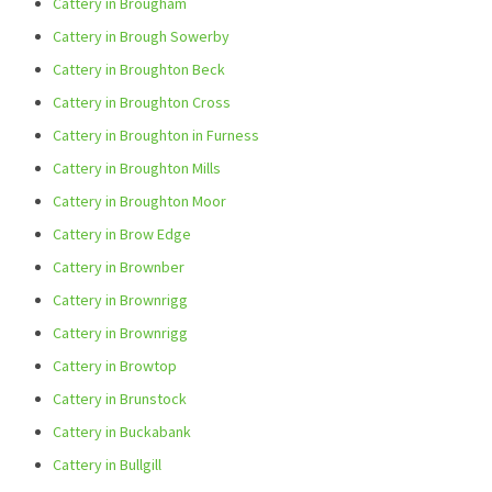
Cattery in Brougham
Cattery in Brough Sowerby
Cattery in Broughton Beck
Cattery in Broughton Cross
Cattery in Broughton in Furness
Cattery in Broughton Mills
Cattery in Broughton Moor
Cattery in Brow Edge
Cattery in Brownber
Cattery in Brownrigg
Cattery in Brownrigg
Cattery in Browtop
Cattery in Brunstock
Cattery in Buckabank
Cattery in Bullgill