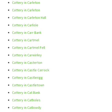
Cattery in Carleton
Cattery in Carleton
Cattery in Carleton Hall
Cattery in Carlisle
Cattery in Carr Bank
Cattery in Cartmel
Cattery in Cartmel Fell
Cattery in Carwinley
Cattery in Casterton
Cattery in Castle Carrock
Cattery in Castlerigg
Cattery in Castletown
Cattery in Cat Bank
Cattery in Catholes
Cattery in Catlowdy