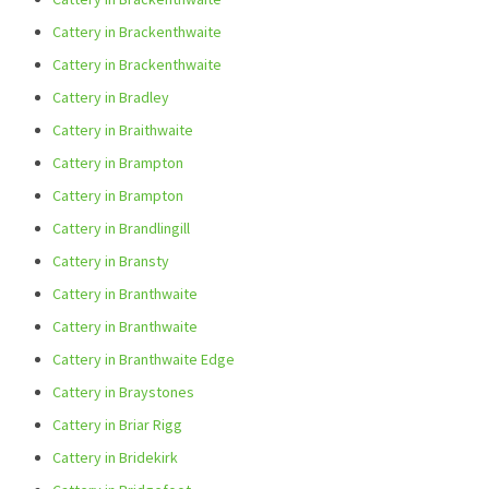
Cattery in Brackenthwaite
Cattery in Brackenthwaite
Cattery in Bradley
Cattery in Braithwaite
Cattery in Brampton
Cattery in Brampton
Cattery in Brandlingill
Cattery in Bransty
Cattery in Branthwaite
Cattery in Branthwaite
Cattery in Branthwaite Edge
Cattery in Braystones
Cattery in Briar Rigg
Cattery in Bridekirk