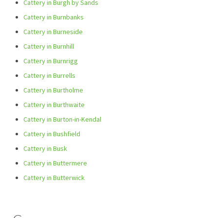
Cattery in Burgh by Sands
Cattery in Burnbanks
Cattery in Burneside
Cattery in Burnhill
Cattery in Burnrigg
Cattery in Burrells
Cattery in Burtholme
Cattery in Burthwaite
Cattery in Burton-in-Kendal
Cattery in Bushfield
Cattery in Busk
Cattery in Buttermere
Cattery in Butterwick