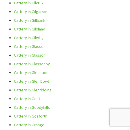
Cattery in Gilcrux
Cattery in Gilgarran
Cattery in Gillbank
Cattery in Gilsland
Cattery in Gilwilly
Cattery in Glasson
Cattery in Glasson
Cattery in Glassonby
Cattery in Gleaston
Cattery in Glen Dowlin
Cattery in Glenridding
Cattery in Goat
Cattery in Goodyhills
Cattery in Gosforth
Cattery in Grange