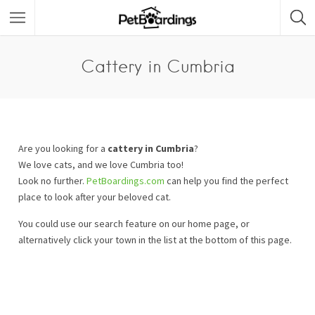
Cattery in Cumbria
Are you looking for a
cattery in Cumbria
?
We love cats, and we love Cumbria too!
Look no further.
PetBoardings.com
can help you find the perfect
place to look after your beloved cat.
You could use our search feature on our home page, or
alternatively click your town in the list at the bottom of this page.