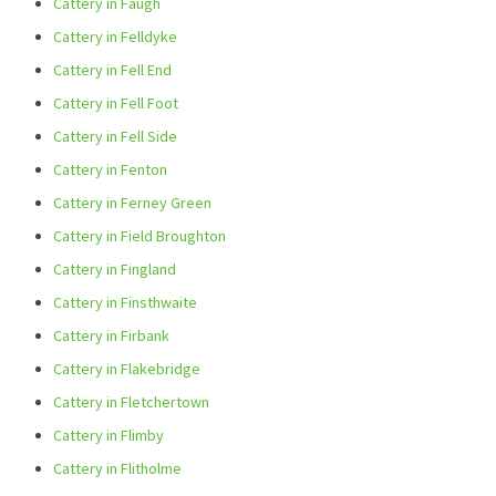
Cattery in Faugh
Cattery in Felldyke
Cattery in Fell End
Cattery in Fell Foot
Cattery in Fell Side
Cattery in Fenton
Cattery in Ferney Green
Cattery in Field Broughton
Cattery in Fingland
Cattery in Finsthwaite
Cattery in Firbank
Cattery in Flakebridge
Cattery in Fletchertown
Cattery in Flimby
Cattery in Flitholme