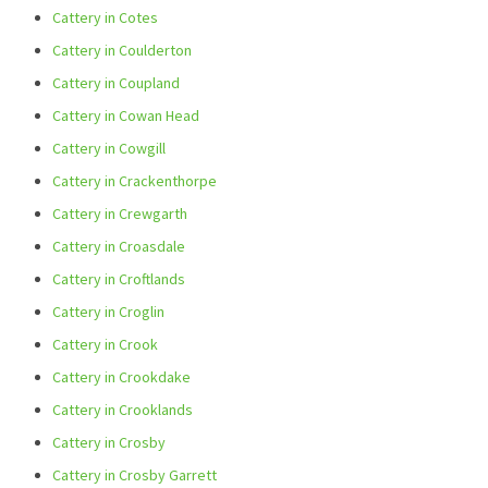
Cattery in Cotes
Cattery in Coulderton
Cattery in Coupland
Cattery in Cowan Head
Cattery in Cowgill
Cattery in Crackenthorpe
Cattery in Crewgarth
Cattery in Croasdale
Cattery in Croftlands
Cattery in Croglin
Cattery in Crook
Cattery in Crookdake
Cattery in Crooklands
Cattery in Crosby
Cattery in Crosby Garrett