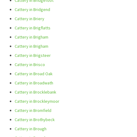
Cattery in Bridgefoot
Cattery in Bridgend
Cattery in Briery
Cattery in Brigflatts
Cattery in Brigham
Cattery in Brigham
Cattery in Brigsteer
Cattery in Brisco
Cattery in Broad Oak
Cattery in Broadwath
Cattery in Brocklebank
Cattery in Brockleymoor
Cattery in Bromfield
Cattery in Brothybeck
Cattery in Brough