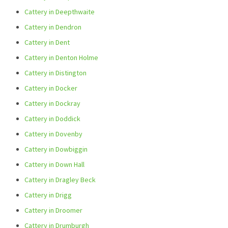
Cattery in Deepthwaite
Cattery in Dendron
Cattery in Dent
Cattery in Denton Holme
Cattery in Distington
Cattery in Docker
Cattery in Dockray
Cattery in Doddick
Cattery in Dovenby
Cattery in Dowbiggin
Cattery in Down Hall
Cattery in Dragley Beck
Cattery in Drigg
Cattery in Droomer
Cattery in Drumburgh