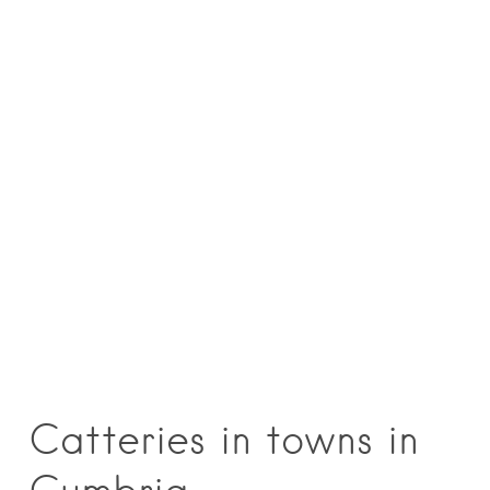
Catteries in towns in