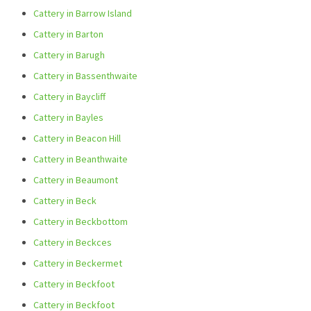
Cattery in Barrow Island
Cattery in Barton
Cattery in Barugh
Cattery in Bassenthwaite
Cattery in Baycliff
Cattery in Bayles
Cattery in Beacon Hill
Cattery in Beanthwaite
Cattery in Beaumont
Cattery in Beck
Cattery in Beckbottom
Cattery in Beckces
Cattery in Beckermet
Cattery in Beckfoot
Cattery in Beckfoot