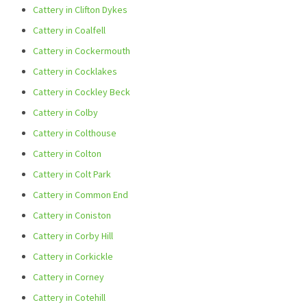
Cattery in Clifton Dykes
Cattery in Coalfell
Cattery in Cockermouth
Cattery in Cocklakes
Cattery in Cockley Beck
Cattery in Colby
Cattery in Colthouse
Cattery in Colton
Cattery in Colt Park
Cattery in Common End
Cattery in Coniston
Cattery in Corby Hill
Cattery in Corkickle
Cattery in Corney
Cattery in Cotehill