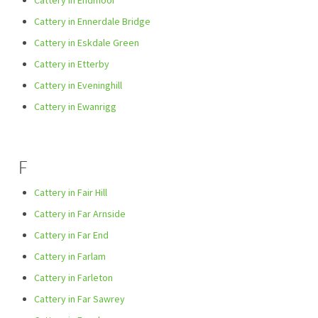
Cattery in Endmoor
Cattery in Ennerdale Bridge
Cattery in Eskdale Green
Cattery in Etterby
Cattery in Eveninghill
Cattery in Ewanrigg
F
Cattery in Fair Hill
Cattery in Far Arnside
Cattery in Far End
Cattery in Farlam
Cattery in Farleton
Cattery in Far Sawrey