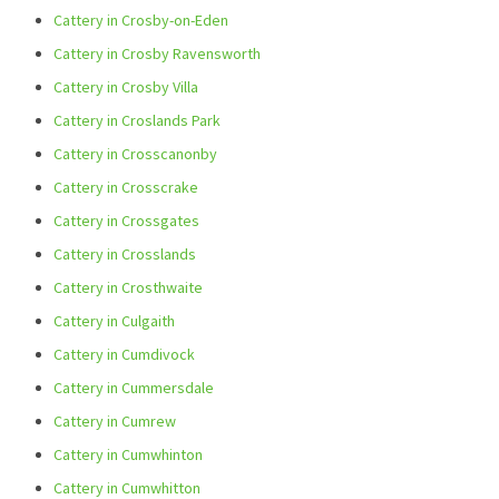
Cattery in Crosby-on-Eden
Cattery in Crosby Ravensworth
Cattery in Crosby Villa
Cattery in Croslands Park
Cattery in Crosscanonby
Cattery in Crosscrake
Cattery in Crossgates
Cattery in Crosslands
Cattery in Crosthwaite
Cattery in Culgaith
Cattery in Cumdivock
Cattery in Cummersdale
Cattery in Cumrew
Cattery in Cumwhinton
Cattery in Cumwhitton