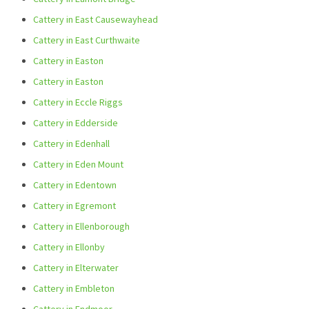
Cattery in East Causewayhead
Cattery in East Curthwaite
Cattery in Easton
Cattery in Easton
Cattery in Eccle Riggs
Cattery in Edderside
Cattery in Edenhall
Cattery in Eden Mount
Cattery in Edentown
Cattery in Egremont
Cattery in Ellenborough
Cattery in Ellonby
Cattery in Elterwater
Cattery in Embleton