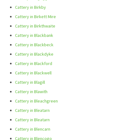
Cattery in Birkby
Cattery in Birkett Mire
Cattery in Birkthwaite
Cattery in Blackbank
Cattery in Blackbeck
Cattery in Blackdyke
Cattery in Blackford
Cattery in Blackwell
Cattery in Blagill
Cattery in Blawith
Cattery in Bleachgreen
Cattery in Bleatarn
Cattery in Bleatarn
Cattery in Blencarn
Cattery in Blencogo