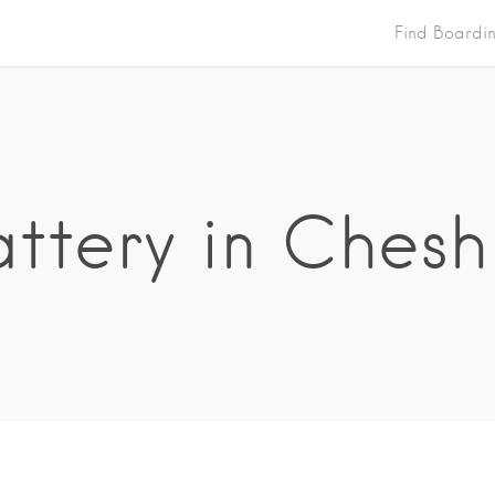
Find Boardi
ttery in Chesh