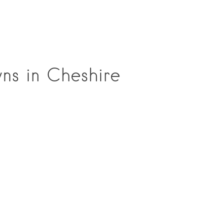
wns in Cheshire