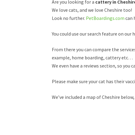
Are you looking for a
cattery in Cheshir
We love cats, and we love Cheshire too!
Look no further.
PetBoardings.com
can h
You could use our search feature on our h
From there you can compare the services a
example, home boarding, cattery etc…
We even have a reviews section, so you c
Please make sure your cat has their vacc
We’ve included a map of Cheshire below, 