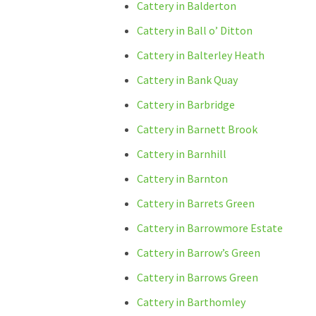
Cattery in Balderton
Cattery in Ball o’ Ditton
Cattery in Balterley Heath
Cattery in Bank Quay
Cattery in Barbridge
Cattery in Barnett Brook
Cattery in Barnhill
Cattery in Barnton
Cattery in Barrets Green
Cattery in Barrowmore Estate
Cattery in Barrow’s Green
Cattery in Barrows Green
Cattery in Barthomley