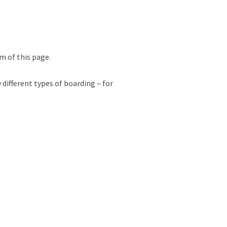
m of this page.
 different types of boarding – for