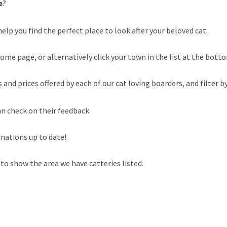
e
?
elp you find the perfect place to look after your beloved cat.
ome page, or alternatively click your town in the list at the botto
nd prices offered by each of our cat loving boarders, and filter by
an check on their feedback.
inations up to date!
to show the area we have catteries listed.