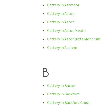
Cattery in Astmoor
Cattery in Aston
Cattery in Aston
Cattery in Aston Heath
Cattery in Aston juxta Mondrum
Cattery in Audlem
B
Cattery in Bache
Cattery in Backford
Cattery in Backford Cross