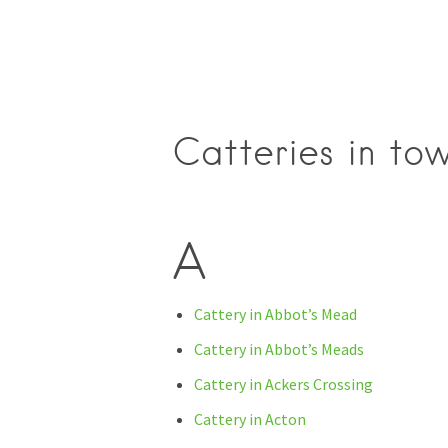
Catteries in to
A
Cattery in Abbot’s Mead
Cattery in Abbot’s Meads
Cattery in Ackers Crossing
Cattery in Acton