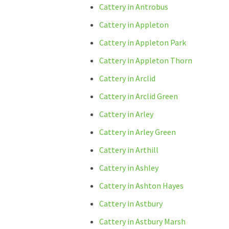
Cattery in Antrobus
Cattery in Appleton
Cattery in Appleton Park
Cattery in Appleton Thorn
Cattery in Arclid
Cattery in Arclid Green
Cattery in Arley
Cattery in Arley Green
Cattery in Arthill
Cattery in Ashley
Cattery in Ashton Hayes
Cattery in Astbury
Cattery in Astbury Marsh