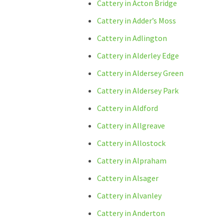
Cattery in Acton Bridge
Cattery in Adder’s Moss
Cattery in Adlington
Cattery in Alderley Edge
Cattery in Aldersey Green
Cattery in Aldersey Park
Cattery in Aldford
Cattery in Allgreave
Cattery in Allostock
Cattery in Alpraham
Cattery in Alsager
Cattery in Alvanley
Cattery in Anderton