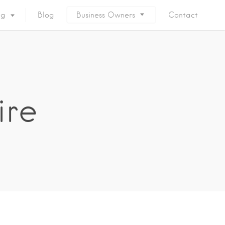
ng
Blog
Business Owners
Contact
ire