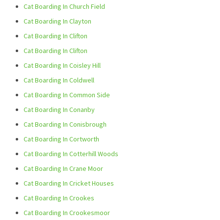
Cat Boarding In Church Field
Cat Boarding In Clayton
Cat Boarding In Clifton
Cat Boarding In Clifton
Cat Boarding In Coisley Hill
Cat Boarding In Coldwell
Cat Boarding In Common Side
Cat Boarding In Conanby
Cat Boarding In Conisbrough
Cat Boarding In Cortworth
Cat Boarding In Cotterhill Woods
Cat Boarding In Crane Moor
Cat Boarding In Cricket Houses
Cat Boarding In Crookes
Cat Boarding In Crookesmoor