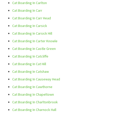
Cat Boarding In Carlton
Cat Boarding In Carr
Cat Boarding In Carr Head
Cat Boarding In Carsick
Cat Boarding In Carsick Hill
Cat Boarding In Carter Knowle
Cat Boarding In Castle Green
Cat Boarding In Catcliffe
Cat Boarding In Cat Hill
Cat Boarding In Catshaw
Cat Boarding In Causeway Head
Cat Boarding In Cawthorne
Cat Boarding In Chapeltown
Cat Boarding In Charltonbrook
Cat Boarding In Charnock Hall