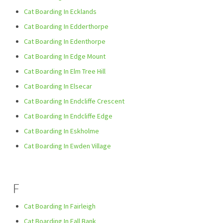
Cat Boarding In Ecklands
Cat Boarding In Edderthorpe
Cat Boarding In Edenthorpe
Cat Boarding In Edge Mount
Cat Boarding In Elm Tree Hill
Cat Boarding In Elsecar
Cat Boarding In Endcliffe Crescent
Cat Boarding In Endcliffe Edge
Cat Boarding In Eskholme
Cat Boarding In Ewden Village
F
Cat Boarding In Fairleigh
Cat Boarding In Fall Bank