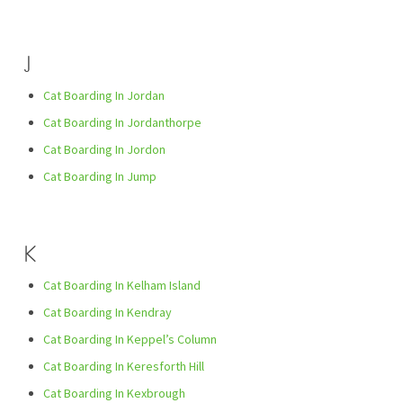
J
Cat Boarding In Jordan
Cat Boarding In Jordanthorpe
Cat Boarding In Jordon
Cat Boarding In Jump
K
Cat Boarding In Kelham Island
Cat Boarding In Kendray
Cat Boarding In Keppel’s Column
Cat Boarding In Keresforth Hill
Cat Boarding In Kexbrough