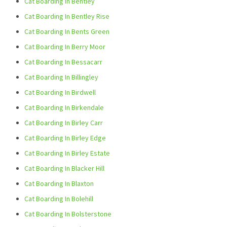
Cat Boarding In Bentley
Cat Boarding In Bentley Rise
Cat Boarding In Bents Green
Cat Boarding In Berry Moor
Cat Boarding In Bessacarr
Cat Boarding In Billingley
Cat Boarding In Birdwell
Cat Boarding In Birkendale
Cat Boarding In Birley Carr
Cat Boarding In Birley Edge
Cat Boarding In Birley Estate
Cat Boarding In Blacker Hill
Cat Boarding In Blaxton
Cat Boarding In Bolehill
Cat Boarding In Bolsterstone