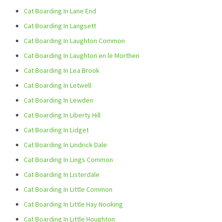
Cat Boarding In Lane End
Cat Boarding In Langsett
Cat Boarding In Laughton Common
Cat Boarding In Laughton en le Morthen
Cat Boarding In Lea Brook
Cat Boarding In Letwell
Cat Boarding In Lewden
Cat Boarding In Liberty Hill
Cat Boarding In Lidget
Cat Boarding In Lindrick Dale
Cat Boarding In Lings Common
Cat Boarding In Listerdale
Cat Boarding In Little Common
Cat Boarding In Little Hay Nooking
Cat Boarding In Little Houghton