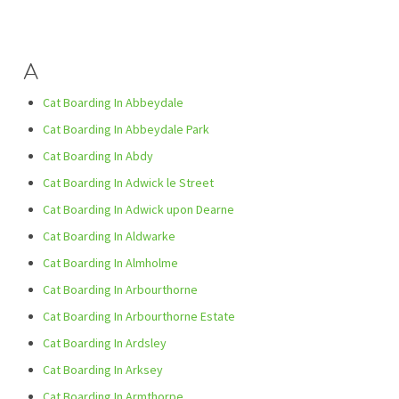
A
Cat Boarding In Abbeydale
Cat Boarding In Abbeydale Park
Cat Boarding In Abdy
Cat Boarding In Adwick le Street
Cat Boarding In Adwick upon Dearne
Cat Boarding In Aldwarke
Cat Boarding In Almholme
Cat Boarding In Arbourthorne
Cat Boarding In Arbourthorne Estate
Cat Boarding In Ardsley
Cat Boarding In Arksey
Cat Boarding In Armthorpe