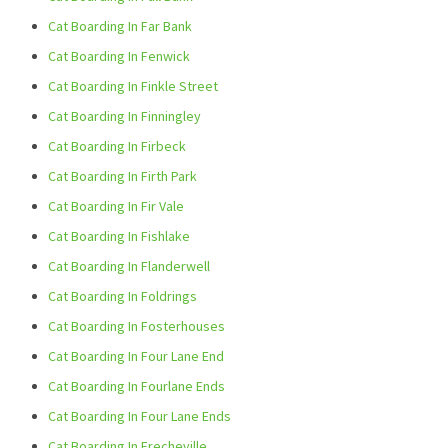
Cat Boarding In Far Bank
Cat Boarding In Fenwick
Cat Boarding In Finkle Street
Cat Boarding In Finningley
Cat Boarding In Firbeck
Cat Boarding In Firth Park
Cat Boarding In Fir Vale
Cat Boarding In Fishlake
Cat Boarding In Flanderwell
Cat Boarding In Foldrings
Cat Boarding In Fosterhouses
Cat Boarding In Four Lane End
Cat Boarding In Fourlane Ends
Cat Boarding In Four Lane Ends
Cat Boarding In Frecheville