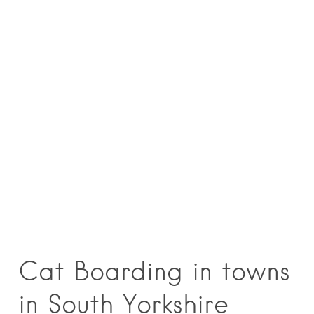
Cat Boarding in towns
in South Yorkshire