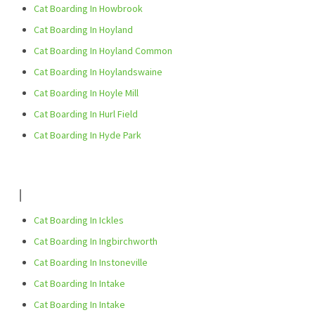
Cat Boarding In Howbrook
Cat Boarding In Hoyland
Cat Boarding In Hoyland Common
Cat Boarding In Hoylandswaine
Cat Boarding In Hoyle Mill
Cat Boarding In Hurl Field
Cat Boarding In Hyde Park
I
Cat Boarding In Ickles
Cat Boarding In Ingbirchworth
Cat Boarding In Instoneville
Cat Boarding In Intake
Cat Boarding In Intake