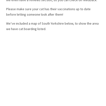
Please make sure your cat has their vaccinations up to date
before letting someone look after them!
We’ve included a map of South Yorkshire below, to show the area
we have cat boarding listed.