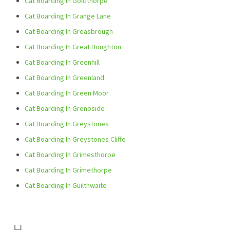
Cat Boarding In Goldthorpe
Cat Boarding In Grange Lane
Cat Boarding In Greasbrough
Cat Boarding In Great Houghton
Cat Boarding In Greenhill
Cat Boarding In Greenland
Cat Boarding In Green Moor
Cat Boarding In Grenoside
Cat Boarding In Greystones
Cat Boarding In Greystones Cliffe
Cat Boarding In Grimesthorpe
Cat Boarding In Grimethorpe
Cat Boarding In Guilthwaite
H