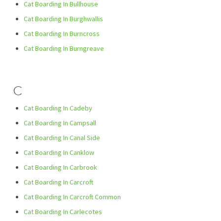
Cat Boarding In Bullhouse
Cat Boarding In Burghwallis
Cat Boarding In Burncross
Cat Boarding In Burngreave
C
Cat Boarding In Cadeby
Cat Boarding In Campsall
Cat Boarding In Canal Side
Cat Boarding In Canklow
Cat Boarding In Carbrook
Cat Boarding In Carcroft
Cat Boarding In Carcroft Common
Cat Boarding In Carlecotes