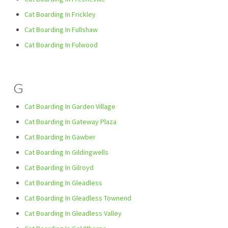
Cat Boarding In Frickley
Cat Boarding In Fullshaw
Cat Boarding In Fulwood
G
Cat Boarding In Garden Village
Cat Boarding In Gateway Plaza
Cat Boarding In Gawber
Cat Boarding In Gildingwells
Cat Boarding In Gilroyd
Cat Boarding In Gleadless
Cat Boarding In Gleadless Townend
Cat Boarding In Gleadless Valley