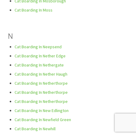
Cat Boarding In Mosborough
Cat Boarding In Moss
N
Cat Boarding In Neepsend
Cat Boarding In Nether Edge
Cat Boarding In Nethergate
Cat Boarding In Nether Haugh
Cat Boarding In Netherthorpe
Cat Boarding In Netherthorpe
Cat Boarding In Netherthorpe
Cat Boarding In New Edlington
Cat Boarding In Newfield Green
Cat Boarding In Newhill