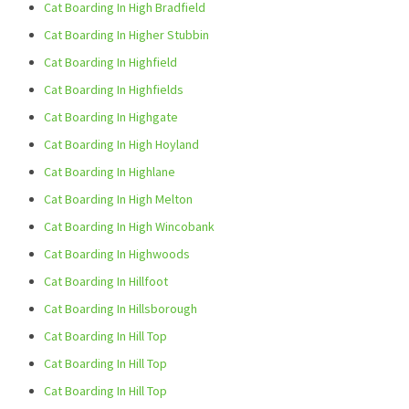
Cat Boarding In High Bradfield
Cat Boarding In Higher Stubbin
Cat Boarding In Highfield
Cat Boarding In Highfields
Cat Boarding In Highgate
Cat Boarding In High Hoyland
Cat Boarding In Highlane
Cat Boarding In High Melton
Cat Boarding In High Wincobank
Cat Boarding In Highwoods
Cat Boarding In Hillfoot
Cat Boarding In Hillsborough
Cat Boarding In Hill Top
Cat Boarding In Hill Top
Cat Boarding In Hill Top