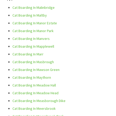
Cat Boarding In Malinbridge
Cat Boarding In Maltby
Cat Boarding In Manor Estate
Cat Boarding In Manor Park
Cat Boarding In Manvers
Cat Boarding In Mapplewell
Cat Boarding In Marr
Cat Boarding In Masbrough
Cat Boarding In Mawson Green
Cat Boarding In Maythorn
Cat Boarding In Meadow Hall
Cat Boarding In Meadow Head
Cat Boarding In Measborough Dike
Cat Boarding In Meersbrook