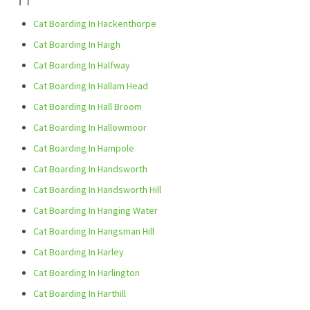
Cat Boarding In Hackenthorpe
Cat Boarding In Haigh
Cat Boarding In Halfway
Cat Boarding In Hallam Head
Cat Boarding In Hall Broom
Cat Boarding In Hallowmoor
Cat Boarding In Hampole
Cat Boarding In Handsworth
Cat Boarding In Handsworth Hill
Cat Boarding In Hanging Water
Cat Boarding In Hangsman Hill
Cat Boarding In Harley
Cat Boarding In Harlington
Cat Boarding In Harthill