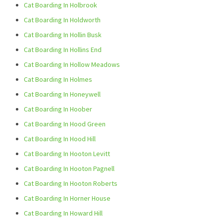
Cat Boarding In Holbrook
Cat Boarding In Holdworth
Cat Boarding In Hollin Busk
Cat Boarding In Hollins End
Cat Boarding In Hollow Meadows
Cat Boarding In Holmes
Cat Boarding In Honeywell
Cat Boarding In Hoober
Cat Boarding In Hood Green
Cat Boarding In Hood Hill
Cat Boarding In Hooton Levitt
Cat Boarding In Hooton Pagnell
Cat Boarding In Hooton Roberts
Cat Boarding In Horner House
Cat Boarding In Howard Hill