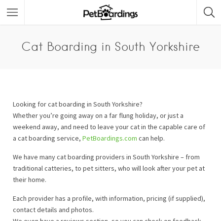
Cat Boarding in South Yorkshire
Looking for cat boarding in South Yorkshire?
Whether you’re going away on a far flung holiday, or just a
weekend away, and need to leave your cat in the capable care of
a cat boarding service,
PetBoardings.com
can help.
We have many cat boarding providers in South Yorkshire – from
traditional catteries, to pet sitters, who will look after your pet at
their home.
Each provider has a profile, with information, pricing (if supplied),
contact details and photos.
We even have a reviews section, so you can check on feedback.