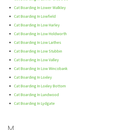
Cat Boarding In Lower Walkley
Cat Boarding In Lowfield
Cat Boarding In Low Harley
Cat Boarding In Low Holdworth
Cat Boarding In Low Laithes
Cat Boarding In Low Stubbin
Cat Boarding In Low Valley
Cat Boarding In Low Wincobank
Cat Boarding In Loxley
Cat Boarding In Loxley Bottom
Cat Boarding In Lundwood
Cat Boarding In Lydgate
M