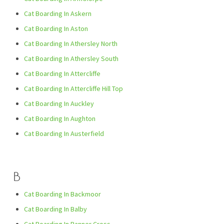
Cat Boarding In Askern
Cat Boarding In Aston
Cat Boarding In Athersley North
Cat Boarding In Athersley South
Cat Boarding In Attercliffe
Cat Boarding In Attercliffe Hill Top
Cat Boarding In Auckley
Cat Boarding In Aughton
Cat Boarding In Austerfield
B
Cat Boarding In Backmoor
Cat Boarding In Balby