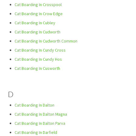
Cat Boarding In Crosspool
Cat Boarding In Crow Edge
Cat Boarding In Cubley
Cat Boarding In Cudworth
Cat Boarding In Cudworth Common
Cat Boarding In Cundy Cross
Cat Boarding In Cundy Hos
Cat Boarding In Cusworth
D
Cat Boarding In Dalton
Cat Boarding In Dalton Magna
Cat Boarding In Dalton Parva
Cat Boarding In Darfield