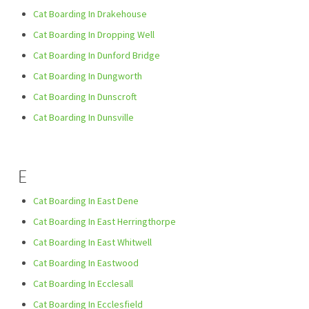
Cat Boarding In Drakehouse
Cat Boarding In Dropping Well
Cat Boarding In Dunford Bridge
Cat Boarding In Dungworth
Cat Boarding In Dunscroft
Cat Boarding In Dunsville
E
Cat Boarding In East Dene
Cat Boarding In East Herringthorpe
Cat Boarding In East Whitwell
Cat Boarding In Eastwood
Cat Boarding In Ecclesall
Cat Boarding In Ecclesfield