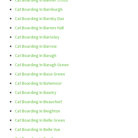
Cat Boarding In Banner Cross
Cat Boarding In Barnburgh
Cat Boarding In Barnby Dun
Cat Boarding In Barnes Hall
Cat Boarding In Barnsley
Cat Boarding In Barrow
Cat Boarding In Barugh
Cat Boarding In Barugh Green
Cat Boarding In Base Green
Cat Boarding In Batemoor
Cat Boarding In Bawtry
Cat Boarding In Beauchief
Cat Boarding In Beighton
Cat Boarding In Belle Green
Cat Boarding In Belle Vue