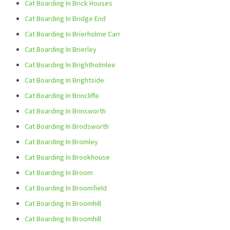
Cat Boarding In Brick Houses
Cat Boarding In Bridge End
Cat Boarding In Brierholme Carr
Cat Boarding In Brierley
Cat Boarding In Brightholmlee
Cat Boarding In Brightside
Cat Boarding In Brincliffe
Cat Boarding In Brinsworth
Cat Boarding In Brodsworth
Cat Boarding In Bromley
Cat Boarding In Brookhouse
Cat Boarding In Broom
Cat Boarding In Broomfield
Cat Boarding In Broomhill
Cat Boarding In Broomhill