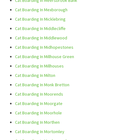
Cat Boarding In Meersbrook Bank
Cat Boarding In Mexborough
Cat Boarding In Micklebring
Cat Boarding In Middlecliffe
Cat Boarding In Middlewood
Cat Boarding In Midhopestones
Cat Boarding In Millhouse Green
Cat Boarding In Millhouses
Cat Boarding In Milton
Cat Boarding In Monk Bretton
Cat Boarding In Moorends
Cat Boarding In Moorgate
Cat Boarding In Moorhole
Cat Boarding In Morthen
Cat Boarding In Mortomley