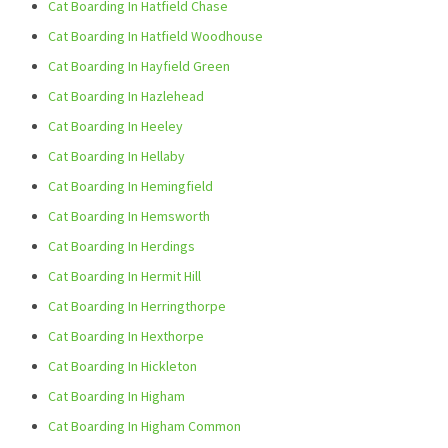
Cat Boarding In Hatfield Chase
Cat Boarding In Hatfield Woodhouse
Cat Boarding In Hayfield Green
Cat Boarding In Hazlehead
Cat Boarding In Heeley
Cat Boarding In Hellaby
Cat Boarding In Hemingfield
Cat Boarding In Hemsworth
Cat Boarding In Herdings
Cat Boarding In Hermit Hill
Cat Boarding In Herringthorpe
Cat Boarding In Hexthorpe
Cat Boarding In Hickleton
Cat Boarding In Higham
Cat Boarding In Higham Common