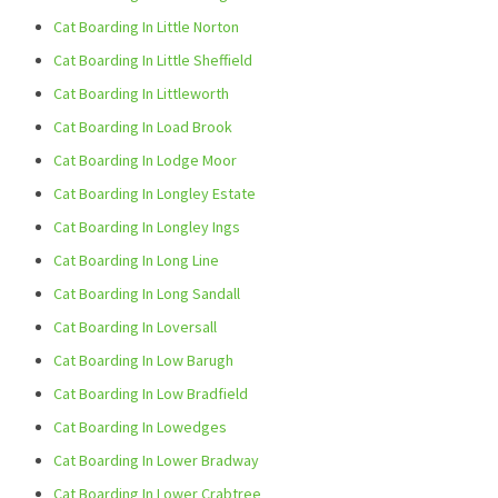
Cat Boarding In Little Norton
Cat Boarding In Little Sheffield
Cat Boarding In Littleworth
Cat Boarding In Load Brook
Cat Boarding In Lodge Moor
Cat Boarding In Longley Estate
Cat Boarding In Longley Ings
Cat Boarding In Long Line
Cat Boarding In Long Sandall
Cat Boarding In Loversall
Cat Boarding In Low Barugh
Cat Boarding In Low Bradfield
Cat Boarding In Lowedges
Cat Boarding In Lower Bradway
Cat Boarding In Lower Crabtree