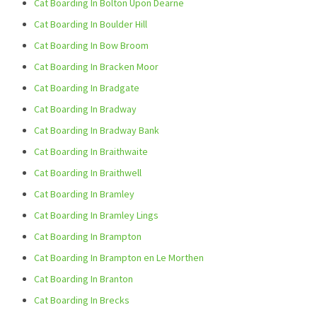
Cat Boarding In Bolton Upon Dearne
Cat Boarding In Boulder Hill
Cat Boarding In Bow Broom
Cat Boarding In Bracken Moor
Cat Boarding In Bradgate
Cat Boarding In Bradway
Cat Boarding In Bradway Bank
Cat Boarding In Braithwaite
Cat Boarding In Braithwell
Cat Boarding In Bramley
Cat Boarding In Bramley Lings
Cat Boarding In Brampton
Cat Boarding In Brampton en Le Morthen
Cat Boarding In Branton
Cat Boarding In Brecks