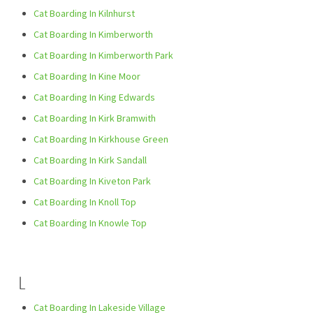
Cat Boarding In Kilnhurst
Cat Boarding In Kimberworth
Cat Boarding In Kimberworth Park
Cat Boarding In Kine Moor
Cat Boarding In King Edwards
Cat Boarding In Kirk Bramwith
Cat Boarding In Kirkhouse Green
Cat Boarding In Kirk Sandall
Cat Boarding In Kiveton Park
Cat Boarding In Knoll Top
Cat Boarding In Knowle Top
L
Cat Boarding In Lakeside Village