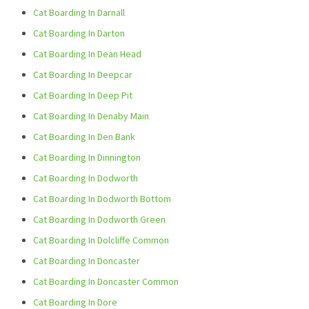
Cat Boarding In Darnall
Cat Boarding In Darton
Cat Boarding In Dean Head
Cat Boarding In Deepcar
Cat Boarding In Deep Pit
Cat Boarding In Denaby Main
Cat Boarding In Den Bank
Cat Boarding In Dinnington
Cat Boarding In Dodworth
Cat Boarding In Dodworth Bottom
Cat Boarding In Dodworth Green
Cat Boarding In Dolcliffe Common
Cat Boarding In Doncaster
Cat Boarding In Doncaster Common
Cat Boarding In Dore