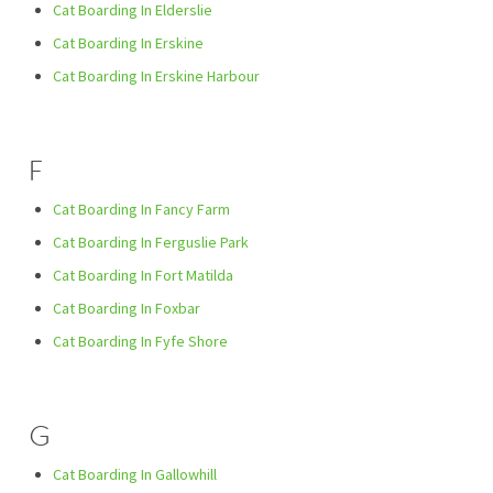
Cat Boarding In Elderslie
Cat Boarding In Erskine
Cat Boarding In Erskine Harbour
F
Cat Boarding In Fancy Farm
Cat Boarding In Ferguslie Park
Cat Boarding In Fort Matilda
Cat Boarding In Foxbar
Cat Boarding In Fyfe Shore
G
Cat Boarding In Gallowhill