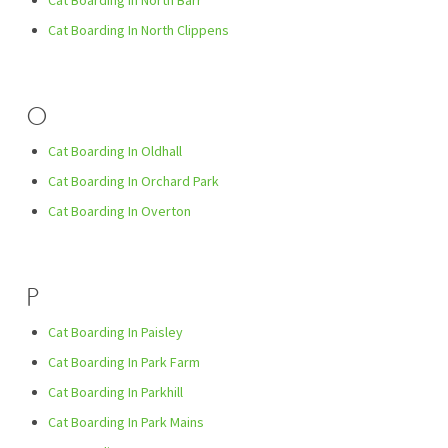
Cat Boarding In North Barr
Cat Boarding In North Clippens
O
Cat Boarding In Oldhall
Cat Boarding In Orchard Park
Cat Boarding In Overton
P
Cat Boarding In Paisley
Cat Boarding In Park Farm
Cat Boarding In Parkhill
Cat Boarding In Park Mains