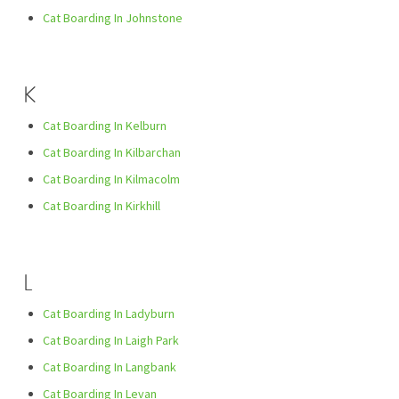
Cat Boarding In Johnstone
K
Cat Boarding In Kelburn
Cat Boarding In Kilbarchan
Cat Boarding In Kilmacolm
Cat Boarding In Kirkhill
L
Cat Boarding In Ladyburn
Cat Boarding In Laigh Park
Cat Boarding In Langbank
Cat Boarding In Levan