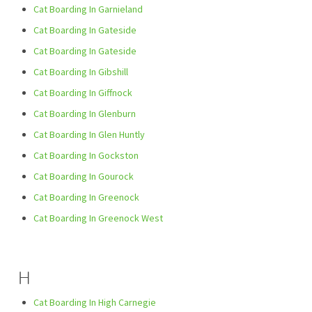
Cat Boarding In Garnieland
Cat Boarding In Gateside
Cat Boarding In Gateside
Cat Boarding In Gibshill
Cat Boarding In Giffnock
Cat Boarding In Glenburn
Cat Boarding In Glen Huntly
Cat Boarding In Gockston
Cat Boarding In Gourock
Cat Boarding In Greenock
Cat Boarding In Greenock West
H
Cat Boarding In High Carnegie