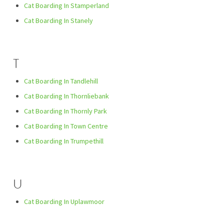
Cat Boarding In Stamperland
Cat Boarding In Stanely
T
Cat Boarding In Tandlehill
Cat Boarding In Thornliebank
Cat Boarding In Thornly Park
Cat Boarding In Town Centre
Cat Boarding In Trumpethill
U
Cat Boarding In Uplawmoor