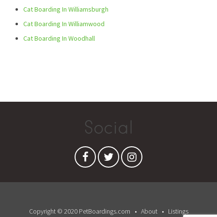
Cat Boarding In Williamsburgh
Cat Boarding In Williamwood
Cat Boarding In Woodhall
Social
Copyright © 2020 PetBoardings.com
About
Listings