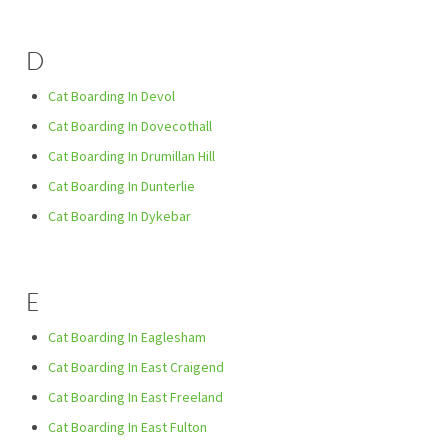
D
Cat Boarding In Devol
Cat Boarding In Dovecothall
Cat Boarding In Drumillan Hill
Cat Boarding In Dunterlie
Cat Boarding In Dykebar
E
Cat Boarding In Eaglesham
Cat Boarding In East Craigend
Cat Boarding In East Freeland
Cat Boarding In East Fulton