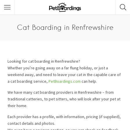
Cat Boarding in Renfrewshire
Looking for cat boarding in Renfrewshire?
Whether you’re going away on a far flung holiday, or just a
weekend away, and need to leave your cat in the capable care of
a cat boarding service,
PetBoardings.com
can help.
We have many cat boarding providers in Renfrewshire – from
traditional catteries, to pet sitters, who will look after your pet at
their home.
Each provider has a profile, with information, pricing (if supplied),
contact details and photos.
We even have a reviews section, so you can check on feedback.