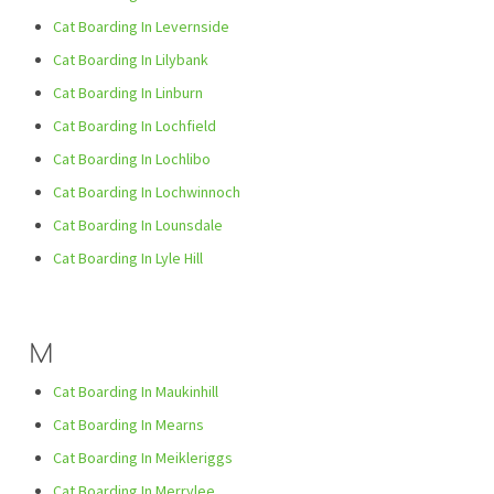
Cat Boarding In Levernside
Cat Boarding In Lilybank
Cat Boarding In Linburn
Cat Boarding In Lochfield
Cat Boarding In Lochlibo
Cat Boarding In Lochwinnoch
Cat Boarding In Lounsdale
Cat Boarding In Lyle Hill
M
Cat Boarding In Maukinhill
Cat Boarding In Mearns
Cat Boarding In Meikleriggs
Cat Boarding In Merrylee