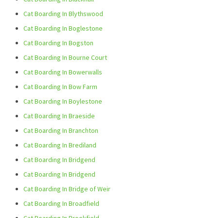
Cat Boarding In Blythswood
Cat Boarding In Boglestone
Cat Boarding In Bogston
Cat Boarding In Bourne Court
Cat Boarding In Bowerwalls
Cat Boarding In Bow Farm
Cat Boarding In Boylestone
Cat Boarding In Braeside
Cat Boarding In Branchton
Cat Boarding In Brediland
Cat Boarding In Bridgend
Cat Boarding In Bridgend
Cat Boarding In Bridge of Weir
Cat Boarding In Broadfield