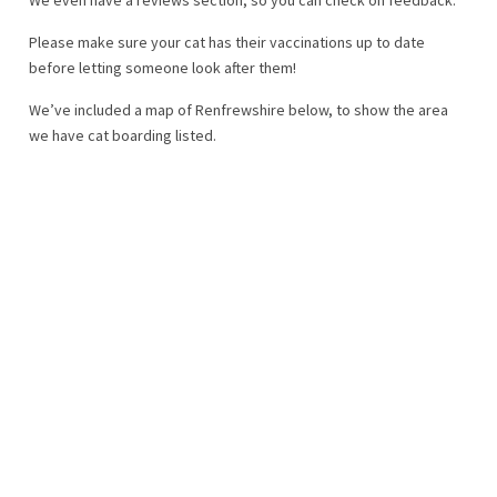
Please make sure your cat has their vaccinations up to date
before letting someone look after them!
We’ve included a map of Renfrewshire below, to show the area
we have cat boarding listed.