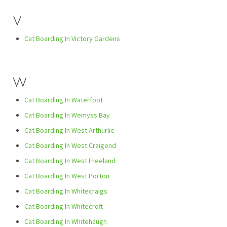
V
Cat Boarding In Victory Gardens
W
Cat Boarding In Waterfoot
Cat Boarding In Wemyss Bay
Cat Boarding In West Arthurlie
Cat Boarding In West Craigend
Cat Boarding In West Freeland
Cat Boarding In West Porton
Cat Boarding In Whitecraigs
Cat Boarding In Whitecroft
Cat Boarding In Whitehaugh