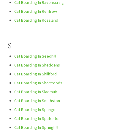
Cat Boarding In Ravenscraig
Cat Boarding In Renfrew
Cat Boarding In Rossland
S
Cat Boarding In Seedhill
Cat Boarding In Sheddens
Cat Boarding In Shillford
Cat Boarding In Shortroods
Cat Boarding In Slaemuir
Cat Boarding In Smithston
Cat Boarding In Spango
Cat Boarding In Spateston
Cat Boarding In Springhill