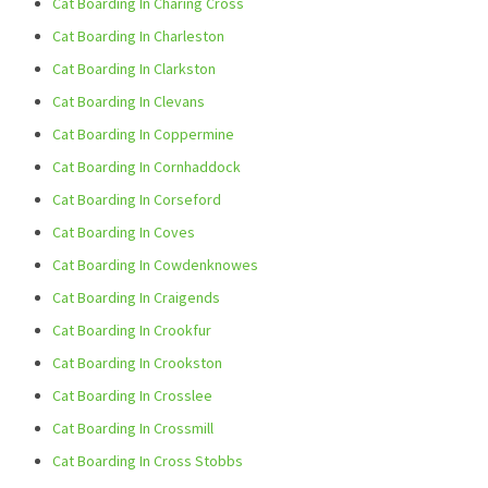
Cat Boarding In Charing Cross
Cat Boarding In Charleston
Cat Boarding In Clarkston
Cat Boarding In Clevans
Cat Boarding In Coppermine
Cat Boarding In Cornhaddock
Cat Boarding In Corseford
Cat Boarding In Coves
Cat Boarding In Cowdenknowes
Cat Boarding In Craigends
Cat Boarding In Crookfur
Cat Boarding In Crookston
Cat Boarding In Crosslee
Cat Boarding In Crossmill
Cat Boarding In Cross Stobbs