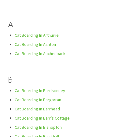
A
Cat Boarding In Arthurlie
Cat Boarding In Ashton
Cat Boarding In Auchenback
B
Cat Boarding In Bardrainney
Cat Boarding In Bargarran
Cat Boarding In Barrhead
Cat Boarding In Barr’s Cottage
Cat Boarding In Bishopton
Cat Boarding In Blackhall