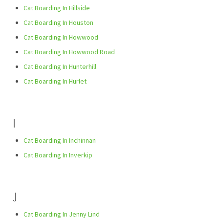
Cat Boarding In Hillside
Cat Boarding In Houston
Cat Boarding In Howwood
Cat Boarding In Howwood Road
Cat Boarding In Hunterhill
Cat Boarding In Hurlet
I
Cat Boarding In Inchinnan
Cat Boarding In Inverkip
J
Cat Boarding In Jenny Lind