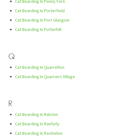
Cat Boarding In Penny Fern
Cat Boarding In Porterfield
Cat Boarding In Port Glasgow
Cat Boarding In Potterhill
Q
Cat Boarding In Quarrelton
Cat Boarding In Quarriers Village
R
Cat Boarding In Ralston
Cat Boarding In Ranfurly
Cat Boarding In Rashielee