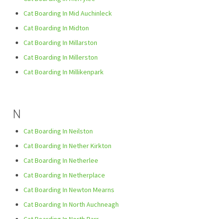
Cat Boarding In Mid Auchinleck
Cat Boarding In Midton
Cat Boarding In Millarston
Cat Boarding In Millerston
Cat Boarding In Millikenpark
N
Cat Boarding In Neilston
Cat Boarding In Nether Kirkton
Cat Boarding In Netherlee
Cat Boarding In Netherplace
Cat Boarding In Newton Mearns
Cat Boarding In North Auchneagh