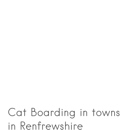
Cat Boarding in towns
in Renfrewshire