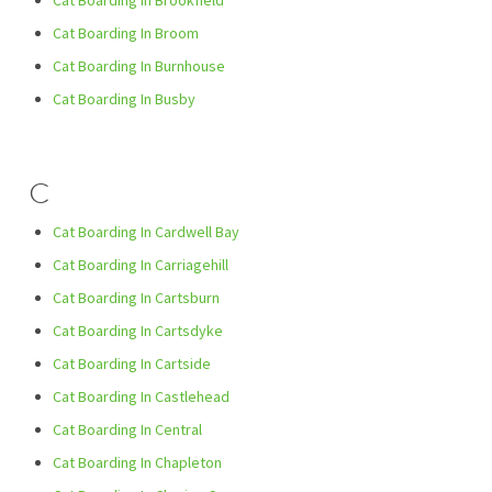
Cat Boarding In Brookfield
Cat Boarding In Broom
Cat Boarding In Burnhouse
Cat Boarding In Busby
C
Cat Boarding In Cardwell Bay
Cat Boarding In Carriagehill
Cat Boarding In Cartsburn
Cat Boarding In Cartsdyke
Cat Boarding In Cartside
Cat Boarding In Castlehead
Cat Boarding In Central
Cat Boarding In Chapleton