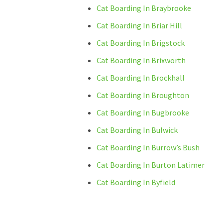
Cat Boarding In Braybrooke
Cat Boarding In Briar Hill
Cat Boarding In Brigstock
Cat Boarding In Brixworth
Cat Boarding In Brockhall
Cat Boarding In Broughton
Cat Boarding In Bugbrooke
Cat Boarding In Bulwick
Cat Boarding In Burrow’s Bush
Cat Boarding In Burton Latimer
Cat Boarding In Byfield