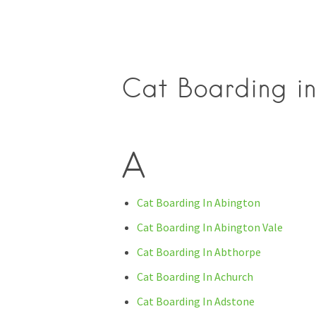
Cat Boarding in
A
Cat Boarding In Abington
Cat Boarding In Abington Vale
Cat Boarding In Abthorpe
Cat Boarding In Achurch
Cat Boarding In Adstone