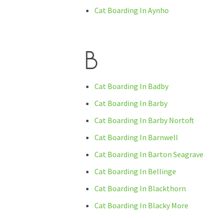
Cat Boarding In Aynho
B
Cat Boarding In Badby
Cat Boarding In Barby
Cat Boarding In Barby Nortoft
Cat Boarding In Barnwell
Cat Boarding In Barton Seagrave
Cat Boarding In Bellinge
Cat Boarding In Blackthorn
Cat Boarding In Blacky More