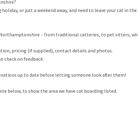
onshire?
holiday, or just a weekend away, and need to leave your cat in the 
orthamptonshire – from traditional catteries, to pet sitters, who 
tion, pricing (if supplied), contact details and photos.
an check on feedback.
cinations up to date before letting someone look after them!
e below, to show the area we have cat boarding listed.