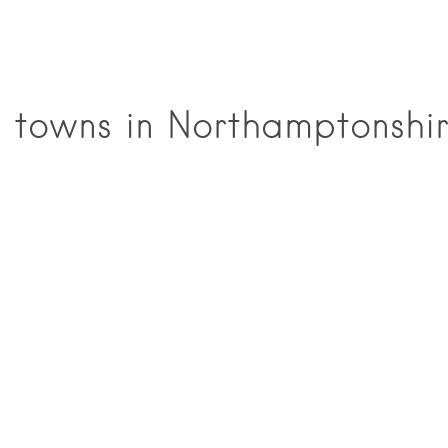
 towns in Northamptonshi