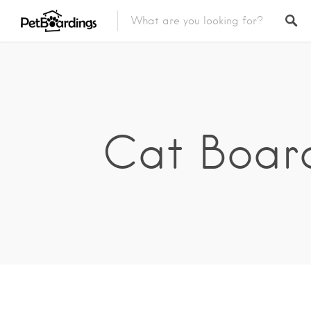
Cat Board