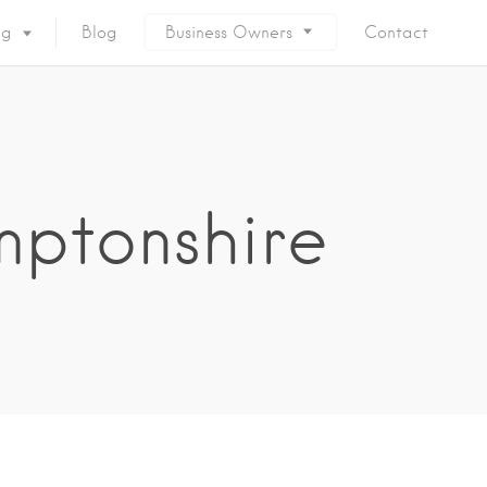
ng
Blog
Business Owners
Contact
mptonshire