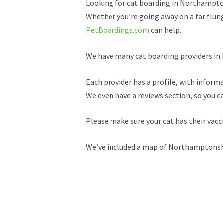
Looking for cat boarding in Northampt
Whether you’re going away on a far flung 
PetBoardings.com
can help.
We have many cat boarding providers in N
Each provider has a profile, with informa
We even have a reviews section, so you c
Please make sure your cat has their vac
We’ve included a map of Northamptonshir