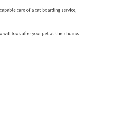
capable care of a cat boarding service,
will look after your pet at their home.