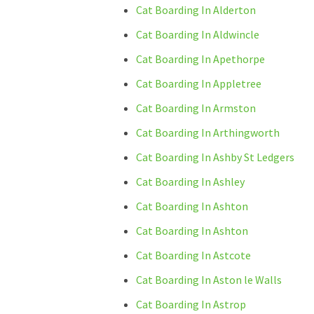
Cat Boarding In Alderton
Cat Boarding In Aldwincle
Cat Boarding In Apethorpe
Cat Boarding In Appletree
Cat Boarding In Armston
Cat Boarding In Arthingworth
Cat Boarding In Ashby St Ledgers
Cat Boarding In Ashley
Cat Boarding In Ashton
Cat Boarding In Ashton
Cat Boarding In Astcote
Cat Boarding In Aston le Walls
Cat Boarding In Astrop