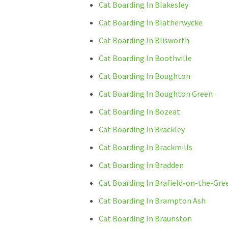
Cat Boarding In Blakesley
Cat Boarding In Blatherwycke
Cat Boarding In Blisworth
Cat Boarding In Boothville
Cat Boarding In Boughton
Cat Boarding In Boughton Green
Cat Boarding In Bozeat
Cat Boarding In Brackley
Cat Boarding In Brackmills
Cat Boarding In Bradden
Cat Boarding In Brafield-on-the-Gre
Cat Boarding In Brampton Ash
Cat Boarding In Braunston