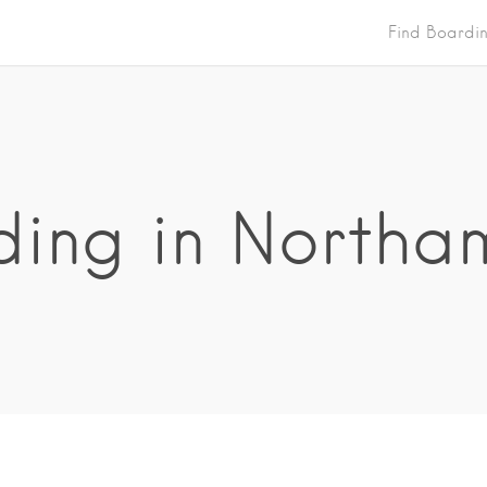
Find Boardi
ing in Northa