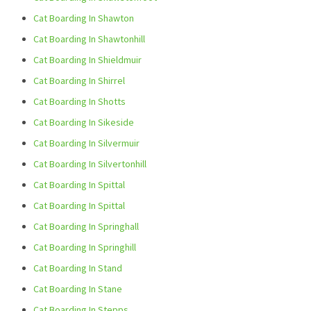
Cat Boarding In Shawton
Cat Boarding In Shawtonhill
Cat Boarding In Shieldmuir
Cat Boarding In Shirrel
Cat Boarding In Shotts
Cat Boarding In Sikeside
Cat Boarding In Silvermuir
Cat Boarding In Silvertonhill
Cat Boarding In Spittal
Cat Boarding In Spittal
Cat Boarding In Springhall
Cat Boarding In Springhill
Cat Boarding In Stand
Cat Boarding In Stane
Cat Boarding In Stepps