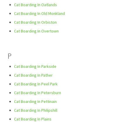
Cat Boarding In Oatlands
Cat Boarding In Old Monkland
Cat Boarding In Orbiston
Cat Boarding In Overtown
P
Cat Boarding In Parkside
Cat Boarding In Pather
Cat Boarding In Peel Park
Cat Boarding In Petersburn
Cat Boarding In Pettinain
Cat Boarding In Philipshill
Cat Boarding In Plains