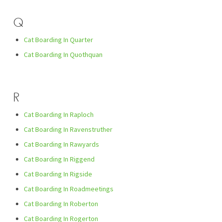
Q
Cat Boarding In Quarter
Cat Boarding In Quothquan
R
Cat Boarding In Raploch
Cat Boarding In Ravenstruther
Cat Boarding In Rawyards
Cat Boarding In Riggend
Cat Boarding In Rigside
Cat Boarding In Roadmeetings
Cat Boarding In Roberton
Cat Boarding In Rogerton