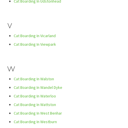
Cat Boarding In Udstonhead
V
Cat Boarding In Vicarland
Cat Boarding In Viewpark
W
Cat Boarding In Walston
Cat Boarding In Wandel Dyke
Cat Boarding In Waterloo
Cat Boarding In Wattston
Cat Boarding In West Benhar
Cat Boarding In Westburn