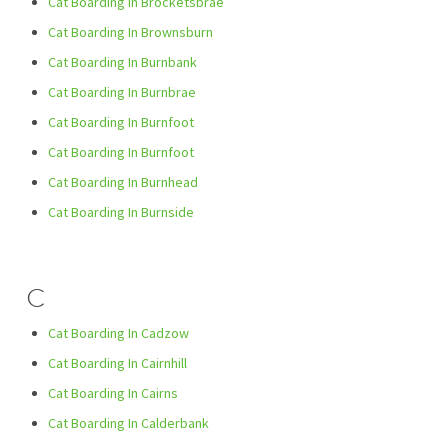
Cat Boarding In Brocketsbrae
Cat Boarding In Brownsburn
Cat Boarding In Burnbank
Cat Boarding In Burnbrae
Cat Boarding In Burnfoot
Cat Boarding In Burnfoot
Cat Boarding In Burnhead
Cat Boarding In Burnside
C
Cat Boarding In Cadzow
Cat Boarding In Cairnhill
Cat Boarding In Cairns
Cat Boarding In Calderbank