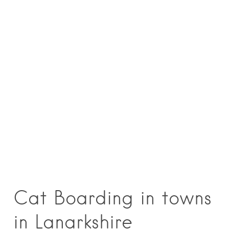
Cat Boarding in towns
in Lanarkshire