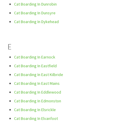
Cat Boarding In Dunrobin
Cat Boarding In Dunsyre
Cat Boarding In Dykehead
E
Cat Boarding In Earnock
Cat Boarding In Eastfield
Cat Boarding In East Kilbride
Cat Boarding In East Mains
Cat Boarding In Eddlewood
Cat Boarding In Edmonston
Cat Boarding In Elsrickle
Cat Boarding In Elvanfoot