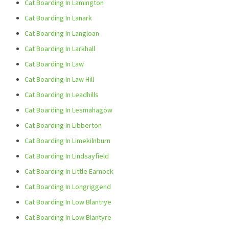
Cat Boarding In Lamington
Cat Boarding In Lanark
Cat Boarding In Langloan
Cat Boarding In Larkhall
Cat Boarding In Law
Cat Boarding In Law Hill
Cat Boarding In Leadhills
Cat Boarding In Lesmahagow
Cat Boarding In Libberton
Cat Boarding In Limekilnburn
Cat Boarding In Lindsayfield
Cat Boarding In Little Earnock
Cat Boarding In Longriggend
Cat Boarding In Low Blantrye
Cat Boarding In Low Blantyre