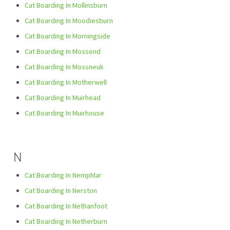
Cat Boarding In Mollinsburn
Cat Boarding In Moodiesburn
Cat Boarding In Morningside
Cat Boarding In Mossend
Cat Boarding In Mossneuk
Cat Boarding In Motherwell
Cat Boarding In Muirhead
Cat Boarding In Muirhouse
N
Cat Boarding In Nemphlar
Cat Boarding In Nerston
Cat Boarding In Nethanfoot
Cat Boarding In Netherburn