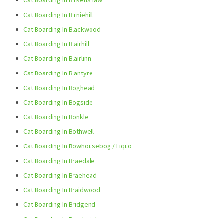
Cat Boarding In Birkenshaw
Cat Boarding In Birniehill
Cat Boarding In Blackwood
Cat Boarding In Blairhill
Cat Boarding In Blairlinn
Cat Boarding In Blantyre
Cat Boarding In Boghead
Cat Boarding In Bogside
Cat Boarding In Bonkle
Cat Boarding In Bothwell
Cat Boarding In Bowhousebog / Liquo
Cat Boarding In Braedale
Cat Boarding In Braehead
Cat Boarding In Braidwood
Cat Boarding In Bridgend