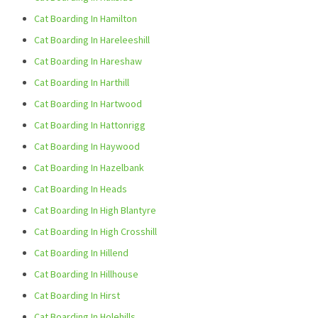
Cat Boarding In Hamilton
Cat Boarding In Hareleeshill
Cat Boarding In Hareshaw
Cat Boarding In Harthill
Cat Boarding In Hartwood
Cat Boarding In Hattonrigg
Cat Boarding In Haywood
Cat Boarding In Hazelbank
Cat Boarding In Heads
Cat Boarding In High Blantyre
Cat Boarding In High Crosshill
Cat Boarding In Hillend
Cat Boarding In Hillhouse
Cat Boarding In Hirst
Cat Boarding In Holehills