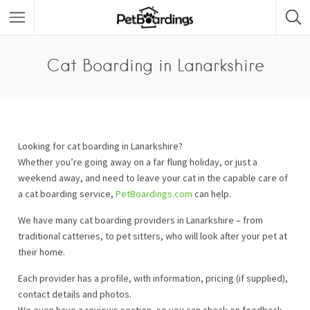
Cat Boarding in Lanarkshire
Looking for cat boarding in Lanarkshire?
Whether you’re going away on a far flung holiday, or just a
weekend away, and need to leave your cat in the capable care of
a cat boarding service,
PetBoardings.com
can help.
We have many cat boarding providers in Lanarkshire – from
traditional catteries, to pet sitters, who will look after your pet at
their home.
Each provider has a profile, with information, pricing (if supplied),
contact details and photos.
We even have a reviews section, so you can check on feedback.