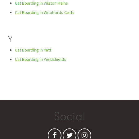
Cat Boarding In Wiston Mains
Cat Boarding In Woolfords Cotts
Y
Cat Boarding In Yett
Cat Boarding In Yieldshields
Social