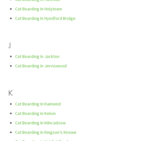
Cat Boarding In Holytown
Cat Boarding In Hyndford Bridge
J
Cat Boarding In Jackton
Cat Boarding In Jerviswood
K
Cat Boarding In Kaimend
Cat Boarding In Kelvin
Cat Boarding In Kilncadzow
Cat Boarding In Kingson’s Knowe