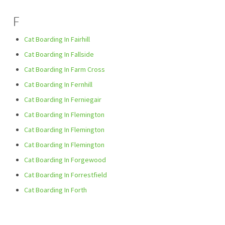
F
Cat Boarding In Fairhill
Cat Boarding In Fallside
Cat Boarding In Farm Cross
Cat Boarding In Fernhill
Cat Boarding In Ferniegair
Cat Boarding In Flemington
Cat Boarding In Flemington
Cat Boarding In Flemington
Cat Boarding In Forgewood
Cat Boarding In Forrestfield
Cat Boarding In Forth