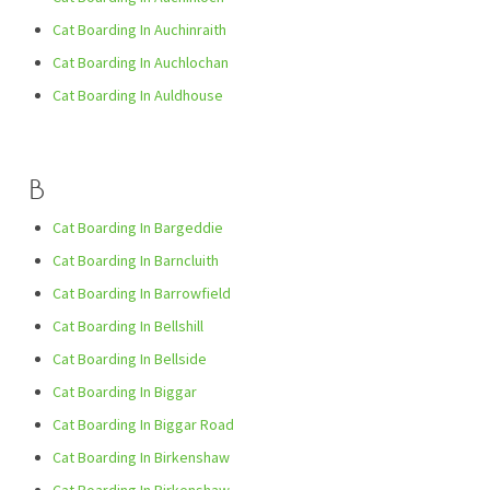
Cat Boarding In Auchinraith
Cat Boarding In Auchlochan
Cat Boarding In Auldhouse
B
Cat Boarding In Bargeddie
Cat Boarding In Barncluith
Cat Boarding In Barrowfield
Cat Boarding In Bellshill
Cat Boarding In Bellside
Cat Boarding In Biggar
Cat Boarding In Biggar Road
Cat Boarding In Birkenshaw