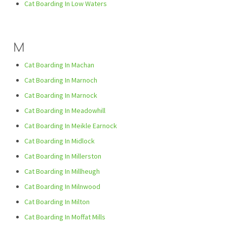
Cat Boarding In Low Waters
M
Cat Boarding In Machan
Cat Boarding In Marnoch
Cat Boarding In Marnock
Cat Boarding In Meadowhill
Cat Boarding In Meikle Earnock
Cat Boarding In Midlock
Cat Boarding In Millerston
Cat Boarding In Millheugh
Cat Boarding In Milnwood
Cat Boarding In Milton
Cat Boarding In Moffat Mills