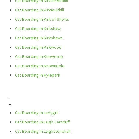
Cat Boarding In Kirkfieldbank
Cat Boarding In Kirkmuirhill
Cat Boarding In Kirk of Shotts
Cat Boarding In Kirkshaw
Cat Boarding In Kirkshaws
Cat Boarding In Kirkwood
Cat Boarding In Knowetop
Cat Boarding In Knownoble
Cat Boarding In Kylepark
L
Cat Boarding In Ladygill
Cat Boarding In Laigh Carnduff
Cat Boarding In Laighstonehall