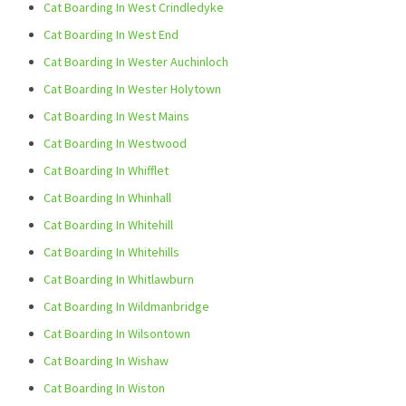
Cat Boarding In West Crindledyke
Cat Boarding In West End
Cat Boarding In Wester Auchinloch
Cat Boarding In Wester Holytown
Cat Boarding In West Mains
Cat Boarding In Westwood
Cat Boarding In Whifflet
Cat Boarding In Whinhall
Cat Boarding In Whitehill
Cat Boarding In Whitehills
Cat Boarding In Whitlawburn
Cat Boarding In Wildmanbridge
Cat Boarding In Wilsontown
Cat Boarding In Wishaw
Cat Boarding In Wiston