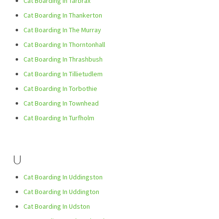
Cat Boarding In Tarbrax
Cat Boarding In Thankerton
Cat Boarding In The Murray
Cat Boarding In Thorntonhall
Cat Boarding In Thrashbush
Cat Boarding In Tillietudlem
Cat Boarding In Torbothie
Cat Boarding In Townhead
Cat Boarding In Turfholm
U
Cat Boarding In Uddingston
Cat Boarding In Uddington
Cat Boarding In Udston