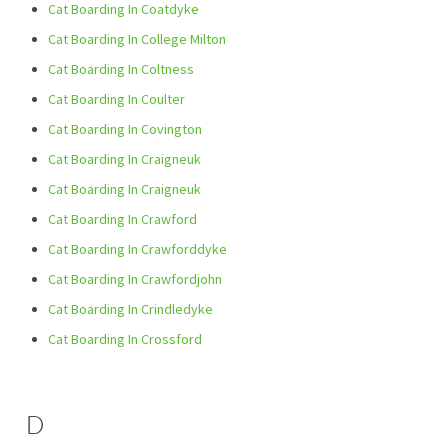
Cat Boarding In Coatdyke
Cat Boarding In College Milton
Cat Boarding In Coltness
Cat Boarding In Coulter
Cat Boarding In Covington
Cat Boarding In Craigneuk
Cat Boarding In Craigneuk
Cat Boarding In Crawford
Cat Boarding In Crawforddyke
Cat Boarding In Crawfordjohn
Cat Boarding In Crindledyke
Cat Boarding In Crossford
D