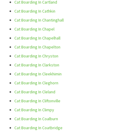
Cat Boarding In Cartland
Cat Boarding In Cathkin
Cat Boarding In Chantinghall
Cat Boarding In Chapel
Cat Boarding In Chapelhall
Cat Boarding In Chapelton
Cat Boarding In Chryston
Cat Boarding In Clarkston
Cat Boarding In Cleekhimin
Cat Boarding In Cleghorn
Cat Boarding In Cleland
Cat Boarding In Cliftonville
Cat Boarding In Climpy
Cat Boarding In Coalburn
Cat Boarding In Coatbridge