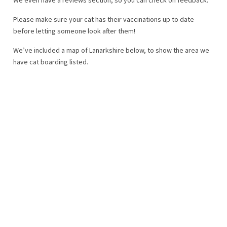
Please make sure your cat has their vaccinations up to date
before letting someone look after them!
We’ve included a map of Lanarkshire below, to show the area we
have cat boarding listed.