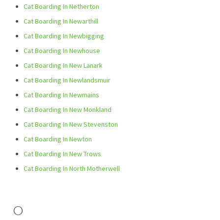
Cat Boarding In Netherton
Cat Boarding In Newarthill
Cat Boarding In Newbigging
Cat Boarding In Newhouse
Cat Boarding In New Lanark
Cat Boarding In Newlandsmuir
Cat Boarding In Newmains
Cat Boarding In New Monkland
Cat Boarding In New Stevenston
Cat Boarding In Newton
Cat Boarding In New Trows
Cat Boarding In North Motherwell
O