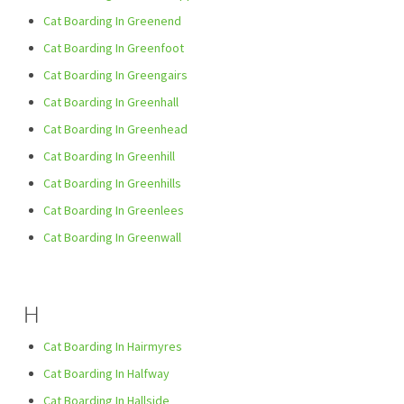
Cat Boarding In Greenend
Cat Boarding In Greenfoot
Cat Boarding In Greengairs
Cat Boarding In Greenhall
Cat Boarding In Greenhead
Cat Boarding In Greenhill
Cat Boarding In Greenhills
Cat Boarding In Greenlees
Cat Boarding In Greenwall
H
Cat Boarding In Hairmyres
Cat Boarding In Halfway
Cat Boarding In Hallside