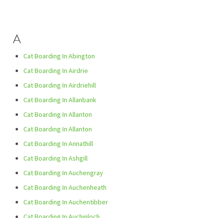
A
Cat Boarding In Abington
Cat Boarding In Airdrie
Cat Boarding In Airdriehill
Cat Boarding In Allanbank
Cat Boarding In Allanton
Cat Boarding In Allanton
Cat Boarding In Annathill
Cat Boarding In Ashgill
Cat Boarding In Auchengray
Cat Boarding In Auchenheath
Cat Boarding In Auchentibber
Cat Boarding In Auchinloch