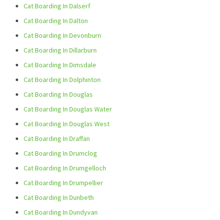
Cat Boarding In Dalserf
Cat Boarding In Dalton
Cat Boarding In Devonburn
Cat Boarding In Dillarburn
Cat Boarding In Dimsdale
Cat Boarding In Dolphinton
Cat Boarding In Douglas
Cat Boarding In Douglas Water
Cat Boarding In Douglas West
Cat Boarding In Draffan
Cat Boarding In Drumclog
Cat Boarding In Drumgelloch
Cat Boarding In Drumpellier
Cat Boarding In Dunbeth
Cat Boarding In Dundyvan