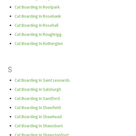
Cat Boarding In Rootpark
Cat Boarding In Rosebank
Cat Boarding In Rosehall
Cat Boarding In Roughrigg
Cat Boarding In Rutherglen
S
Cat Boarding In Saint Leonards
Cat Boarding In Salsburgh
Cat Boarding In Sandford
Cat Boarding In Shawfield
Cat Boarding In Shawhead
Cat Boarding In Shawsburn
Cat Boarding In Shawstonfoot