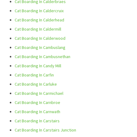
Cat Boarding In Calderbraes
Cat Boarding In Caldercruix
Cat Boarding In Calderhead
Cat Boarding In Caldermill
Cat Boarding In Calderwood
Cat Boarding In Cambuslang
Cat Boarding In Cambusnethan
Cat Boarding In Candy Mill
Cat Boarding In Carfin
Cat Boarding In Carluke
Cat Boarding In Carmichael
Cat Boarding In Carnbroe
Cat Boarding In Carnwath
Cat Boarding In Carstairs
Cat Boarding In Carstairs Junction