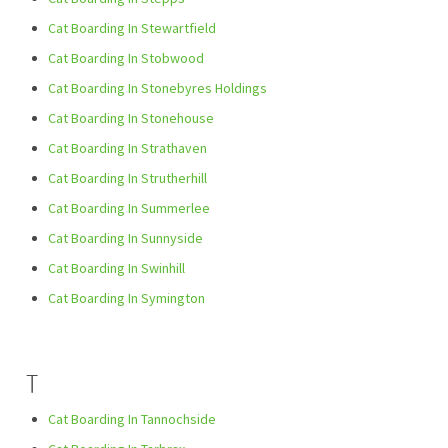
Cat Boarding In Stewartfield
Cat Boarding In Stobwood
Cat Boarding In Stonebyres Holdings
Cat Boarding In Stonehouse
Cat Boarding In Strathaven
Cat Boarding In Strutherhill
Cat Boarding In Summerlee
Cat Boarding In Sunnyside
Cat Boarding In Swinhill
Cat Boarding In Symington
T
Cat Boarding In Tannochside