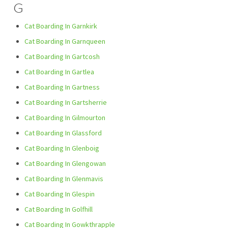
G
Cat Boarding In Garnkirk
Cat Boarding In Garnqueen
Cat Boarding In Gartcosh
Cat Boarding In Gartlea
Cat Boarding In Gartness
Cat Boarding In Gartsherrie
Cat Boarding In Gilmourton
Cat Boarding In Glassford
Cat Boarding In Glenboig
Cat Boarding In Glengowan
Cat Boarding In Glenmavis
Cat Boarding In Glespin
Cat Boarding In Golfhill
Cat Boarding In Gowkthrapple