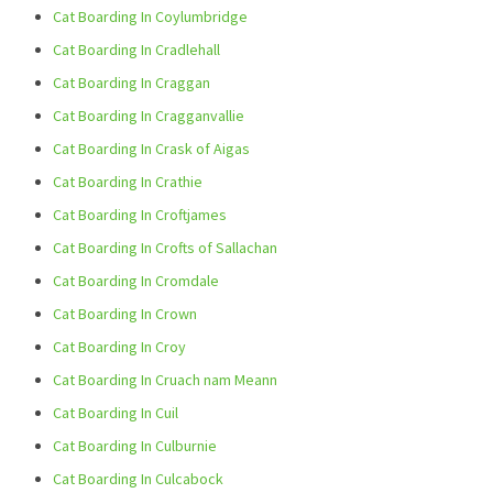
Cat Boarding In Coylumbridge
Cat Boarding In Cradlehall
Cat Boarding In Craggan
Cat Boarding In Cragganvallie
Cat Boarding In Crask of Aigas
Cat Boarding In Crathie
Cat Boarding In Croftjames
Cat Boarding In Crofts of Sallachan
Cat Boarding In Cromdale
Cat Boarding In Crown
Cat Boarding In Croy
Cat Boarding In Cruach nam Meann
Cat Boarding In Cuil
Cat Boarding In Culburnie
Cat Boarding In Culcabock