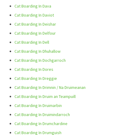
Cat Boarding In Dava
Cat Boarding In Daviot
Cat Boarding In Deishar
Cat Boarding In Delfour
Cat Boarding In Dell
Cat Boarding In Dhuhallow
Cat Boarding In Dochgarroch
Cat Boarding In Dores
Cat Boarding In Dreggie
Cat Boarding In Drimnin / Na Druimeanan
Cat Boarding In Druim an Teampuill
Cat Boarding In Druimarbin
Cat Boarding In Druimindarroch
Cat Boarding In Drumchardine
Cat Boarding In Drumguish