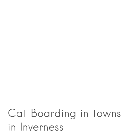
Cat Boarding in towns
in Inverness