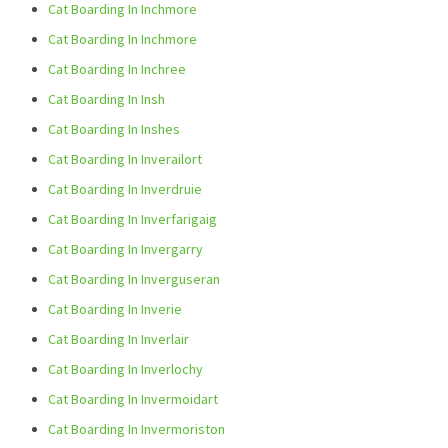
Cat Boarding In Inchmore
Cat Boarding In Inchmore
Cat Boarding In Inchree
Cat Boarding In Insh
Cat Boarding In Inshes
Cat Boarding In Inverailort
Cat Boarding In Inverdruie
Cat Boarding In Inverfarigaig
Cat Boarding In Invergarry
Cat Boarding In Inverguseran
Cat Boarding In Inverie
Cat Boarding In Inverlair
Cat Boarding In Inverlochy
Cat Boarding In Invermoidart
Cat Boarding In Invermoriston