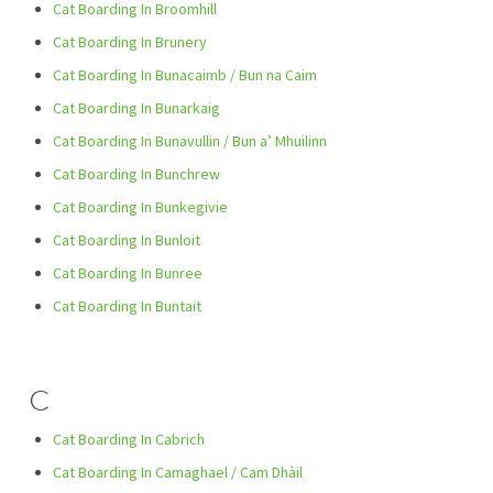
Cat Boarding In Broomhill
Cat Boarding In Brunery
Cat Boarding In Bunacaimb / Bun na Caim
Cat Boarding In Bunarkaig
Cat Boarding In Bunavullin / Bun a’ Mhuilinn
Cat Boarding In Bunchrew
Cat Boarding In Bunkegivie
Cat Boarding In Bunloit
Cat Boarding In Bunree
Cat Boarding In Buntait
C
Cat Boarding In Cabrich
Cat Boarding In Camaghael / Cam Dhàil