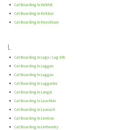
Cat Boarding In Kirkhill
Cat Boarding In Kirkton
Cat Boarding In Knockbain
L
Cat Boarding In Laga / Lag Ath
Cat Boarding In Laggan
Cat Boarding In Laggan
Cat Boarding In Lagganlia
Cat Boarding In Langal
Cat Boarding In Leachkin
Cat Boarding In Leanach
Cat Boarding In Lentran
Cat Boarding In Lethendry