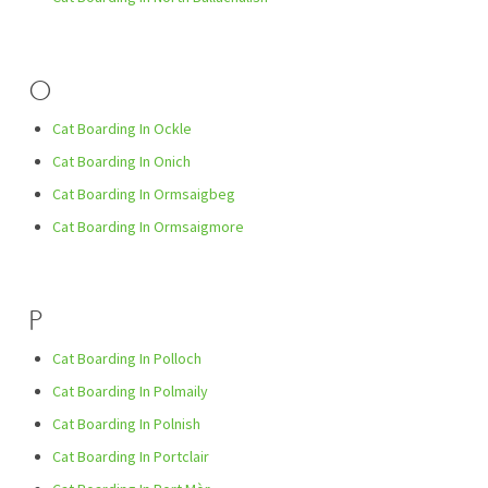
O
Cat Boarding In Ockle
Cat Boarding In Onich
Cat Boarding In Ormsaigbeg
Cat Boarding In Ormsaigmore
P
Cat Boarding In Polloch
Cat Boarding In Polmaily
Cat Boarding In Polnish
Cat Boarding In Portclair