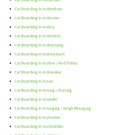
Cat Boarding In Ardendrain
Cat Boarding In Ardersier
Cat Boarding In Ardery
Cat Boarding In Ardmolich
Cat Boarding In Ardnastang
Cat Boarding In Ardshealach
Cat Boarding In Ardtoe / Àird Tobha
Cat Boarding In Ardverikie
Cat Boarding In Arean
Cat Boarding In Arisaig / Àrasaig
Cat Boarding In Ariundle
Cat Boarding In Arivegaig / Airigh Bheagaig
Cat Boarding In Aryhoulan
Cat Boarding In Auchnahillin