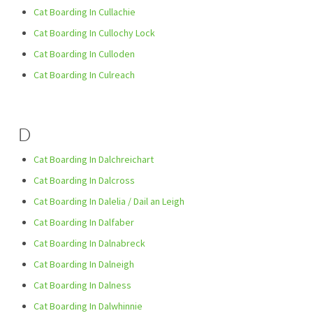
Cat Boarding In Cullachie
Cat Boarding In Cullochy Lock
Cat Boarding In Culloden
Cat Boarding In Culreach
D
Cat Boarding In Dalchreichart
Cat Boarding In Dalcross
Cat Boarding In Dalelia / Dail an Leigh
Cat Boarding In Dalfaber
Cat Boarding In Dalnabreck
Cat Boarding In Dalneigh
Cat Boarding In Dalness
Cat Boarding In Dalwhinnie