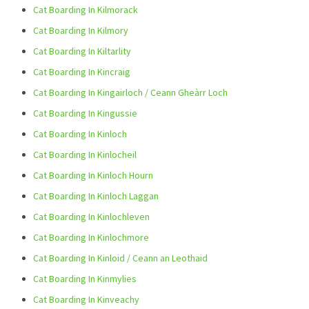
Cat Boarding In Kilmorack
Cat Boarding In Kilmory
Cat Boarding In Kiltarlity
Cat Boarding In Kincraig
Cat Boarding In Kingairloch / Ceann Gheàrr Loch
Cat Boarding In Kingussie
Cat Boarding In Kinloch
Cat Boarding In Kinlocheil
Cat Boarding In Kinloch Hourn
Cat Boarding In Kinloch Laggan
Cat Boarding In Kinlochleven
Cat Boarding In Kinlochmore
Cat Boarding In Kinloid / Ceann an Leothaid
Cat Boarding In Kinmylies
Cat Boarding In Kinveachy