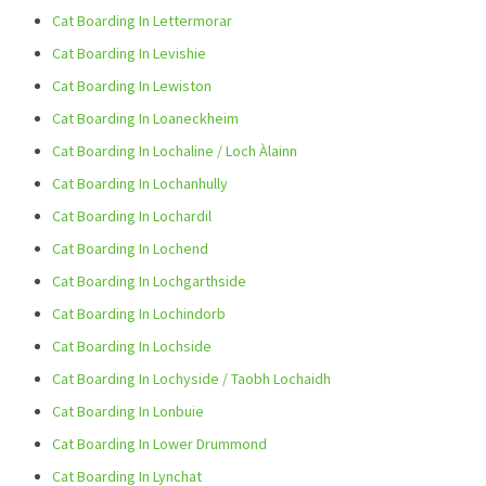
Cat Boarding In Lettermorar
Cat Boarding In Levishie
Cat Boarding In Lewiston
Cat Boarding In Loaneckheim
Cat Boarding In Lochaline / Loch Àlainn
Cat Boarding In Lochanhully
Cat Boarding In Lochardil
Cat Boarding In Lochend
Cat Boarding In Lochgarthside
Cat Boarding In Lochindorb
Cat Boarding In Lochside
Cat Boarding In Lochyside / Taobh Lochaidh
Cat Boarding In Lonbuie
Cat Boarding In Lower Drummond
Cat Boarding In Lynchat