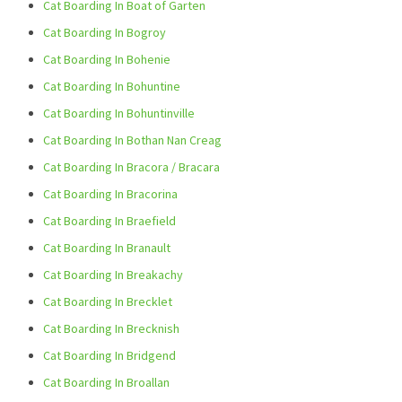
Cat Boarding In Boat of Garten
Cat Boarding In Bogroy
Cat Boarding In Bohenie
Cat Boarding In Bohuntine
Cat Boarding In Bohuntinville
Cat Boarding In Bothan Nan Creag
Cat Boarding In Bracora / Bracara
Cat Boarding In Bracorina
Cat Boarding In Braefield
Cat Boarding In Branault
Cat Boarding In Breakachy
Cat Boarding In Brecklet
Cat Boarding In Brecknish
Cat Boarding In Bridgend
Cat Boarding In Broallan