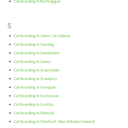
Cat Boarding In Rychraggan
S
Cat Boarding In Salen / An Saìlean
Cat Boarding In Sandaig
Cat Boarding In Sandamhor
Cat Boarding In Sanna
Cat Boarding In Scamodale
Cat Boarding In Scaniport
Cat Boarding In Scorguie
Cat Boarding In Scotstown
Cat Boarding In Scottas
Cat Boarding In Shenval
Cat Boarding In Shielfoot / Bun Abhainn Seileach