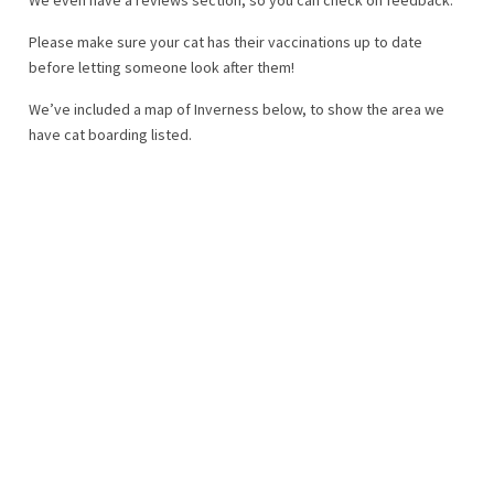
Please make sure your cat has their vaccinations up to date
before letting someone look after them!
We’ve included a map of Inverness below, to show the area we
have cat boarding listed.