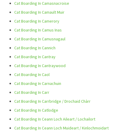
Cat Boarding In Camasnacroise
Cat Boarding In Camault Muir
Cat Boarding In Camerory
Cat Boarding In Camus Inas
Cat Boarding In Camusnagaul
Cat Boarding In Cannich
Cat Boarding In Cantray
Cat Boarding In Cantraywood
Cat Boarding In Caol
Cat Boarding In Carnachuin
Cat Boarding In Carr
Cat Boarding In Carrbridge / Drochaid Chàrr
Cat Boarding In Catlodge
Cat Boarding In Ceann Loch Aileart / Lochailort
Cat Boarding In Ceann Loch Muideart / Kinlochmoidart