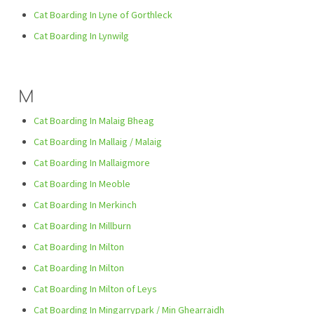
Cat Boarding In Lyne of Gorthleck
Cat Boarding In Lynwilg
M
Cat Boarding In Malaig Bheag
Cat Boarding In Mallaig / Malaig
Cat Boarding In Mallaigmore
Cat Boarding In Meoble
Cat Boarding In Merkinch
Cat Boarding In Millburn
Cat Boarding In Milton
Cat Boarding In Milton
Cat Boarding In Milton of Leys
Cat Boarding In Mingarrypark / Min Ghearraidh