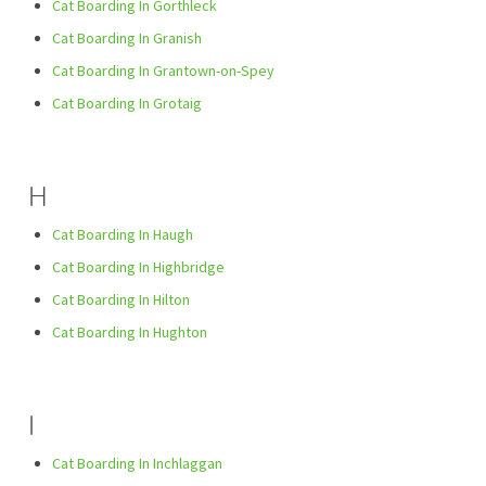
Cat Boarding In Gorthleck
Cat Boarding In Granish
Cat Boarding In Grantown-on-Spey
Cat Boarding In Grotaig
H
Cat Boarding In Haugh
Cat Boarding In Highbridge
Cat Boarding In Hilton
Cat Boarding In Hughton
I
Cat Boarding In Inchlaggan