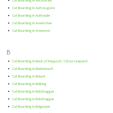
Cat Boarding In Auchteraw
Cat Boarding In Ault-na-goire
Cat Boarding In Aultvoulin
Cat Boarding In Avielochan
Cat Boarding In Aviemore
B
Cat Boarding In Back of Keppoch / Cùl na Ceapaich
Cat Boarding In Bailetonach
Cat Boarding In Balavil
Cat Boarding In Balbeg
Cat Boarding In Balchraggan
Cat Boarding In Balchraggan
Cat Boarding In Balgowan