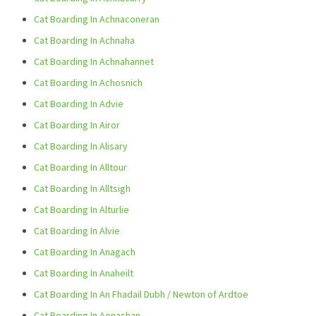
Cat Boarding In Achnaconeran
Cat Boarding In Achnaha
Cat Boarding In Achnahannet
Cat Boarding In Achosnich
Cat Boarding In Advie
Cat Boarding In Airor
Cat Boarding In Alisary
Cat Boarding In Alltour
Cat Boarding In Alltsigh
Cat Boarding In Alturlie
Cat Boarding In Alvie
Cat Boarding In Anagach
Cat Boarding In Anaheilt
Cat Boarding In An Fhadail Dubh / Newton of Ardtoe
Cat Boarding In Aonachan