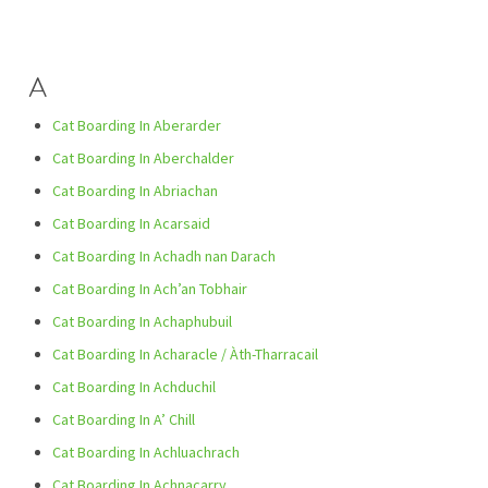
A
Cat Boarding In Aberarder
Cat Boarding In Aberchalder
Cat Boarding In Abriachan
Cat Boarding In Acarsaid
Cat Boarding In Achadh nan Darach
Cat Boarding In Ach’an Tobhair
Cat Boarding In Achaphubuil
Cat Boarding In Acharacle / Àth-Tharracail
Cat Boarding In Achduchil
Cat Boarding In A’ Chill
Cat Boarding In Achluachrach
Cat Boarding In Achnacarry