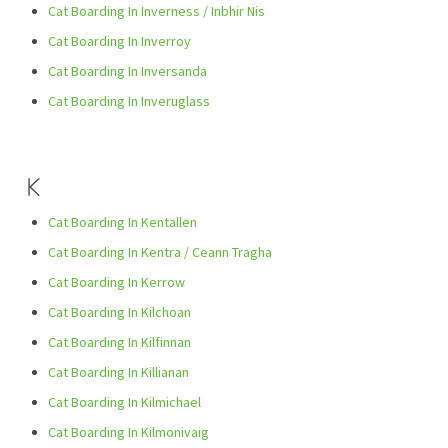
Cat Boarding In Inverness / Inbhir Nis
Cat Boarding In Inverroy
Cat Boarding In Inversanda
Cat Boarding In Inveruglass
K
Cat Boarding In Kentallen
Cat Boarding In Kentra / Ceann Tragha
Cat Boarding In Kerrow
Cat Boarding In Kilchoan
Cat Boarding In Kilfinnan
Cat Boarding In Killianan
Cat Boarding In Kilmichael
Cat Boarding In Kilmonivaig