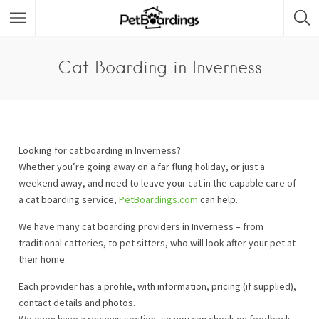
Cat Boarding in Inverness
Looking for cat boarding in Inverness?
Whether you’re going away on a far flung holiday, or just a
weekend away, and need to leave your cat in the capable care of
a cat boarding service,
PetBoardings.com
can help.
We have many cat boarding providers in Inverness – from
traditional catteries, to pet sitters, who will look after your pet at
their home.
Each provider has a profile, with information, pricing (if supplied),
contact details and photos.
We even have a reviews section, so you can check on feedback.