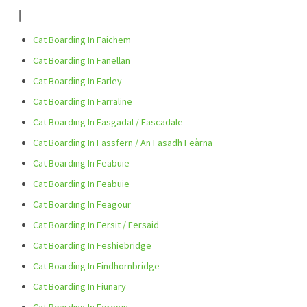
F
Cat Boarding In Faichem
Cat Boarding In Fanellan
Cat Boarding In Farley
Cat Boarding In Farraline
Cat Boarding In Fasgadal / Fascadale
Cat Boarding In Fassfern / An Fasadh Feàrna
Cat Boarding In Feabuie
Cat Boarding In Feabuie
Cat Boarding In Feagour
Cat Boarding In Fersit / Fersaid
Cat Boarding In Feshiebridge
Cat Boarding In Findhornbridge
Cat Boarding In Fiunary