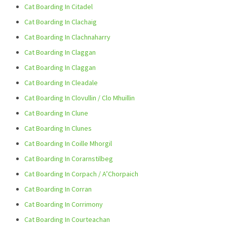
Cat Boarding In Citadel
Cat Boarding In Clachaig
Cat Boarding In Clachnaharry
Cat Boarding In Claggan
Cat Boarding In Claggan
Cat Boarding In Cleadale
Cat Boarding In Clovullin / Clo Mhuillin
Cat Boarding In Clune
Cat Boarding In Clunes
Cat Boarding In Coille Mhorgil
Cat Boarding In Corarnstilbeg
Cat Boarding In Corpach / A’Chorpaich
Cat Boarding In Corran
Cat Boarding In Corrimony
Cat Boarding In Courteachan