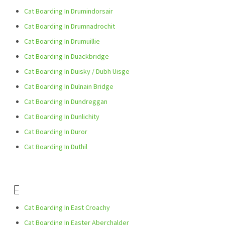
Cat Boarding In Drumindorsair
Cat Boarding In Drumnadrochit
Cat Boarding In Drumuillie
Cat Boarding In Duackbridge
Cat Boarding In Duisky / Dubh Uisge
Cat Boarding In Dulnain Bridge
Cat Boarding In Dundreggan
Cat Boarding In Dunlichity
Cat Boarding In Duror
Cat Boarding In Duthil
E
Cat Boarding In East Croachy
Cat Boarding In Easter Aberchalder