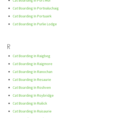
Cat Boarding In Port Mòr
Cat Boarding In Portnaluchaig
Cat Boarding In Portuairk
Cat Boarding In Purlie Lodge
R
Cat Boarding In Raigbeg
Cat Boarding In Raigmore
Cat Boarding In Ranochan
Cat Boarding In Resaurie
Cat Boarding In Roshven
Cat Boarding In Roybridge
Cat Boarding In Ruilick
Cat Boarding In Ruisaurie