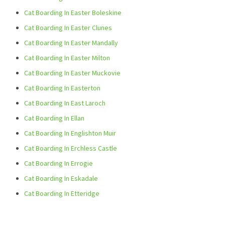
Cat Boarding In Easter Boleskine
Cat Boarding In Easter Clunes
Cat Boarding In Easter Mandally
Cat Boarding In Easter Milton
Cat Boarding In Easter Muckovie
Cat Boarding In Easterton
Cat Boarding In East Laroch
Cat Boarding In Ellan
Cat Boarding In Englishton Muir
Cat Boarding In Erchless Castle
Cat Boarding In Errogie
Cat Boarding In Eskadale
Cat Boarding In Etteridge