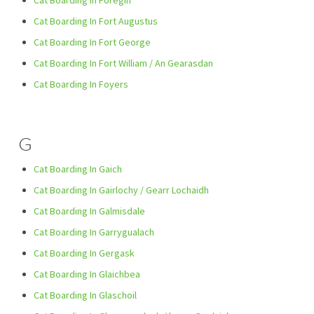
Cat Boarding In Foregin
Cat Boarding In Fort Augustus
Cat Boarding In Fort George
Cat Boarding In Fort William / An Gearasdan
Cat Boarding In Foyers
G
Cat Boarding In Gaich
Cat Boarding In Gairlochy / Gearr Lochaidh
Cat Boarding In Galmisdale
Cat Boarding In Garrygualach
Cat Boarding In Gergask
Cat Boarding In Glaichbea
Cat Boarding In Glaschoil