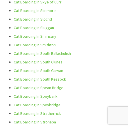
Cat Boarding In Skye of Curr
Cat Boarding In Sliemore
Cat Boarding In Slochd
Cat Boarding In Sluggan
Cat Boarding In Smirisary
Cat Boarding In Smithton
Cat Boarding In South Ballachulish
Cat Boarding In South Clunes
Cat Boarding In South Garvan
Cat Boarding In South Kessock
Cat Boarding In Spean Bridge
Cat Boarding In Speybank
Cat Boarding In Speybridge
Cat Boarding In Stratherrick
Cat Boarding In Stronaba