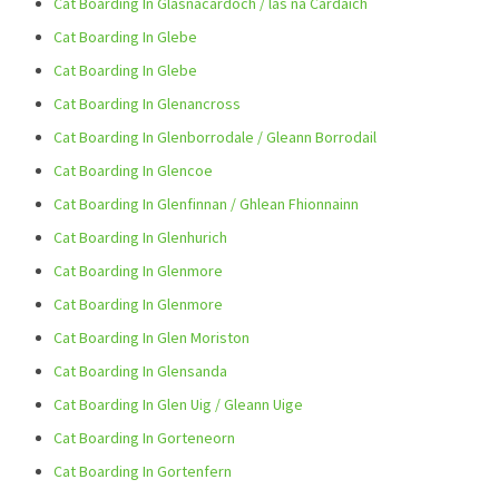
Cat Boarding In Glasnacardoch / las na Cardaich
Cat Boarding In Glebe
Cat Boarding In Glebe
Cat Boarding In Glenancross
Cat Boarding In Glenborrodale / Gleann Borrodail
Cat Boarding In Glencoe
Cat Boarding In Glenfinnan / Ghlean Fhionnainn
Cat Boarding In Glenhurich
Cat Boarding In Glenmore
Cat Boarding In Glenmore
Cat Boarding In Glen Moriston
Cat Boarding In Glensanda
Cat Boarding In Glen Uig / Gleann Uige
Cat Boarding In Gorteneorn
Cat Boarding In Gortenfern