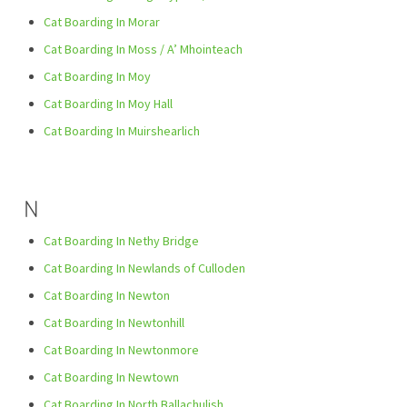
Cat Boarding In Morar
Cat Boarding In Moss / A’ Mhointeach
Cat Boarding In Moy
Cat Boarding In Moy Hall
Cat Boarding In Muirshearlich
N
Cat Boarding In Nethy Bridge
Cat Boarding In Newlands of Culloden
Cat Boarding In Newton
Cat Boarding In Newtonhill
Cat Boarding In Newtonmore
Cat Boarding In Newtown
Cat Boarding In North Ballachulish