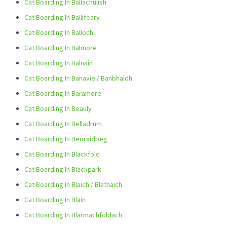
Cat Boarding In Ballachulish
Cat Boarding In Ballifeary
Cat Boarding In Balloch
Cat Boarding In Balmore
Cat Boarding In Balnain
Cat Boarding In Banavie / Banbhaidh
Cat Boarding In Baramore
Cat Boarding In Beauly
Cat Boarding In Belladrum
Cat Boarding In Beoraidbeg
Cat Boarding In Blackfold
Cat Boarding In Blackpark
Cat Boarding In Blaich / Blathaich
Cat Boarding In Blain
Cat Boarding In Blarmachfoldach