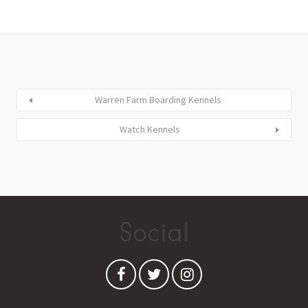
Warren Farm Boarding Kennels
Watch Kennels
Social