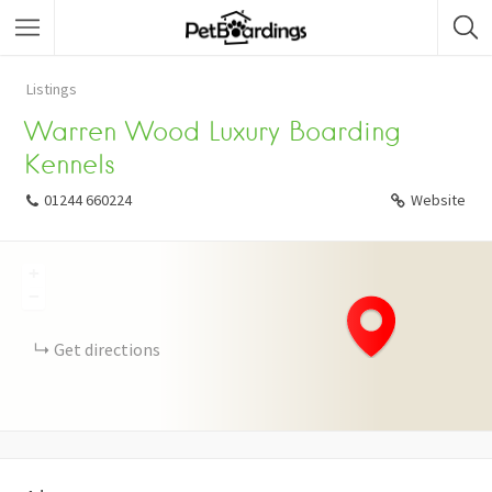
Listings
Warren Wood Luxury Boarding
Kennels
01244 660224
Website
+
−
Get directions