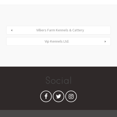
Villiers Farm Kennels & Cattery
Vip Kennels Ltd.
Social