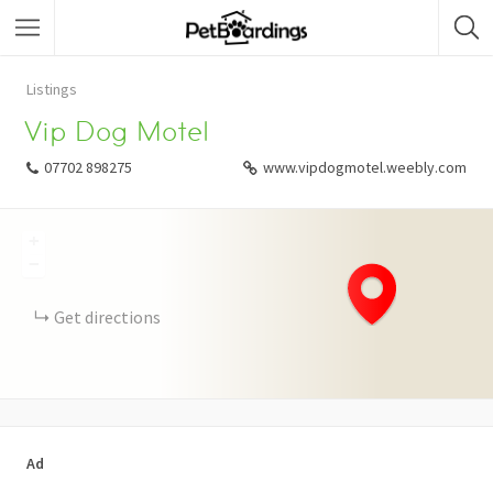
Listings
Vip Dog Motel
07702 898275
www.vipdogmotel.weebly.com
+
−
Get directions
Ad