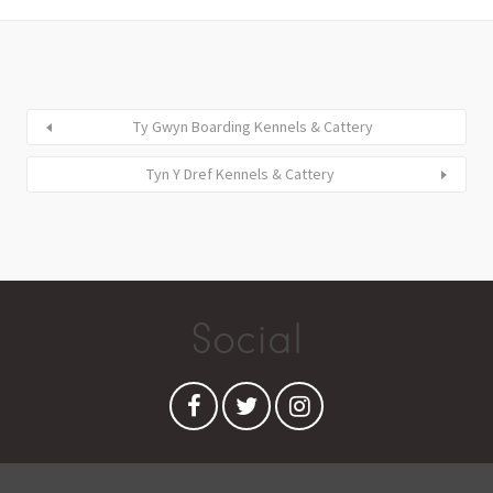
Ty Gwyn Boarding Kennels & Cattery
Tyn Y Dref Kennels & Cattery
Social