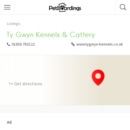
Listings
Ty Gwyn Kennels & Cattery
01656 783122
www.tygwyn-kennels.co.uk
+
−
Get directions
Ad