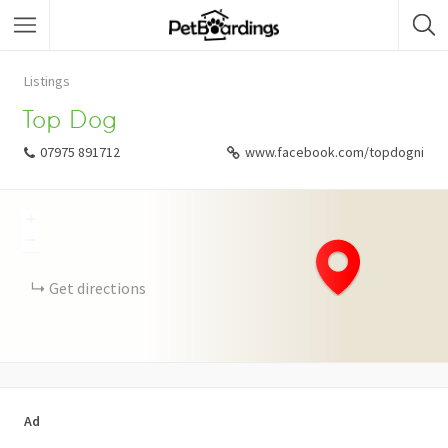
Listings
Top Dog
07975 891712
www.facebook.com/topdogni
+
−
Get directions
Ad