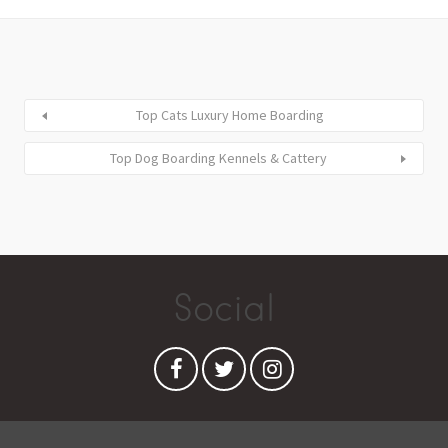
Top Cats Luxury Home Boarding
Top Dog Boarding Kennels & Cattery
Social