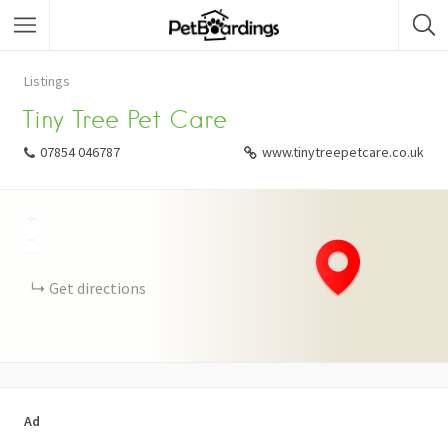
Listings
Tiny Tree Pet Care
07854 046787
www.tinytreepetcare.co.uk
+
−
Get directions
Ad