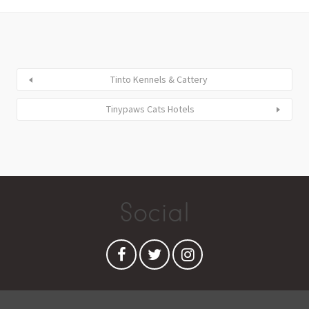
Tinto Kennels & Cattery
Tinypaws Cats Hotels
Social