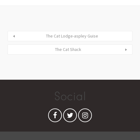
The Cat Lodge-aspley Guise
The Cat Shack
Social