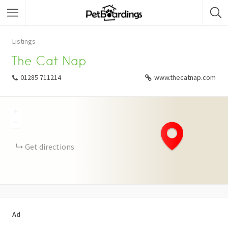
Listings
The Cat Nap
01285 711214
www.thecatnap.com
+
−
Get directions
Ad