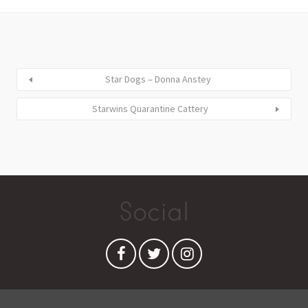
Star Dogs – Donna Anstey
Starwins Quarantine Cattery
Social