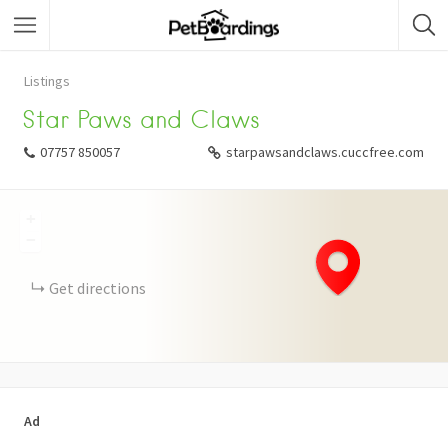
Listings
Star Paws and Claws
07757 850057
starpawsandclaws.cuccfree.com
+
−
Get directions
Ad