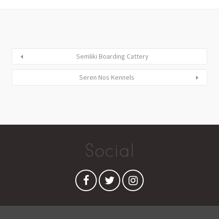
Semliki Boarding Cattery
Seren Nos Kennels
Social