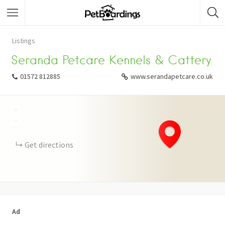
Listings
Seranda Petcare Kennels & Cattery
01572 812885
www.serandapetcare.co.uk
+
−
Get directions
Ad