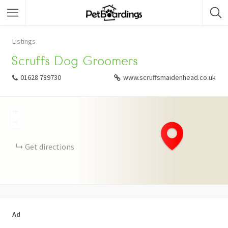
Listings
Scruffs Dog Groomers
01628 789730
www.scruffsmaidenhead.co.uk
+
−
Get directions
Ad