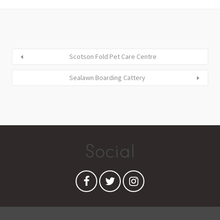
Scotson Fold Pet Care Centre
Sealawn Boarding Cattery
Social